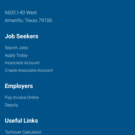
6605 I-40 West
Amarillo
,
Texas
79106
Job Seekers
Search Jobs
Apply Today
Associate Account
Create Associate Account
Employers
Pay Invoice Online
Deputy
Useful Links
Turnover Calculator