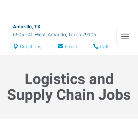
Amarillo, TX
6605 I-40 West
,
Amarillo
,
Texas
79106
Directions
Email
Call
Logistics and
Supply Chain Jobs