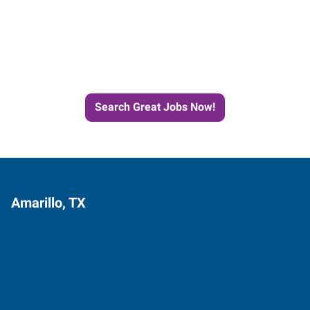
Start the Journey to Your
Next Job with Express
Search Great Jobs Now!
Amarillo, TX