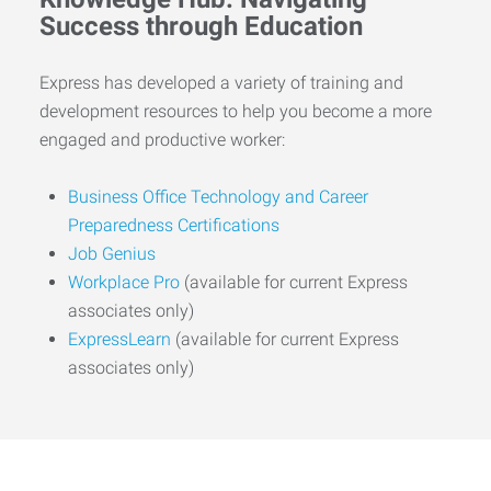
Success through Education
Express has developed a variety of training and
development resources to help you become a more
engaged and productive worker:
Business Office Technology and Career
Preparedness Certifications
Job Genius
Workplace Pro
(available for current Express
associates only)
ExpressLearn
(available for current Express
associates only)