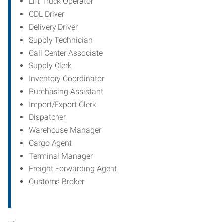
Lift Truck Operator
CDL Driver
Delivery Driver
Supply Technician
Call Center Associate
Supply Clerk
Inventory Coordinator
Purchasing Assistant
Import/Export Clerk
Dispatcher
Warehouse Manager
Cargo Agent
Terminal Manager
Freight Forwarding Agent
Customs Broker