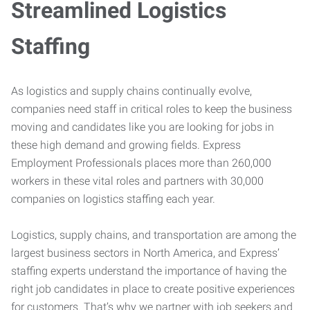
Streamlined Logistics
Staffing
As logistics and supply chains continually evolve,
companies need staff in critical roles to keep the business
moving and candidates like you are looking for jobs in
these high demand and growing fields. Express
Employment Professionals places more than 260,000
workers in these vital roles and partners with 30,000
companies on logistics staffing each year.
Logistics, supply chains, and transportation are among the
largest business sectors in North America, and Express’
staffing experts understand the importance of having the
right job candidates in place to create positive experiences
for customers. That’s why we partner with job seekers and