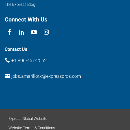
The Express Blog
Connect With Us
Contact Us
+1 806-467-2562
jobs.amarillotx@expresspros.com
Express Global Website
Website Terms & Conditions