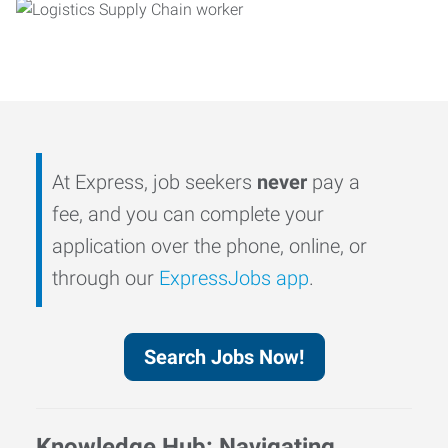
At Express, job seekers
never
pay a
fee, and you can complete your
application over the phone, online, or
through our
ExpressJobs app
.
Search Jobs Now!
Knowledge Hub: Navigating