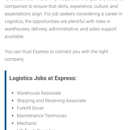
companies to ensure that skills, experience, culture, and
expectations align. For job seekers considering a career in
Logistics, the opportunities are plentiful with roles in
warehouses, delivery, administrative, and sales support
available.
You can trust Express to connect you with the right
company.
Logistics Jobs at Express:
Warehouse Associate
Shipping and Receiving Associate
Forklift Driver
Maintenance Technician
Mechanic