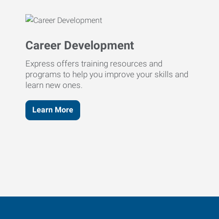
Career Development
Express offers training resources and
programs to help you improve your skills and
learn new ones.
Learn More