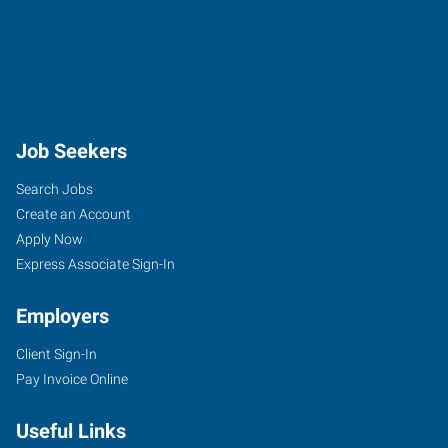
Job Seekers
Search Jobs
Create an Account
Apply Now
Express Associate Sign-In
Employers
Client Sign-In
Pay Invoice Online
Useful Links