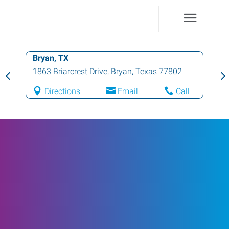
Bryan, TX
1863 Briarcrest Drive
,
Bryan
,
Texas
77802
Directions
Email
Call