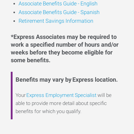
Associate Benefits Guide -
English
Associate Benefits Guide - Spanish
Retirement Savings Information
*Express Associates may be required to
work a specified number of hours and/or
weeks before they become eligible for
some benefits.
Benefits may vary by Express location.
Your
Express Employment Specialist
will be
able to provide more detail about specific
benefits for which you qualify.