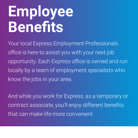
Employee
Benefits
Your local Express Employment Professionals
office is here to assist you with your next job
opportunity. Each Express office is owned and run
locally by a team of employment specialists who
know the jobs in your area.
And while you work for Express, as a temporary or
contract associate, you’ll enjoy different benefits
that can make life more convenient.