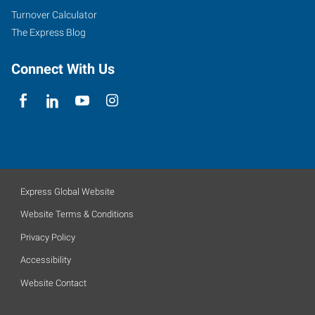
Turnover Calculator
The Express Blog
Connect With Us
Express Global Website
Website Terms & Conditions
Privacy Policy
Accessibility
Website Contact