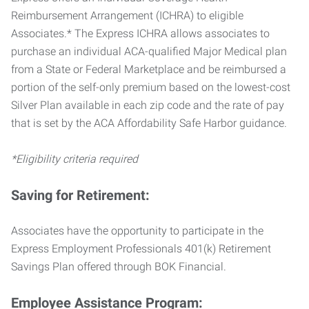
Reimbursement Arrangement (ICHRA) to eligible
Associates.* The Express ICHRA allows associates to
purchase an individual ACA-qualified Major Medical plan
from a State or Federal Marketplace and be reimbursed a
portion of the self-only premium based on the lowest-cost
Silver Plan available in each zip code and the rate of pay
that is set by the ACA Affordability Safe Harbor guidance.
*Eligibility criteria required
Saving for Retirement:
Associates have the opportunity to participate in the
Express Employment Professionals 401(k) Retirement
Savings Plan offered through BOK Financial.
Employee Assistance Program: