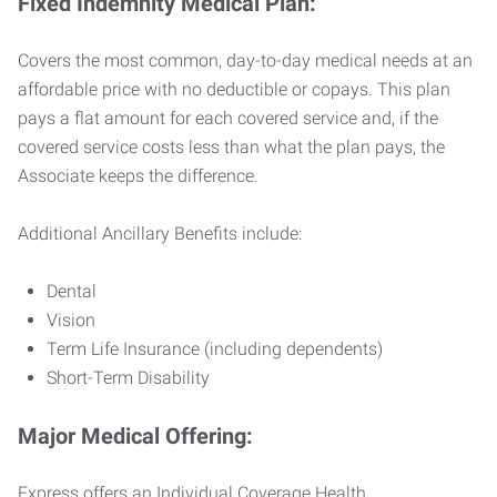
Fixed Indemnity Medical Plan:
Covers the most common, day-to-day medical needs at an
affordable price with no deductible or copays. This plan
pays a flat amount for each covered service and, if the
covered service costs less than what the plan pays, the
Associate keeps the difference.
Additional Ancillary Benefits include:
Dental
Vision
Term Life Insurance (including dependents)
Short-Term Disability
Major Medical Offering:
Express offers an Individual Coverage Health