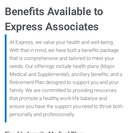
Benefits Available to
Express Associates
At Express, we value your health and well-being.
With that in mind, we have built a benefits package
that is comprehensive and tailored to meet your
needs. Our offerings include health plans (Major
Medical and Supplemental), ancillary benefits, and a
Retirement Plan designed to support you and your
family. We are committed to providing resources
that promote a healthy work-life balance and
ensure you have the support you need to thrive both
personally and professionally.