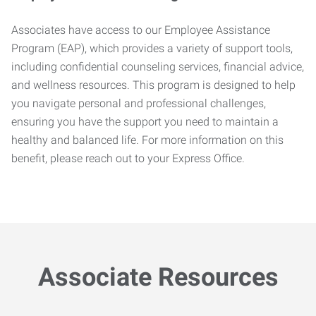
Associates have access to our Employee Assistance
Program (EAP), which provides a variety of support tools,
including confidential counseling services, financial advice,
and wellness resources. This program is designed to help
you navigate personal and professional challenges,
ensuring you have the support you need to maintain a
healthy and balanced life. For more information on this
benefit, please reach out to your Express Office.
Associate Resources