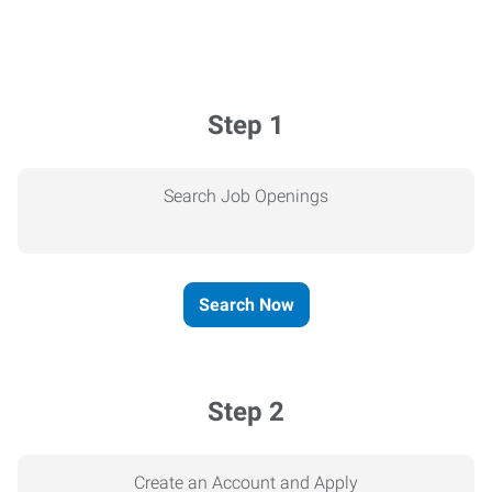
Step 1
Search Job Openings
Search Now
Step 2
Create an Account and Apply