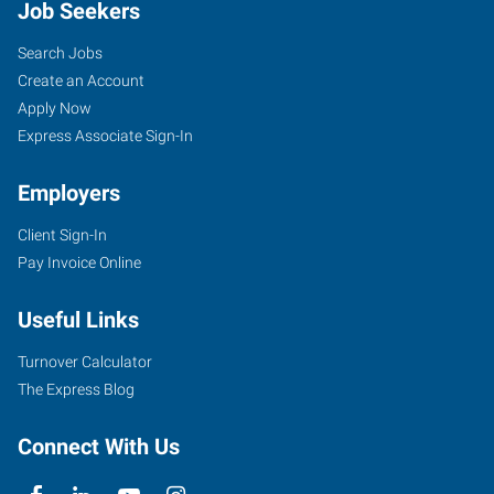
Job Seekers
Search Jobs
Create an Account
Apply Now
Express Associate Sign-In
Employers
Client Sign-In
Pay Invoice Online
Useful Links
Turnover Calculator
The Express Blog
Connect With Us