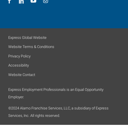
Express Global Website
Website Terms & Conditions
Privacy Policy
Accessibility
Website Contact
Express Employment Professionals is an Equal Opportunity
Employer.
©2024 Alamo Franchise Services, LLC, a subsidiary of Express
Services, Inc. All rights reserved.