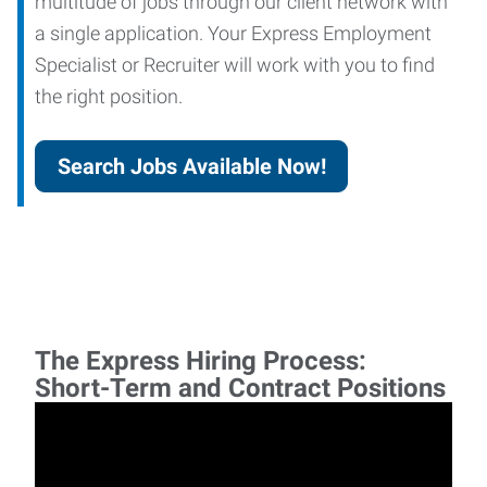
multitude of jobs through our client network with
a single application. Your Express Employment
Specialist or Recruiter will work with you to find
the right position.
Search Jobs Available Now!
The Express Hiring Process:
Short-Term and Contract Positions