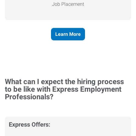
Job Placement
Learn More
What can I expect the hiring process
to be like with Express Employment
Professionals?
Express Offers: