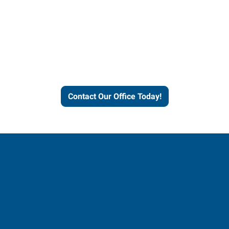
Express helps people thrive
and businesses grow.
Contact Our Office Today!