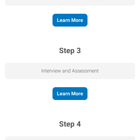
Learn More
Step 3
Interview and Assessment
Learn More
Step 4