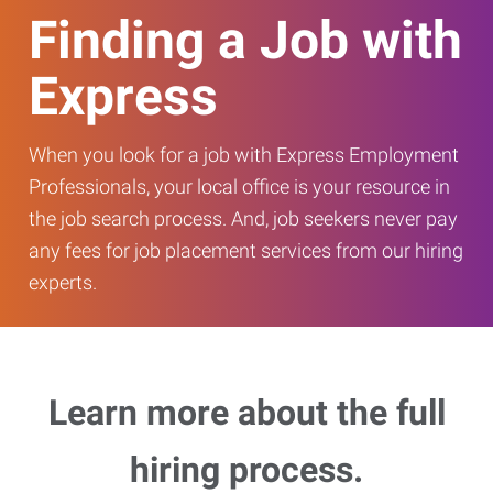
Finding a Job with
Express
When you look for a job with Express Employment
Professionals, your local office is your resource in
the job search process. And, job seekers never pay
any fees for job placement services from our hiring
experts.
Learn more about the full
hiring process.