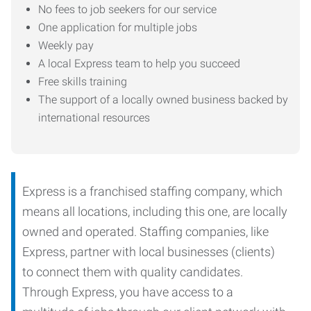
No fees to job seekers for our service
One application for multiple jobs
Weekly pay
A local Express team to help you succeed
Free skills training
The support of a locally owned business backed by
international resources
Express is a franchised staffing company, which
means all locations, including this one, are locally
owned and operated. Staffing companies, like
Express, partner with local businesses (clients)
to connect them with quality candidates.
Through Express, you have access to a