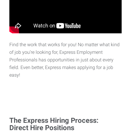
Find the work that works for you! No matter what kind
of job you’re looking for, Express Employment
Professionals has opportunities in just about every
field. Even better, Express makes applying for a job
easy!
The Express Hiring Process:
Direct Hire Positions