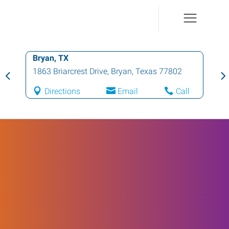
Bryan, TX
1863 Briarcrest Drive
,
Bryan
,
Texas
77802
Directions
Email
Call