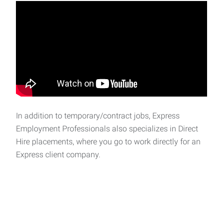
In addition to temporary/contract jobs, Express
Employment Professionals also specializes in Direct
Hire placements, where you go to work directly for an
Express client company.