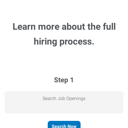
Learn more about the full
hiring process.
Step 1
Search Job Openings
Search Now