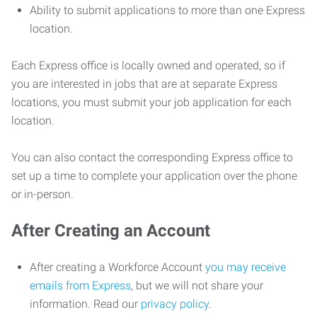
Ability to submit applications to more than one Express
location.
Each Express office is locally owned and operated, so if
you are interested in jobs that are at separate Express
locations, you must submit your job application for each
location.
You can also contact the corresponding Express office to
set up a time to complete your application over the phone
or in-person.
After Creating an Account
After creating a Workforce Account
you may receive
emails from Express
, but we will not share your
information. Read our
privacy policy
.