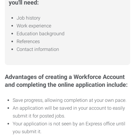
you'll need:
Job history
Work experience
Education background
References
Contact information
Advantages of creating a Workforce Account
and completing the online application include:
Save progress, allowing completion at your own pace.
An application will be saved in your account to easily
submit it for posted jobs.
Your application is not seen by an Express office until
you submit it.