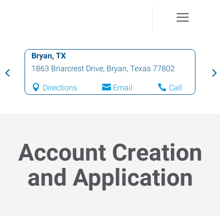
Bryan, TX
1863 Briarcrest Drive
,
Bryan
,
Texas
77802
Directions
Email
Call
Account Creation
and Application