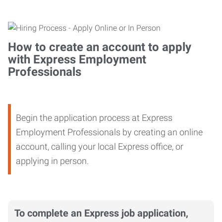
How to create an account to apply
with Express Employment
Professionals
Begin the application process at Express
Employment Professionals by creating an online
account, calling your local Express office, or
applying in person.
To complete an Express job application,