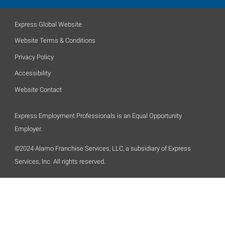
Express Global Website
Website Terms & Conditions
Privacy Policy
Accessibility
Website Contact
Express Employment Professionals is an Equal Opportunity
Employer.
©2024 Alamo Franchise Services, LLC, a subsidiary of Express
Services, Inc. All rights reserved.