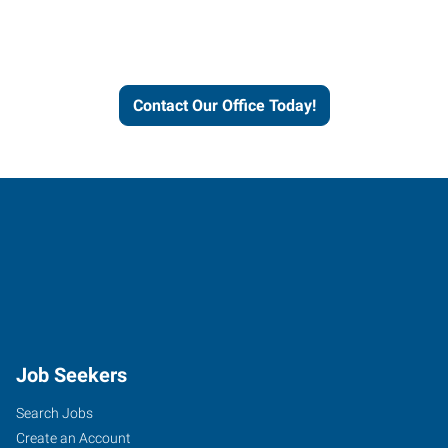
Express helps people thrive
and businesses grow.
Contact Our Office Today!
Job Seekers
Search Jobs
Create an Account