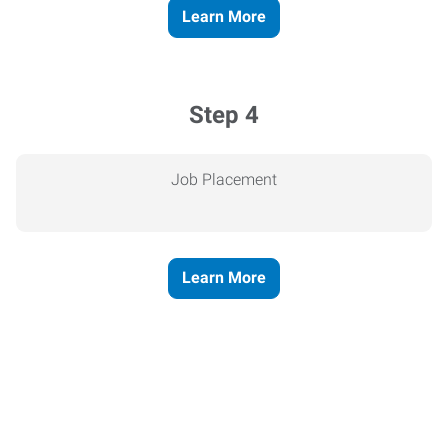
Learn More
Step 4
Job Placement
Learn More