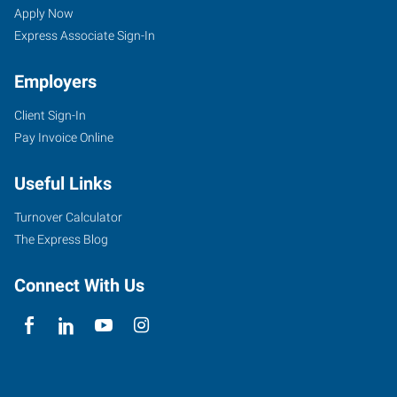
Apply Now
Express Associate Sign-In
Employers
Client Sign-In
Pay Invoice Online
Useful Links
Turnover Calculator
The Express Blog
Connect With Us