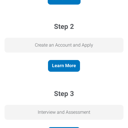
Step 2
Create an Account and Apply
Learn More
Step 3
Interview and Assessment