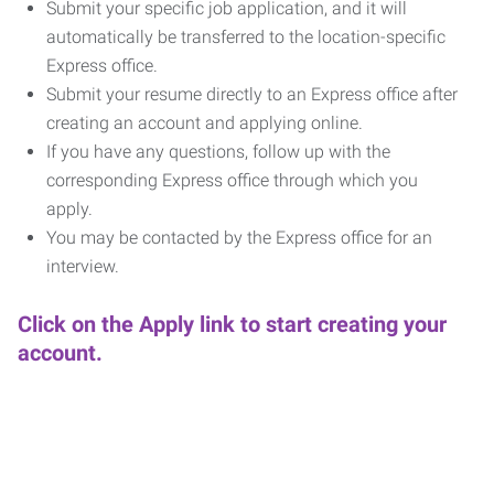
Submit your specific job application, and it will
automatically be transferred to the location-specific
Express office.
Submit your resume directly to an Express office after
creating an account and applying online.
If you have any questions, follow up with the
corresponding Express office through which you
apply.
You may be contacted by the Express office for an
interview.
Click on the Apply link to start creating your
account.