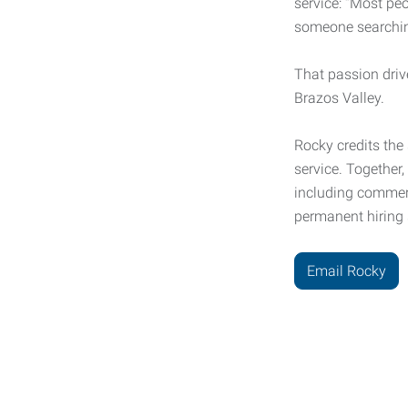
service: “Most pe
someone searching
That passion driv
Brazos Valley.
Rocky credits the
service. Together
including commerc
permanent hiring 
Email Rocky