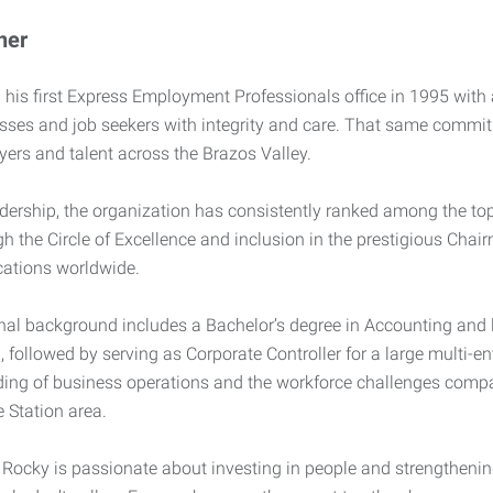
ner
his first Express Employment Professionals office in 1995 with a
sses and job seekers with integrity and care. That same commit
ers and talent across the Brazos Valley.
dership, the organization has consistently ranked among the top-
gh the Circle of Excellence and inclusion in the prestigious Chai
cations worldwide.
nal background includes a Bachelor’s degree in Accounting and 
, followed by serving as Corporate Controller for a large multi-e
ing of business operations and the workforce challenges compa
 Station area.
Rocky is passionate about investing in people and strengtheni