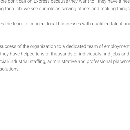
ople don’t call on Express because they want to—they have a nee
 for a job, we see our role as serving others and making things 
es the team to connect local businesses with qualified talent an
 success of the organization to a dedicated team of employmen
, they have helped tens of thousands of individuals find jobs an
ial/industrial staffing, administrative and professional placem
solutions.