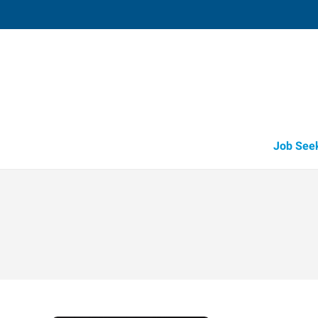
Bryan,
1863 Briarcrest Drive
,
Bryan
,
Texas
77
Directions
Email
+1 979-776-4
Job See