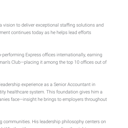
 vision to deliver exceptional staffing solutions and
ment continues today as he helps lead efforts
performing Express offices internationally, earning
rman’s Club—placing it among the top 10 offices out of
leadership experience as a Senior Accountant in
ntity healthcare system. This foundation gives him a
nies face—insight he brings to employers throughout
ng communities. His leadership philosophy centers on