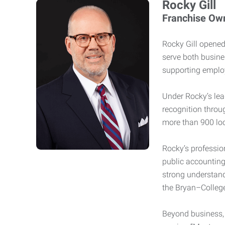
Rocky Gill
Franchise Ow
Rocky Gill opened 
serve both busine
supporting employ
Under Rocky’s lea
recognition throu
more than 900 lo
Rocky’s professio
public accounting
strong understand
the Bryan–College
Beyond business, 