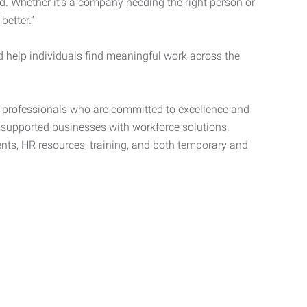
d. Whether it’s a company needing the right person or
better.”
d help individuals find meaningful work across the
t professionals who are committed to excellence and
d supported businesses with workforce solutions,
ents, HR resources, training, and both temporary and