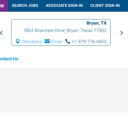
OW
SEARCH JOBS
ASSOCIATE SIGN-IN
CLIENT SIGN-IN
Bryan, TX
1863 Briarcrest Drive
,
Bryan
,
Texas
77802
Directions
Email
+1 979-776-4455
ontact Us