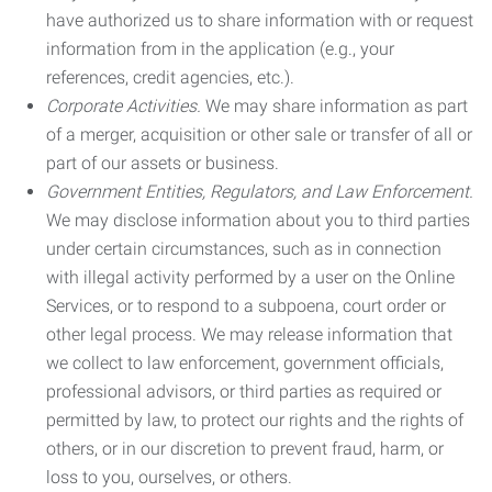
have authorized us to share information with or request
information from in the application (e.g., your
references, credit agencies, etc.).
Corporate Activities.
We may share information as part
of a merger, acquisition or other sale or transfer of all or
part of our assets or business.
Government Entities, Regulators, and Law Enforcement.
We may disclose information about you to third parties
under certain circumstances, such as in connection
with illegal activity performed by a user on the Online
Services, or to respond to a subpoena, court order or
other legal process. We may release information that
we collect to law enforcement, government officials,
professional advisors, or third parties as required or
permitted by law, to protect our rights and the rights of
others, or in our discretion to prevent fraud, harm, or
loss to you, ourselves, or others.