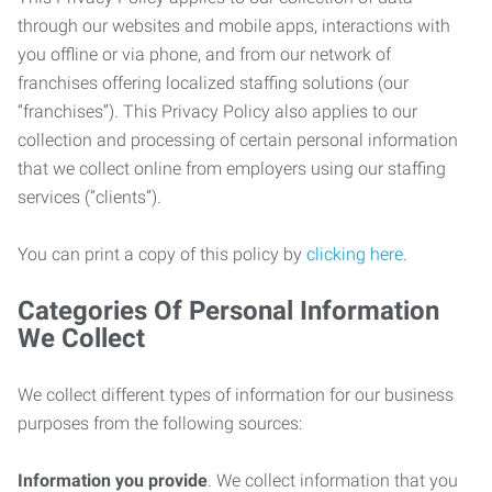
through our websites and mobile apps, interactions with
you offline or via phone, and from our network of
franchises offering localized staffing solutions (our
“franchises”). This Privacy Policy also applies to our
collection and processing of certain personal information
that we collect online from employers using our staffing
services (“clients”).
You can print a copy of this policy by
clicking here
.
Categories Of Personal Information
We Collect
We collect different types of information for our business
purposes from the following sources:
Information you provide
. We collect information that you