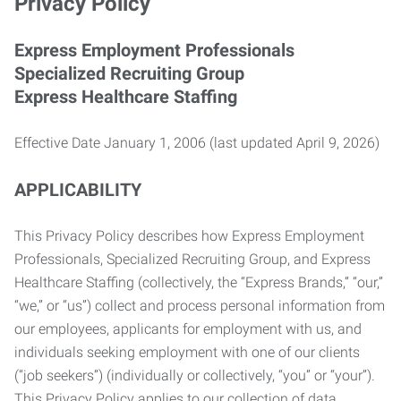
Privacy Policy
Express Employment Professionals
Specialized Recruiting Group
Express Healthcare Staffing
Effective Date January 1, 2006 (last updated April 9, 2026)
APPLICABILITY
This Privacy Policy describes how Express Employment
Professionals, Specialized Recruiting Group, and Express
Healthcare Staffing (collectively, the “Express Brands,” “our,”
“we,” or “us”) collect and process personal information from
our employees, applicants for employment with us, and
individuals seeking employment with one of our clients
(“job seekers”) (individually or collectively, “you” or “your”).
This Privacy Policy applies to our collection of data