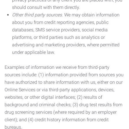
should consult with them directly.
Other third party sources.
We may obtain information
about you from credit reporting agencies, public
databases, SMS service providers, social media
platforms, or third parties such as analytics or
advertising and marketing providers, where permitted
under applicable law.
Examples of information we receive from third-party
sources include: (1) information provided from sources you
have authorized to share information with us, either on our
Online Services or via third-party applications, devices,
websites, or other digital interfaces; (2) results of
background and criminal checks; (3) drug test results from
drug screening services (where required by an employer
client); and (4) credit history information from credit
bureaus.