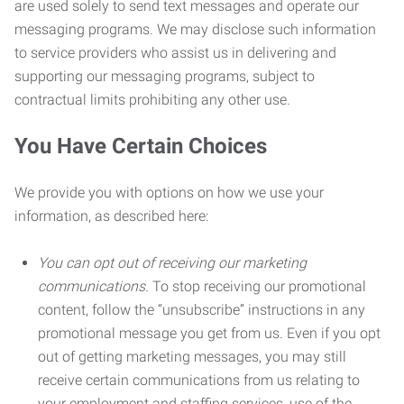
are used solely to send text messages and operate our
messaging programs. We may disclose such information
to service providers who assist us in delivering and
supporting our messaging programs, subject to
contractual limits prohibiting any other use.
You Have Certain Choices
We provide you with options on how we use your
information, as described here:
You can opt out of receiving our marketing
communications.
To stop receiving our promotional
content, follow the “unsubscribe” instructions in any
promotional message you get from us. Even if you opt
out of getting marketing messages, you may still
receive certain communications from us relating to
your employment and staffing services, use of the