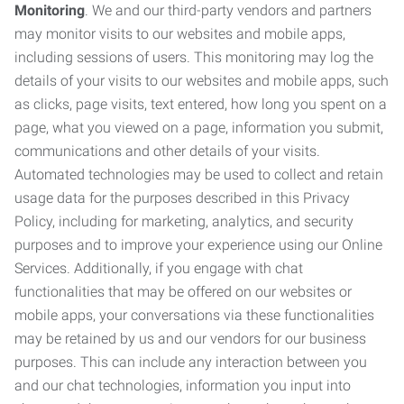
Monitoring
. We and our third-party vendors and partners
may monitor visits to our websites and mobile apps,
including sessions of users. This monitoring may log the
details of your visits to our websites and mobile apps, such
as clicks, page visits, text entered, how long you spent on a
page, what you viewed on a page, information you submit,
communications and other details of your visits.
Automated technologies may be used to collect and retain
usage data for the purposes described in this Privacy
Policy, including for marketing, analytics, and security
purposes and to improve your experience using our Online
Services. Additionally, if you engage with chat
functionalities that may be offered on our websites or
mobile apps, your conversations via these functionalities
may be retained by us and our vendors for our business
purposes. This can include any interaction between you
and our chat technologies, information you input into