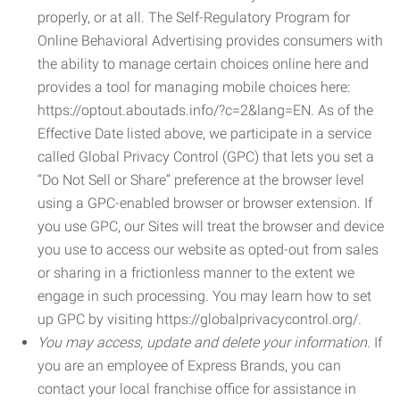
properly, or at all. The Self-Regulatory Program for
Online Behavioral Advertising provides consumers with
the ability to manage certain choices online here and
provides a tool for managing mobile choices here:
https://optout.aboutads.info/?c=2&lang=EN. As of the
Effective Date listed above, we participate in a service
called Global Privacy Control (GPC) that lets you set a
“Do Not Sell or Share” preference at the browser level
using a GPC-enabled browser or browser extension. If
you use GPC, our Sites will treat the browser and device
you use to access our website as opted-out from sales
or sharing in a frictionless manner to the extent we
engage in such processing. You may learn how to set
up GPC by visiting https://globalprivacycontrol.org/.
You may access, update and delete your information.
If
you are an employee of Express Brands, you can
contact your local franchise office for assistance in