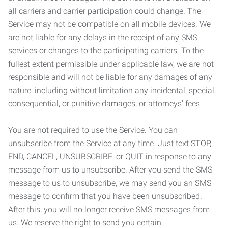
all carriers and carrier participation could change. The
Service may not be compatible on all mobile devices. We
are not liable for any delays in the receipt of any SMS
services or changes to the participating carriers. To the
fullest extent permissible under applicable law, we are not
responsible and will not be liable for any damages of any
nature, including without limitation any incidental, special,
consequential, or punitive damages, or attorneys’ fees.
You are not required to use the Service. You can
unsubscribe from the Service at any time. Just text STOP,
END, CANCEL, UNSUBSCRIBE, or QUIT in response to any
message from us to unsubscribe. After you send the SMS
message to us to unsubscribe, we may send you an SMS
message to confirm that you have been unsubscribed.
After this, you will no longer receive SMS messages from
us. We reserve the right to send you certain