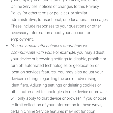
Online Services, notices of changes to this Privacy
Policy (or other terms or policies), or similar
administrative, transactional, or educational messages.
These include responses to your questions or other
necessary information about your account or
employment.
You may make other choices about how we
communicate with you.
For example, you may adjust
your device or browsing settings to disable, prohibit or
turn off automated technologies or geolocation or
location services features. You may also adjust your
device’s settings regarding the use of advertising
identifiers. Adjusting settings or deleting cookies or
other automated technologies in one device or browser
will only apply to that device or browser. If you choose
to limit collection of your information in these ways,
certain Online Service features may not function