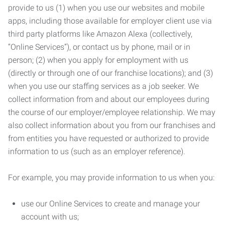
provide to us (1) when you use our websites and mobile
apps, including those available for employer client use via
third party platforms like Amazon Alexa (collectively,
“Online Services”), or contact us by phone, mail or in
person; (2) when you apply for employment with us
(directly or through one of our franchise locations); and (3)
when you use our staffing services as a job seeker. We
collect information from and about our employees during
the course of our employer/employee relationship. We may
also collect information about you from our franchises and
from entities you have requested or authorized to provide
information to us (such as an employer reference).
For example, you may provide information to us when you:
use our Online Services to create and manage your
account with us;