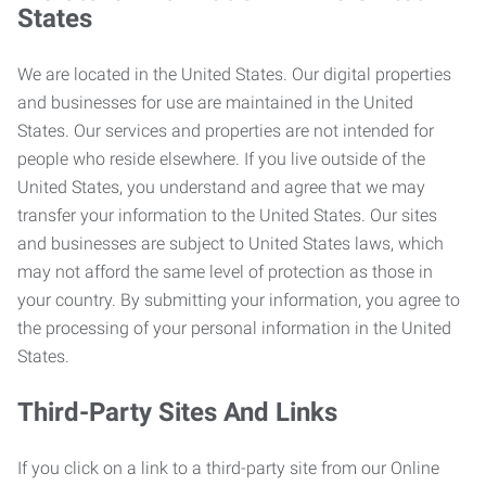
States
We are located in the United States. Our digital properties
and businesses for use are maintained in the United
States. Our services and properties are not intended for
people who reside elsewhere. If you live outside of the
United States, you understand and agree that we may
transfer your information to the United States. Our sites
and businesses are subject to United States laws, which
may not afford the same level of protection as those in
your country. By submitting your information, you agree to
the processing of your personal information in the United
States.
Third-Party Sites And Links
If you click on a link to a third-party site from our Online