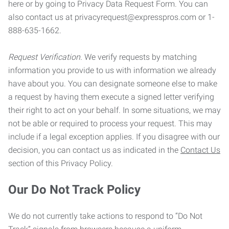
here or by going to Privacy Data Request Form. You can
also contact us at privacyrequest@expresspros.com or 1-
888-635-1662.
Request Verification.
We verify requests by matching
information you provide to us with information we already
have about you. You can designate someone else to make
a request by having them execute a signed letter verifying
their right to act on your behalf. In some situations, we may
not be able or required to process your request. This may
include if a legal exception applies. If you disagree with our
decision, you can contact us as indicated in the
Contact Us
section of this Privacy Policy.
Our Do Not Track Policy
We do not currently take actions to respond to “Do Not