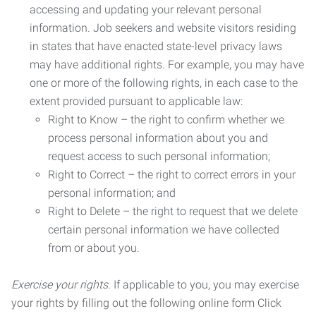
accessing and updating your relevant personal
information. Job seekers and website visitors residing
in states that have enacted state-level privacy laws
may have additional rights. For example, you may have
one or more of the following rights, in each case to the
extent provided pursuant to applicable law:
Right to Know – the right to confirm whether we
process personal information about you and
request access to such personal information;
Right to Correct – the right to correct errors in your
personal information; and
Right to Delete – the right to request that we delete
certain personal information we have collected
from or about you.
Exercise your rights.
If applicable to you, you may exercise
your rights by filling out the following online form Click