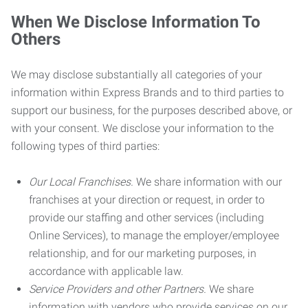
When We Disclose Information To
Others
We may disclose substantially all categories of your
information within Express Brands and to third parties to
support our business, for the purposes described above, or
with your consent. We disclose your information to the
following types of third parties:
Our Local Franchises.
We share information with our
franchises at your direction or request, in order to
provide our staffing and other services (including
Online Services), to manage the employer/employee
relationship, and for our marketing purposes, in
accordance with applicable law.
Service Providers and other Partners.
We share
information with vendors who provide services on our