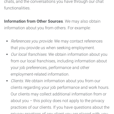
chats, and the conversations you have through our chat
functionalities.
Information from Other Sources
. We may also obtain
information about you from others. For example:
References you provide.
We may contact references
that you provide us when seeking employment.
Our local franchises.
We obtain information about you
from our local franchises, including information about
your job preferences, performance and other
employment-related information.
Clients.
We obtain information about you from our
clients regarding your job performance and work hours.
Our clients may collect additional information from or
about you – this policy does not apply to the privacy
practices of our clients. If you have questions about the
privacy practices of any client you are placed with, you