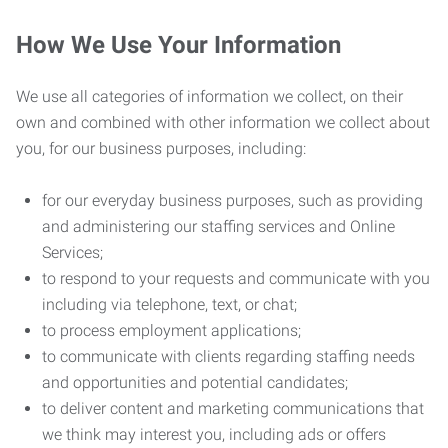
How We Use Your Information
We use all categories of information we collect, on their
own and combined with other information we collect about
you, for our business purposes, including:
for our everyday business purposes, such as providing
and administering our staffing services and Online
Services;
to respond to your requests and communicate with you
including via telephone, text, or chat;
to process employment applications;
to communicate with clients regarding staffing needs
and opportunities and potential candidates;
to deliver content and marketing communications that
we think may interest you, including ads or offers