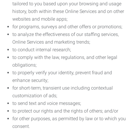
tailored to you based upon your browsing and usage
history, both within these Online Services and on other
websites and mobile apps;
for programs, surveys and other offers or promotions;
to analyze the effectiveness of our staffing services,
Online Services and marketing trends;
to conduct internal research;
to comply with the law, regulations, and other legal
obligations;
to properly verify your identity, prevent fraud and
enhance security;
for short-term, transient use including contextual
customization of ads;
to send text and voice messages;
to protect our rights and the rights of others; and/or
for other purposes, as permitted by law or to which you
consent.