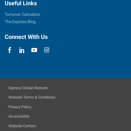
Useful Links
Turnover Calculator
The Express Blog
Connect With Us
Express Global Website
Website Terms & Conditions
Privacy Policy
Accessibility
Website Contact