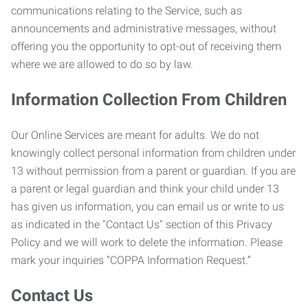
communications relating to the Service, such as
announcements and administrative messages, without
offering you the opportunity to opt-out of receiving them
where we are allowed to do so by law.
Information Collection From Children
Our Online Services are meant for adults. We do not
knowingly collect personal information from children under
13 without permission from a parent or guardian. If you are
a parent or legal guardian and think your child under 13
has given us information, you can email us or write to us
as indicated in the "Contact Us" section of this Privacy
Policy and we will work to delete the information. Please
mark your inquiries “COPPA Information Request.”
Contact Us