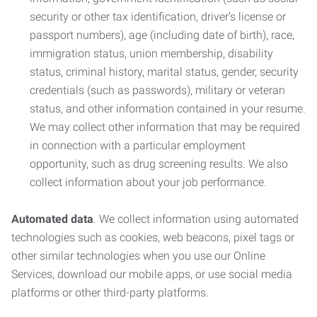
security or other tax identification, driver’s license or
passport numbers), age (including date of birth), race,
immigration status, union membership, disability
status, criminal history, marital status, gender, security
credentials (such as passwords), military or veteran
status, and other information contained in your resume.
We may collect other information that may be required
in connection with a particular employment
opportunity, such as drug screening results. We also
collect information about your job performance.
Automated data
. We collect information using automated
technologies such as cookies, web beacons, pixel tags or
other similar technologies when you use our Online
Services, download our mobile apps, or use social media
platforms or other third-party platforms.