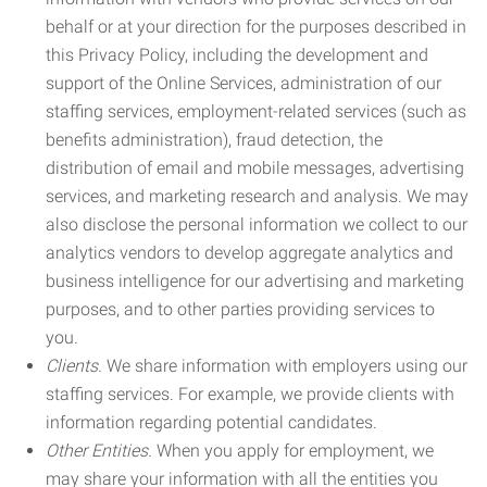
behalf or at your direction for the purposes described in
this Privacy Policy, including the development and
support of the Online Services, administration of our
staffing services, employment-related services (such as
benefits administration), fraud detection, the
distribution of email and mobile messages, advertising
services, and marketing research and analysis. We may
also disclose the personal information we collect to our
analytics vendors to develop aggregate analytics and
business intelligence for our advertising and marketing
purposes, and to other parties providing services to
you.
Clients.
We share information with employers using our
staffing services. For example, we provide clients with
information regarding potential candidates.
Other Entities.
When you apply for employment, we
may share your information with all the entities you