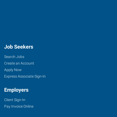
Job Seekers
Search Jobs
Create an Account
Apply Now
Express Associate Sign-In
Employers
Client Sign-In
Pay Invoice Online