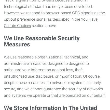
Track” signals from browsers because a uniform
technological standard has not yet been developed.
However, we respond to browser-based GPC signals as the
opt out preference signal as described in the
You Have
Certain Choices
section above.
We Use Reasonable Security
Measures
We use reasonable organizational, technical, and
administrative measures designed to designed to
safeguard your information against loss, theft,
unauthorized use, disclosure, or modification. Of course,
despite these measures, no network or system is entirely
secure, and we cannot guarantee the security of networks
and systems we operate or that are operated on our behalf.
We Store Information In The United