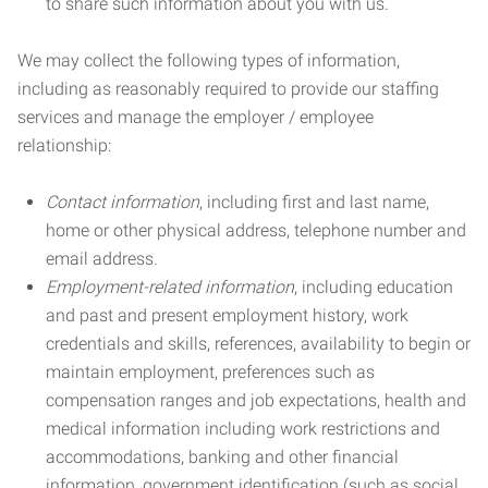
to share such information about you with us.
We may collect the following types of information,
including as reasonably required to provide our staffing
services and manage the employer / employee
relationship:
Contact information
, including first and last name,
home or other physical address, telephone number and
email address.
Employment-related information
, including education
and past and present employment history, work
credentials and skills, references, availability to begin or
maintain employment, preferences such as
compensation ranges and job expectations, health and
medical information including work restrictions and
accommodations, banking and other financial
information, government identification (such as social