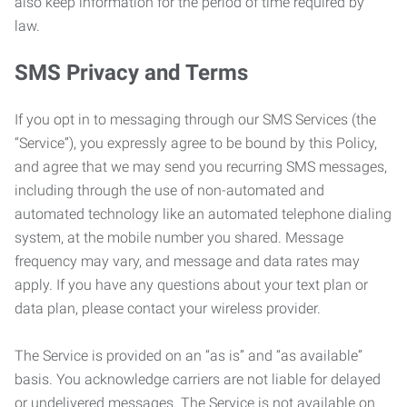
also keep information for the period of time required by
law.
SMS Privacy and Terms
If you opt in to messaging through our SMS Services (the
“Service”), you expressly agree to be bound by this Policy,
and agree that we may send you recurring SMS messages,
including through the use of non-automated and
automated technology like an automated telephone dialing
system, at the mobile number you shared. Message
frequency may vary, and message and data rates may
apply. If you have any questions about your text plan or
data plan, please contact your wireless provider.
The Service is provided on an “as is” and “as available”
basis. You acknowledge carriers are not liable for delayed
or undelivered messages. The Service is not available on