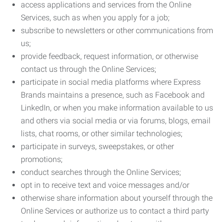
access applications and services from the Online
Services, such as when you apply for a job;
subscribe to newsletters or other communications from
us;
provide feedback, request information, or otherwise
contact us through the Online Services;
participate in social media platforms where Express
Brands maintains a presence, such as Facebook and
LinkedIn, or when you make information available to us
and others via social media or via forums, blogs, email
lists, chat rooms, or other similar technologies;
participate in surveys, sweepstakes, or other
promotions;
conduct searches through the Online Services;
opt in to receive text and voice messages and/or
otherwise share information about yourself through the
Online Services or authorize us to contact a third party