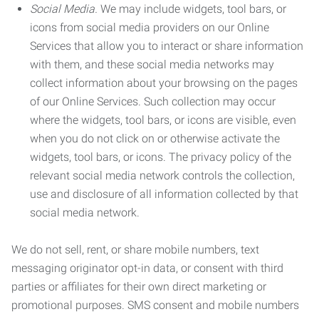
Social Media.
We may include widgets, tool bars, or
icons from social media providers on our Online
Services that allow you to interact or share information
with them, and these social media networks may
collect information about your browsing on the pages
of our Online Services. Such collection may occur
where the widgets, tool bars, or icons are visible, even
when you do not click on or otherwise activate the
widgets, tool bars, or icons. The privacy policy of the
relevant social media network controls the collection,
use and disclosure of all information collected by that
social media network.
We do not sell, rent, or share mobile numbers, text
messaging originator opt-in data, or consent with third
parties or affiliates for their own direct marketing or
promotional purposes. SMS consent and mobile numbers