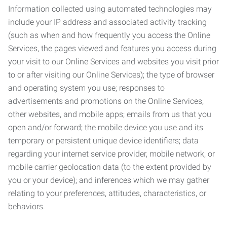
Information collected using automated technologies may
include your IP address and associated activity tracking
(such as when and how frequently you access the Online
Services, the pages viewed and features you access during
your visit to our Online Services and websites you visit prior
to or after visiting our Online Services); the type of browser
and operating system you use; responses to
advertisements and promotions on the Online Services,
other websites, and mobile apps; emails from us that you
open and/or forward; the mobile device you use and its
temporary or persistent unique device identifiers; data
regarding your internet service provider, mobile network, or
mobile carrier geolocation data (to the extent provided by
you or your device); and inferences which we may gather
relating to your preferences, attitudes, characteristics, or
behaviors.