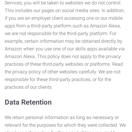
Services, you will be taken to websites we do not control.
This includes our pages on social media sites. In addition,
if you are an employer client accessing one or our mobile
apps from a third-party platform such as Amazon Alexa,
we are not responsible for the third-party platform. For
example, certain information may be obtained directly by
Amazon when you use one of our skills apps available via
Amazon Alexa. This policy does not apply to the privacy
practices of these third-party websites or platforms. Read
the privacy policy of other websites carefully. We are not
responsible for these third-party practices, or for the
practices of our clients.
Data Retention
We retain personal information as long as necessary or
relevant for the purposes for which they were collected. We