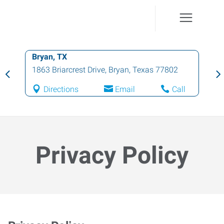
Brenham, TX
206 W First St
,
Brenham
,
Texas
77833
Directions
Email
Call
Privacy Policy