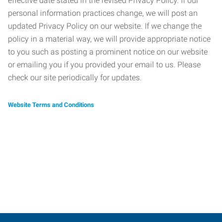
effective date stated in the revised Privacy Policy. If our
personal information practices change, we will post an
updated Privacy Policy on our website. If we change the
policy in a material way, we will provide appropriate notice
to you such as posting a prominent notice on our website
or emailing you if you provided your email to us. Please
check our site periodically for updates.
Website Terms and Conditions