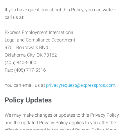
If you have questions about this Policy, you can write or
call us at:
Express Employment International
Legal and Compliance Department
9701 Boardwalk Blvd.
Oklahoma City, OK 73162
(405) 840-5000
Fax: (405) 717-5516
You can email us at
privacyrequest@expresspros.com
.
Policy Updates
We may make changes or updates to this Privacy Policy,
and the updated Privacy Policy applies to you after the