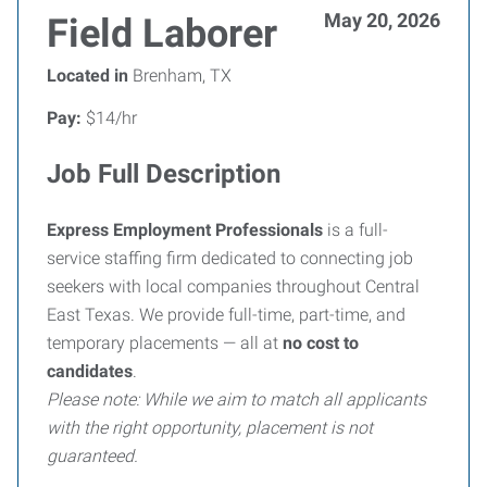
May 20, 2026
Field Laborer
Located in
Brenham, TX
Pay:
$14/hr
Job Full Description
Express Employment Professionals
is a full-
service staffing firm dedicated to connecting job
seekers with local companies throughout Central
East Texas. We provide full-time, part-time, and
temporary placements — all at
no cost to
candidates
.
Please note: While we aim to match all applicants
with the right opportunity, placement is not
guaranteed.