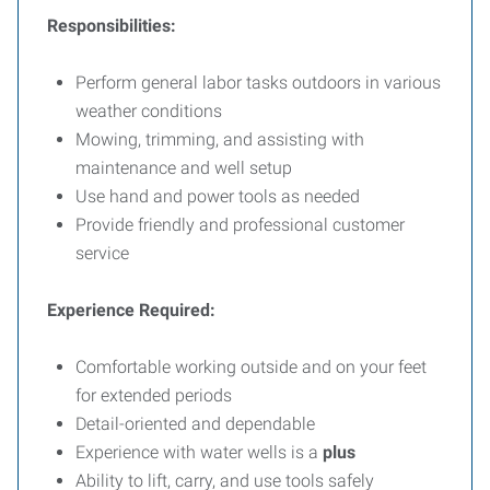
Responsibilities:
Perform general labor tasks outdoors in various
weather conditions
Mowing, trimming, and assisting with
maintenance and well setup
Use hand and power tools as needed
Provide friendly and professional customer
service
Experience Required:
Comfortable working outside and on your feet
for extended periods
Detail-oriented and dependable
Experience with water wells is a
plus
Ability to lift, carry, and use tools safely