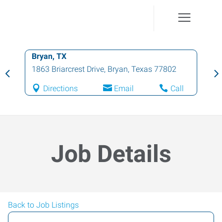
Bryan, TX
1863 Briarcrest Drive
,
Bryan
,
Texas
77802
Directions
Email
Call
Job Details
Back to Job Listings