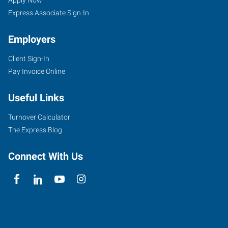
Seekers
Apply Now
Express Associate Sign-In
Employers
Client Sign-In
Pay Invoice Online
Useful Links
Turnover Calculator
The Express Blog
Connect With Us