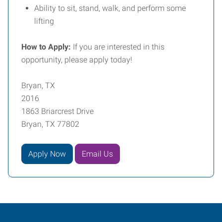
Ability to sit, stand, walk, and perform some
lifting
How to Apply:
If you are interested in this
opportunity, please apply today!
Bryan, TX
2016
1863 Briarcrest Drive
Bryan, TX 77802
Apply Now
Email Us