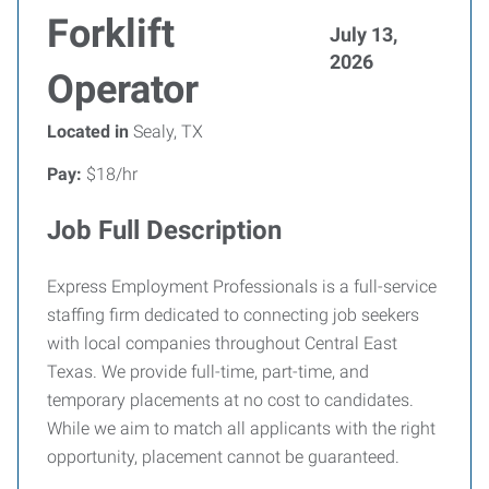
Forklift
July 13,
2026
Operator
Located in
Sealy, TX
Pay:
$18/hr
Job Full Description
Express Employment Professionals is a full-service
staffing firm dedicated to connecting job seekers
with local companies throughout Central East
Texas. We provide full-time, part-time, and
temporary placements at no cost to candidates.
While we aim to match all applicants with the right
opportunity, placement cannot be guaranteed.