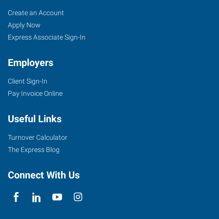
Job
Search
Create an Account
Seekers
Jobs
Apply Now
Express Associate Sign-In
Employers
Client Sign-In
Pay Invoice Online
Useful Links
Turnover Calculator
The Express Blog
Connect With Us