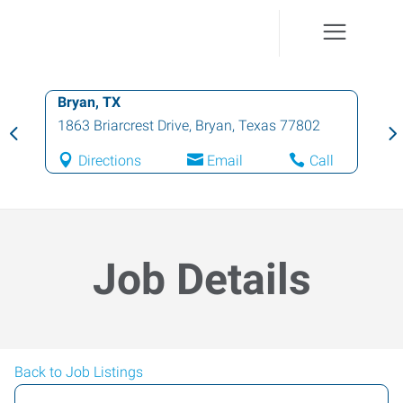
Bryan, TX
1863 Briarcrest Drive
,
Bryan
,
Texas
77802
Directions
Email
Call
Job Details
Back to Job Listings