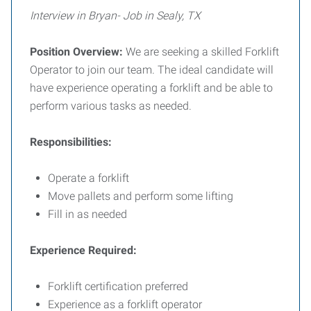
Interview in Bryan- Job in Sealy, TX
Position Overview:
We are seeking a skilled Forklift
Operator to join our team. The ideal candidate will
have experience operating a forklift and be able to
perform various tasks as needed.
Responsibilities:
Operate a forklift
Move pallets and perform some lifting
Fill in as needed
Experience Required:
Forklift certification preferred
Experience as a forklift operator