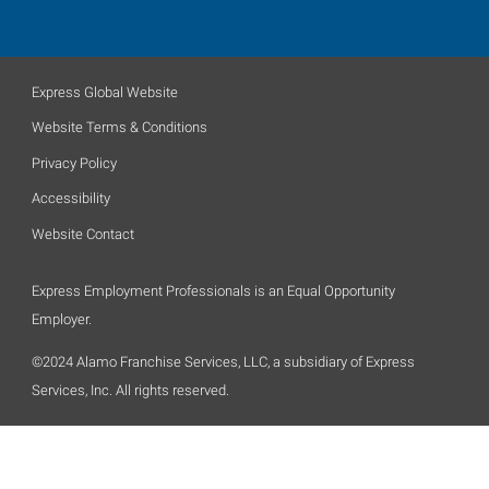
Express Global Website
Website Terms & Conditions
Privacy Policy
Accessibility
Website Contact
Express Employment Professionals is an Equal Opportunity
Employer.
©2024 Alamo Franchise Services, LLC, a subsidiary of Express
Services, Inc. All rights reserved.