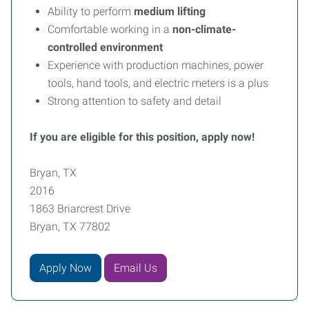
Ability to perform
medium lifting
Comfortable working in a
non-climate-
controlled environment
Experience with production machines, power
tools, hand tools, and electric meters is a plus
Strong attention to safety and detail
If you are eligible for this position, apply now!
Bryan, TX
2016
1863 Briarcrest Drive
Bryan, TX 77802
Apply Now
Email Us