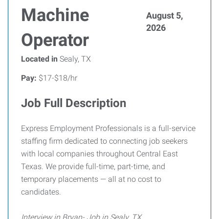
Machine
August 5,
2026
Operator
Located in
Sealy, TX
Pay:
$17-$18/hr
Job Full Description
Express Employment Professionals is a full-service
staffing firm dedicated to connecting job seekers
with local companies throughout Central East
Texas. We provide full-time, part-time, and
temporary placements — all at no cost to
candidates.
Interview in Bryan- Job in Sealy, TX