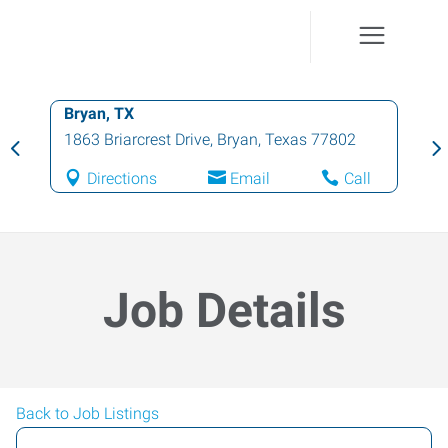
Bryan, TX
1863 Briarcrest Drive
,
Bryan
,
Texas
77802
Directions
Email
Call
Job Details
Back to Job Listings