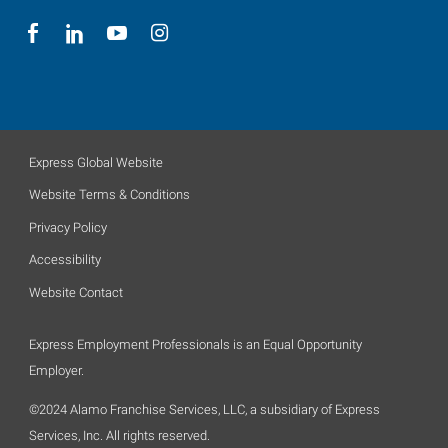
Express Global Website
Website Terms & Conditions
Privacy Policy
Accessibility
Website Contact
Express Employment Professionals is an Equal Opportunity
Employer.
©2024 Alamo Franchise Services, LLC, a subsidiary of Express
Services, Inc. All rights reserved.