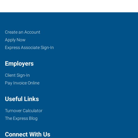
Job
Search
Create an Account
Seekers
Jobs
Apply Now
Express Associate Sign-In
Employers
Client Sign-In
Pay Invoice Online
Useful Links
Turnover Calculator
The Express Blog
Connect With Us