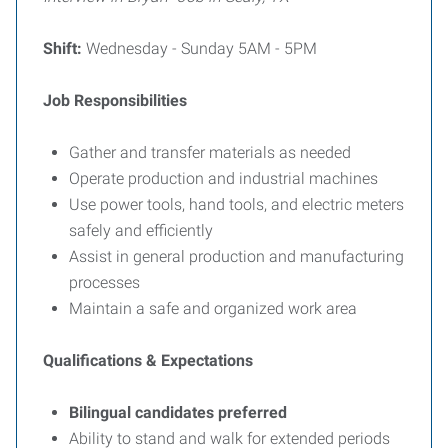
Shift:
Wednesday - Sunday 5AM - 5PM
Job Responsibilities
Gather and transfer materials as needed
Operate production and industrial machines
Use power tools, hand tools, and electric meters
safely and efficiently
Assist in general production and manufacturing
processes
Maintain a safe and organized work area
Qualifications & Expectations
Bilingual candidates preferred
Ability to stand and walk for extended periods