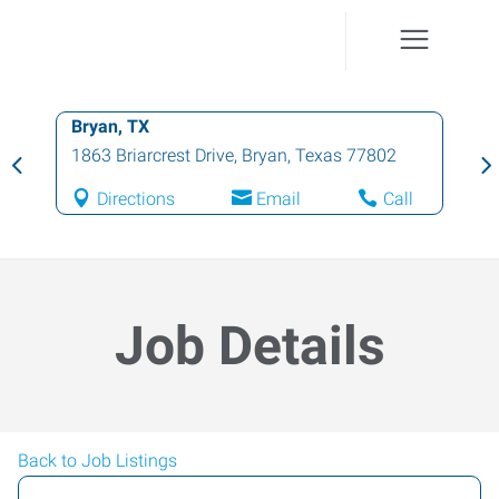
Bryan, TX
1863 Briarcrest Drive
,
Bryan
,
Texas
77802
Directions
Email
Call
Job Details
Back to Job Listings