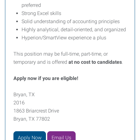
preferred
Strong Excel skills
Solid understanding of accounting principles
Highly analytical, detail‑oriented, and organized
Hyperion/SmartView experience a plus
This position may be full‑time, part‑time, or
temporary and is offered
at no cost to candidates
.
Apply now if you are eligible!
Bryan, TX
2016
1863 Briarcrest Drive
Bryan, TX 77802
Apply Now
Email Us