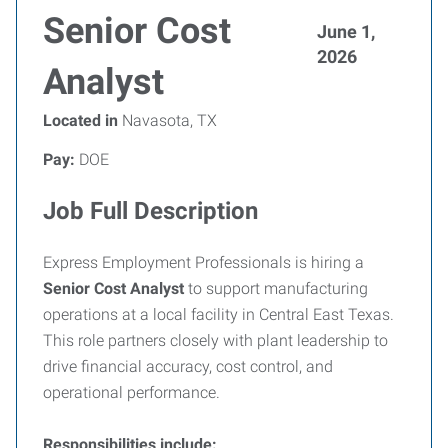
Senior Cost
June 1,
2026
Analyst
Located in
Navasota, TX
Pay:
DOE
Job Full Description
Express Employment Professionals is hiring a
Senior Cost Analyst
to support manufacturing
operations at a local facility in Central East Texas.
This role partners closely with plant leadership to
drive financial accuracy, cost control, and
operational performance.
Responsibilities include: