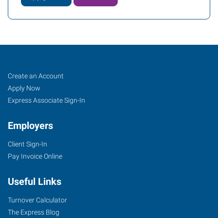
Job
Search
Create an Account
Seekers
Jobs
Apply Now
Express Associate Sign-In
Employers
Client Sign-In
Pay Invoice Online
Useful Links
Turnover Calculator
The Express Blog