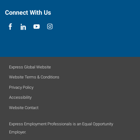
Connect With Us
Express Global Website
Website Terms & Conditions
Privacy Policy
Accessibility
Website Contact
Express Employment Professionals is an Equal Opportunity
Employer.