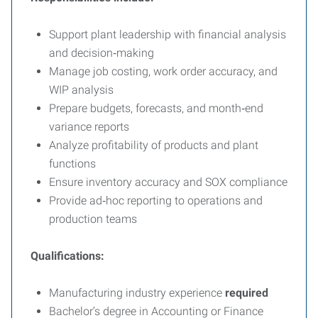
Support plant leadership with financial analysis
and decision‑making
Manage job costing, work order accuracy, and
WIP analysis
Prepare budgets, forecasts, and month‑end
variance reports
Analyze profitability of products and plant
functions
Ensure inventory accuracy and SOX compliance
Provide ad‑hoc reporting to operations and
production teams
Qualifications:
Manufacturing industry experience
required
Bachelor’s degree in Accounting or Finance