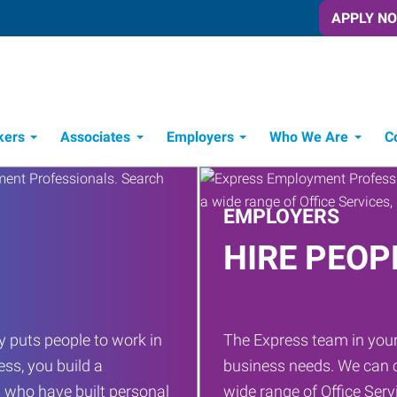
APPLY N
kers
Associates
Employers
Who We Are
C
Candidate Recruitment Process
Workforce Management Tools
EMPLOYERS
HIRE PEOP
 puts people to work in
The Express team in your
ess, you build a
business needs. We can c
 who have built personal
wide range of Office Servi