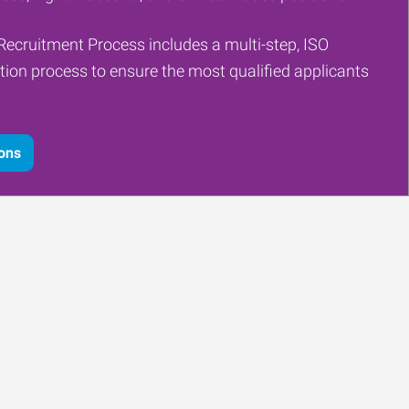
Recruitment Process includes a multi-step, ISO
tion process to ensure the most qualified applicants
ions