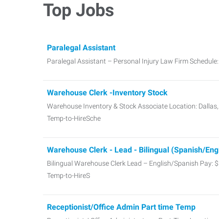
Top Jobs
Paralegal Assistant
Paralegal Assistant – Personal Injury Law Firm Schedul
Warehouse Clerk -Inventory Stock
Warehouse Inventory & Stock Associate Location: Dallas
Temp-to-HireSche
Warehouse Clerk - Lead - Bilingual (Spanish/Eng
Bilingual Warehouse Clerk Lead – English/Spanish Pay: 
Temp-to-HireS
Receptionist/Office Admin Part time Temp