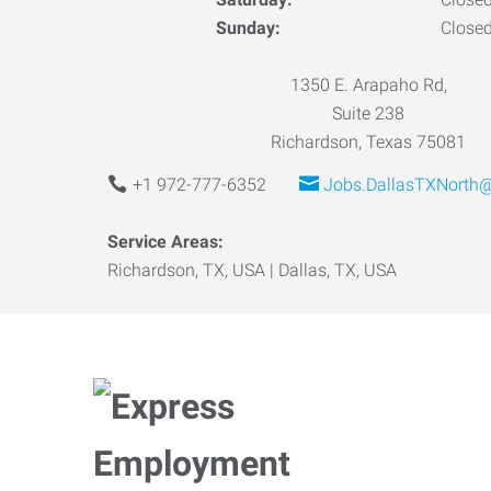
Sunday:
Close
1350 E. Arapaho Rd,
Suite 238
Richardson, Texas 75081
+1 972-777-6352
Jobs.DallasTXNorth
Service Areas:
Richardson, TX, USA | Dallas, TX, USA