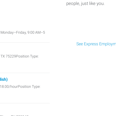
people, just like you.
e: Monday–Friday, 9:00 AM–5
See Express Employme
, TX 75229Position Type:
lish)
$18.00/hourPosition Type: