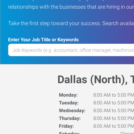
relationships with the businesses that are hiring in o
Take the first step toward your success. Search availa
Enter Your Job Title or Keywords
Enter
your
Job
Title
Dallas (North), 
or
Keywords
Monday:
8:00 AM to 5:00 P
Tuesday:
8:00 AM to 5:00 P
Wednesday:
8:00 AM to 5:00 P
Thursday:
8:00 AM to 5:00 P
Friday:
8:00 AM to 5:00 P
Saturday:
Close