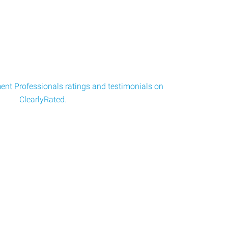
nt Professionals ratings and testimonials on
ClearlyRated.