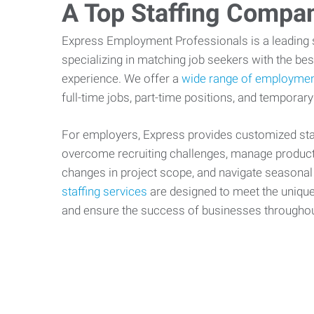
A Top Staffing Compa
Express Employment Professionals is a leading st
specializing in matching job seekers with the best
experience. We offer a
wide range of employmen
full-time jobs, part-time positions, and temporary
For employers, Express provides customized staf
overcome recruiting challenges, manage producti
changes in project scope, and navigate seasonal
staffing services
are designed to meet the uniqu
and ensure the success of businesses througho