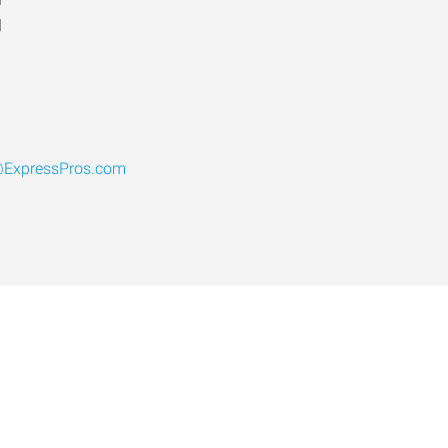
d
@ExpressPros.com