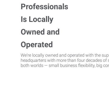
We're locally owned and operated with the suppo
headquarters with more than four decades of st
both worlds — small business flexibility, big 