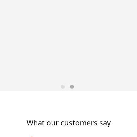
las, TXSchedule: Monday–
llas, TX 75220Pay: