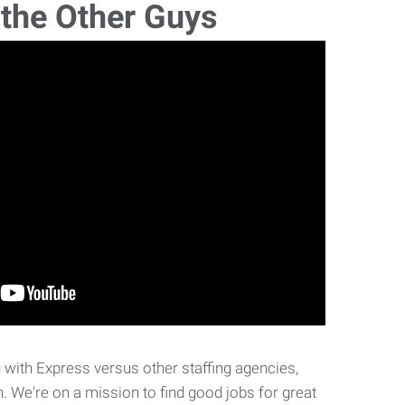
 the Other Guys
with Express versus other staffing agencies,
. We're on a mission to find good jobs for great