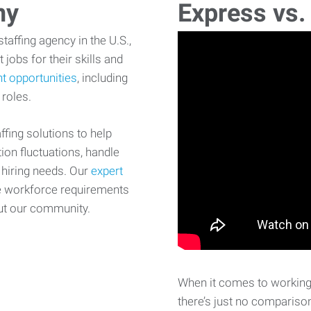
ny
Express vs.
affing agency in the U.S.,
 jobs for their skills and
t opportunities
, including
 roles.
fing solutions to help
on fluctuations, handle
 hiring needs. Our
expert
e workforce requirements
ut our community.
When it comes to working 
there’s just no comparison