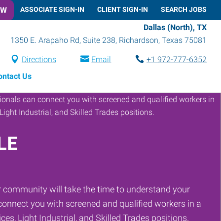
OW
ASSOCIATE SIGN-IN
CLIENT SIGN-IN
SEARCH JOBS
Dallas (North), TX
1350 E. Arapaho Rd, Suite 238
,
Richardson
,
Texas
75081
Directions
Email
+1 972-777-6352
ontact Us
LE
 community will take the time to understand your
onnect you with screened and qualified workers in a
ces, Light Industrial, and Skilled Trades positions.