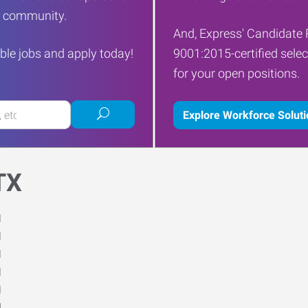
ur community.
And, Express' Candidate 
ble jobs and apply today!
9001:2015-certified selec
for your open positions.
Submit
Explore Workforce Solut
job
search
TX
M
M
M
M
M
d