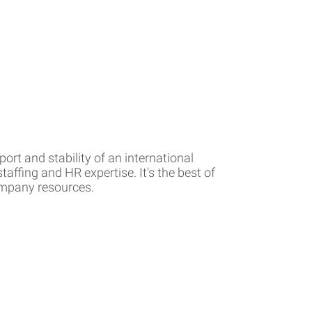
rt and stability of an international
affing and HR expertise. It's the best of
company resources.