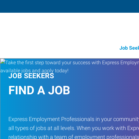
Job See
JOB SEEKERS
FIND A JOB
Express Employment Professionals in your community
all types of jobs at all levels. When you work with Expr
relationship with a team of employment professionals