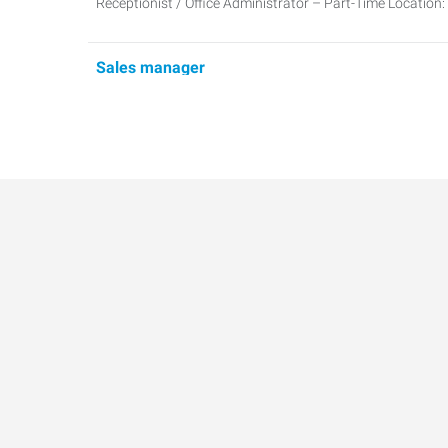
Receptionist / Office Administrator – Part-Time Location
Sales manager
Sales Manager Location: Richardson, TX 75081Schedule
5:00 PMPos
Warehouse Clerk/Cashier - Bilingual (Spanish/En
Warehouse Clerk / Cashier Location: Dallas, TX 75229Pa
Monday–FridayPo
Administrative Credentialing Specialist
Administrative Credentialing Specialist Location: Dalla
Commercial Maintenance Technician
Location: Plano, TXSchedule: Monday–Friday | 8:00 AM 