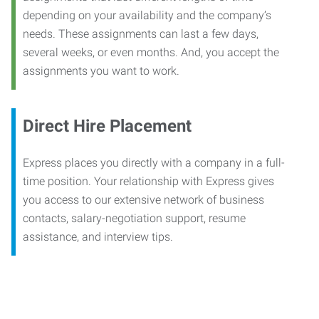
depending on your availability and the company’s
needs. These assignments can last a few days,
several weeks, or even months. And, you accept the
assignments you want to work.
Direct Hire Placement
Express places you directly with a company in a full-
time position. Your relationship with Express gives
you access to our extensive network of business
contacts, salary-negotiation support, resume
assistance, and interview tips.