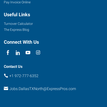
Pay Invoice Online
Useful Links
Turnover Calculator
The Express Blog
Connect With Us
Contact Us
+1 972-777-6352
Jobs.DallasTXNorth@ExpressPros.com