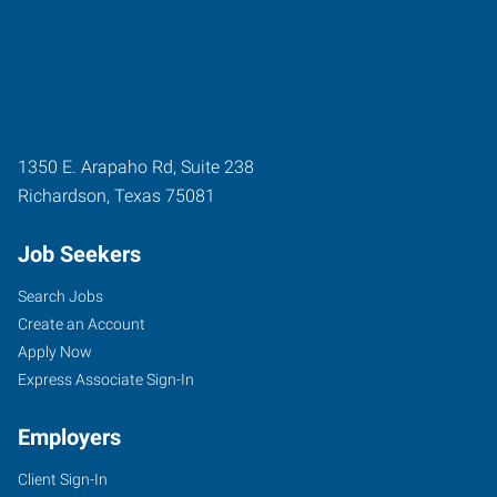
1350 E. Arapaho Rd, Suite 238
Richardson
,
Texas
75081
Job Seekers
Search Jobs
Create an Account
Apply Now
Express Associate Sign-In
Employers
Client Sign-In