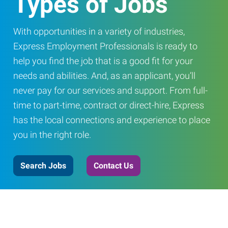
Types of Jobs
With opportunities in a variety of industries,
Express Employment Professionals is ready to
help you find the job that is a good fit for your
needs and abilities. And, as an applicant, you’ll
never pay for our services and support. From full-
time to part-time, contract or direct-hire, Express
has the local connections and experience to place
you in the right role.
Search Jobs
Contact Us