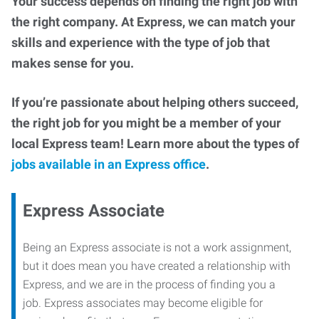
Your success depends on finding the right job with
the right company. At Express, we can match your
skills and experience with the type of job that
makes sense for you.
If you’re passionate about helping others succeed,
the right job for you might be a member of your
local Express team! Learn more about the types of
jobs available in an Express office
.
Express Associate
Being an Express associate is not a work assignment,
but it does mean you have created a relationship with
Express, and we are in the process of finding you a
job. Express associates may become eligible for