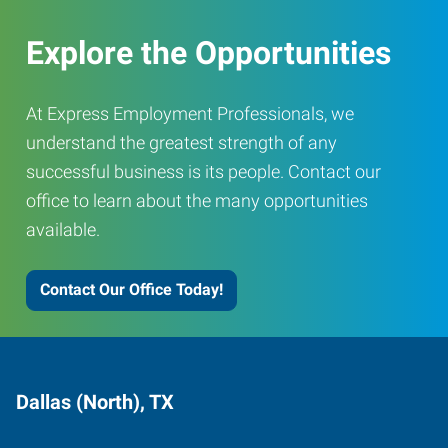
Explore the Opportunities
At Express Employment Professionals, we
understand the greatest strength of any
successful business is its people. Contact our
office to learn about the many opportunities
available.
Contact Our Office Today!
Dallas (North), TX