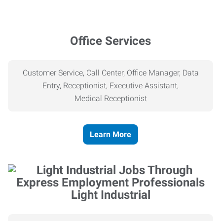
Office Services
Customer Service, Call Center, Office Manager, Data
Entry, Receptionist, Executive Assistant,
Medical
Receptionist
Learn More
Light Industrial