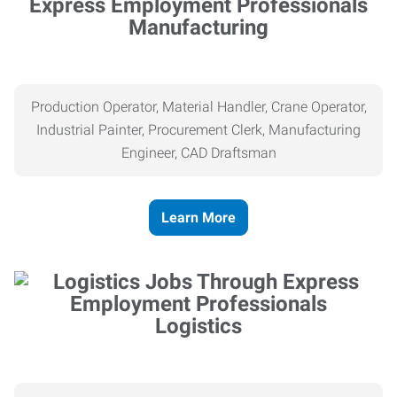
Manufacturing
Production Operator, Material Handler, Crane Operator,
Industrial Painter, Procurement Clerk, Manufacturing
Engineer, CAD Draftsman
Learn More
Logistics