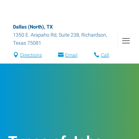
Dallas (North), TX
1350 E. Arapaho Rd, Suite 238
,
Richardson
,
Texas
75081
Directions
Email
Call