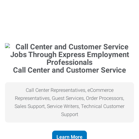
Call Center and Customer Service
Call Center Representatives, eCommerce
Representatives, Guest Services, Order Processors,
Sales Support, Service Writers, Technical Customer
Support
Learn More