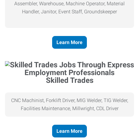
Assembler, Warehouse, Machine Operator, Material
Handler, Janitor, Event Staff, Groundskeeper
Learn More
Skilled Trades
CNC Machinist, Forklift Driver, MIG Welder, TIG Welder,
Facilities Maintenance, Millwright, CDL Driver
Learn More