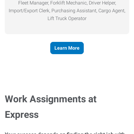
Fleet Manager, Forklift Mechanic, Driver Helper,
Import/Export Clerk, Purchasing Assistant, Cargo Agent,
Lift Truck Operator
Learn More
Work Assignments at
Express