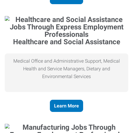
Healthcare and Social Assistance
Medical Office and Administrative Support, Medical
Health and Service Managers, Dietary and
Environmental Services
Learn More