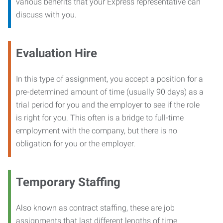
various benefits that your Express representative can
discuss with you.
Evaluation Hire
In this type of assignment, you accept a position for a
pre-determined amount of time (usually 90 days) as a
trial period for you and the employer to see if the role
is right for you. This often is a bridge to full-time
employment with the company, but there is no
obligation for you or the employer.
Temporary Staffing
Also known as contract staffing, these are job
assignments that last different lengths of time