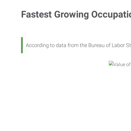
Fastest Growing Occupati
According to data from the Bureau of Labor St