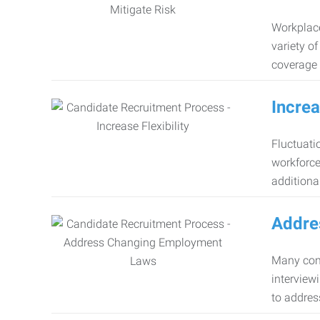
Workplace
variety o
coverage 
Increa
Fluctuati
workforce
additiona
Addre
Many comp
interview
to addres