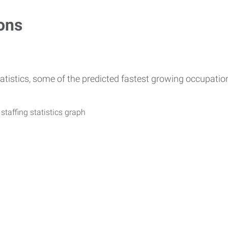
ons
atistics, some of the predicted fastest growing occupati