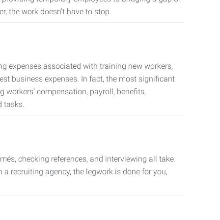
er, the work doesn’t have to stop.
ing expenses associated with training new workers,
est business expenses. In fact, the most significant
 workers’ compensation, payroll, benefits,
 tasks.
més, checking references, and interviewing all take
a recruiting agency, the legwork is done for you,