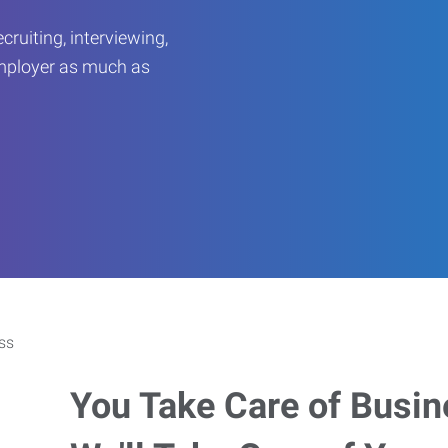
ruiting, interviewing,
employer as much as
You Take Care of Busin