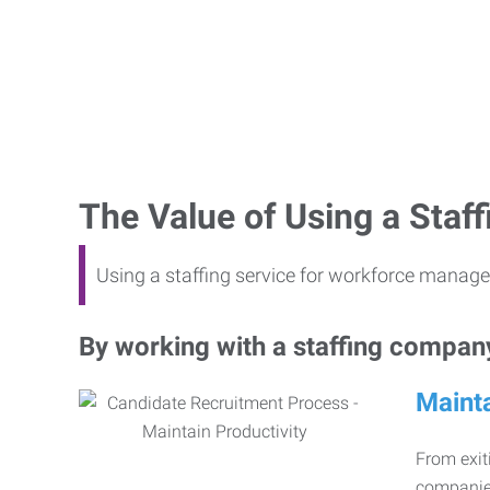
The Value of Using a Sta
Using a staffing service for workforce manage
By working with a staffing company,
Mainta
From exiti
companies