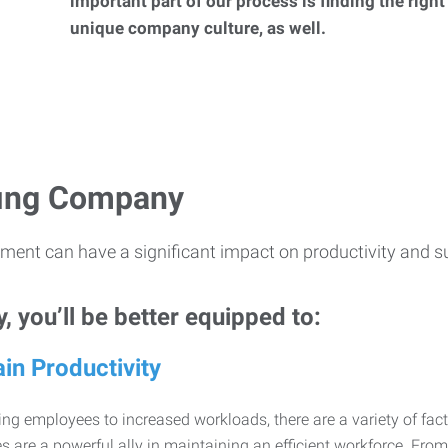
important part of our process is finding the right
unique company culture, as well.
ffing Company
ment can have a significant impact on productivity and s
 you’ll be better equipped to:
in Productivity
ng employees to increased workloads, there are a variety of factor
 are a powerful ally in maintaining an efficient workforce. Fro