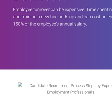
Employee turnover can be expensive. Time spent rec
and training a new hire adds up and can cost an 
150% of the employee's annual salary.