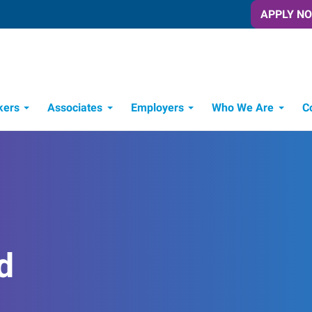
APPLY N
kers
Associates
Employers
Who We Are
C
Candidate Recruitment Process
Workforce Management Tools
d