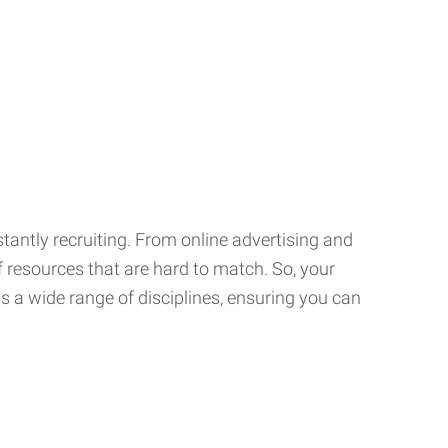
tantly recruiting. From online advertising and
f resources that are hard to match. So, your
 a wide range of disciplines, ensuring you can