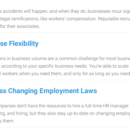
 accidents will happen, and when they do, businesses incur sig
f legal ramifications, like workers’ compensation. Reputable re
for their associates.
se Flexibility
ons in business volume are a common challenge for most busine
 according to your specific business needs. You’re able to scale
l workers when you need them, and only for as long as you nee
ss Changing Employment Laws
anies don’t have the resources to hire a full-time HR manager. S
ing, and hiring, but they also stay up-to-date on changing empl
s them.