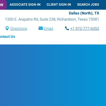
OW
ASSOCIATE SIGN-IN
CLIENT SIGN-IN
SEARCH JOBS
Dallas (North), TX
1350 E. Arapaho Rd, Suite 238
,
Richardson
,
Texas
75081
Directions
Email
+1 972-777-6352
ontact Us