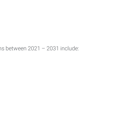
ons between 2021 – 2031 include: