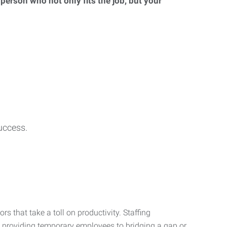
 person who not only fits the job, but your
uccess.
s that take a toll on productivity. Staffing
m providing temporary employees to bridging a gap or