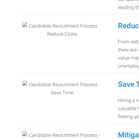
leading th
Reduc
From redu
there are
value may
unemploy
Save 
Hiring a 
valuable 
freeing y
Mitiga