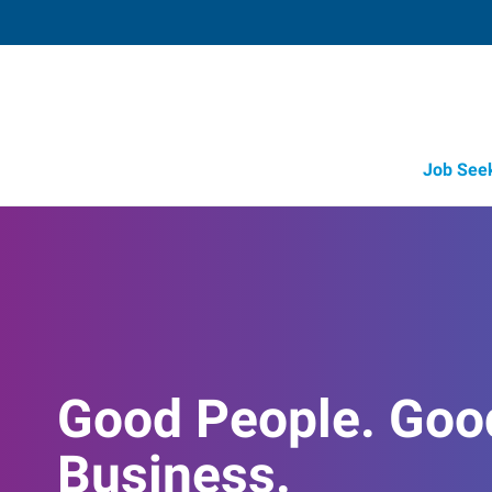
Job See
Good People. Goo
Business.