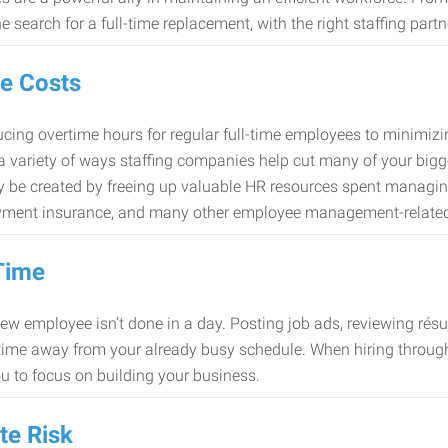
e search for a full-time replacement, with the right staffing partn
e Costs
cing overtime hours for regular full-time employees to minimiz
 a variety of ways staffing companies help cut many of your bigg
 be created by freeing up valuable HR resources spent managing
ment insurance, and many other employee management-related
Time
new employee isn’t done in a day. Posting job ads, reviewing résu
time away from your already busy schedule. When hiring through 
ou to focus on building your business.
te Risk