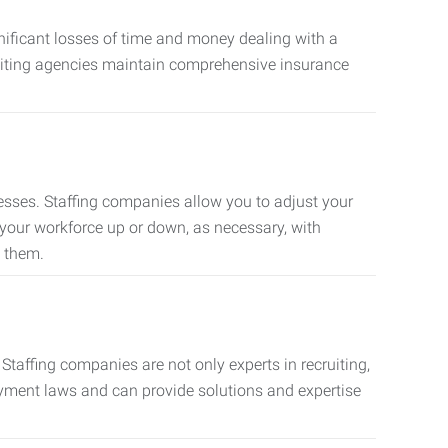
nificant losses of time and money dealing with a
cruiting agencies maintain comprehensive insurance
sses. Staffing companies allow you to adjust your
 your workforce up or down, as necessary, with
d them.
taffing companies are not only experts in recruiting,
oyment laws and can provide solutions and expertise