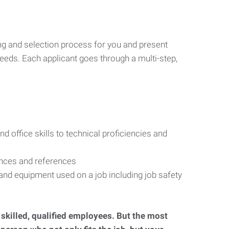
ng and selection process for you and present
eeds. Each applicant goes through a multi-step,
d office skills to technical proficiencies and
ences and references
s and equipment used on a job including job safety
d skilled, qualified employees. But the most