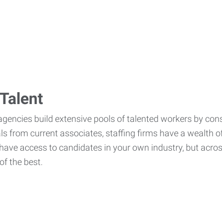
Talent
agencies build extensive pools of talented workers by cons
als from current associates, staffing firms have a wealth o
ave access to candidates in your own industry, but across
of the best.