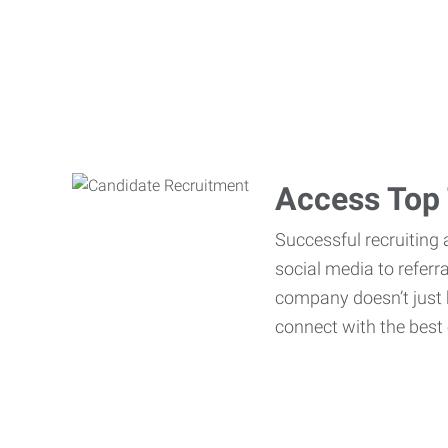
Access Top 
Successful recruiting 
social media to referr
company doesn’t just h
connect with the best 