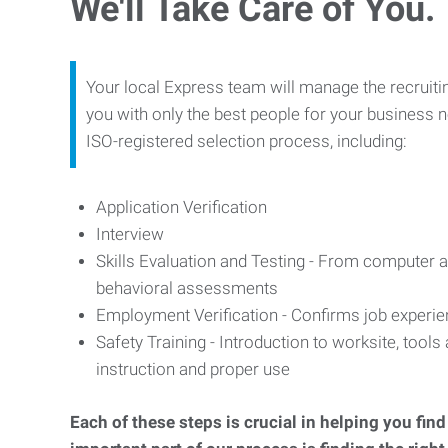
We'll Take Care of You.
Your local Express team will manage the recruiti
you with only the best people for your business n
ISO-registered selection process, including:
Application Verification
Interview
Skills Evaluation and Testing - From computer an
behavioral assessments
Employment Verification - Confirms job experi
Safety Training - Introduction to worksite, tool
instruction and proper use
Each of these steps is crucial in helping you fin