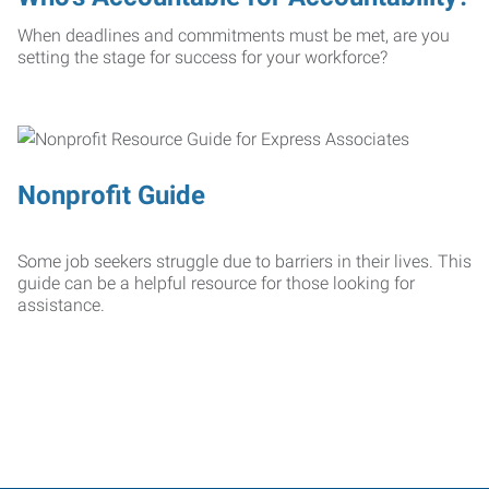
When deadlines and commitments must be met, are you
setting the stage for success for your workforce?
Nonprofit Guide
Some job seekers struggle due to barriers in their lives. This
guide can be a helpful resource for those looking for
assistance.