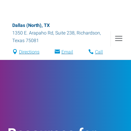
Dallas (North), TX
1350 E. Arapaho Rd, Suite 238
,
Richardson
,
Texas
75081
Directions
Email
Call