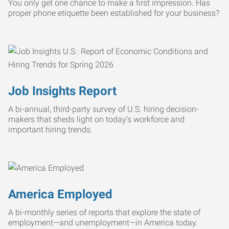
You only get one chance to make a first impression. Has
proper phone etiquette been established for your business?
Job Insights Report
A bi-annual, third-party survey of U.S. hiring decision-
makers that sheds light on today’s workforce and
important hiring trends.
America Employed
A bi-monthly series of reports that explore the state of
employment—and unemployment—in America today.