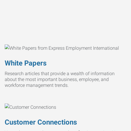
White Papers
Research articles that provide a wealth of information
about the most important business, employee, and
workforce management trends.
Customer Connections