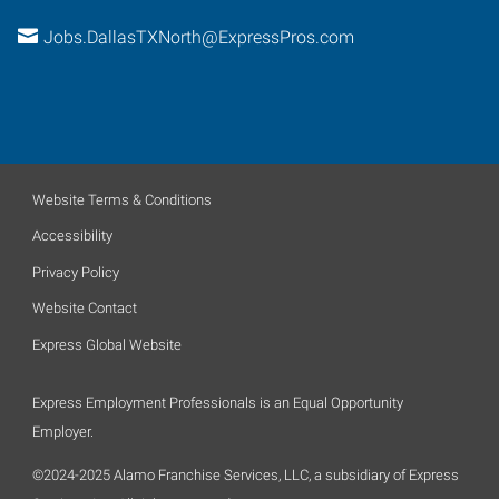
Jobs.DallasTXNorth@ExpressPros.com
Website Terms & Conditions
Accessibility
Privacy Policy
Website Contact
Express Global Website
Express Employment Professionals is an Equal Opportunity
Employer.
©2024-2025 Alamo Franchise Services, LLC, a subsidiary of Express