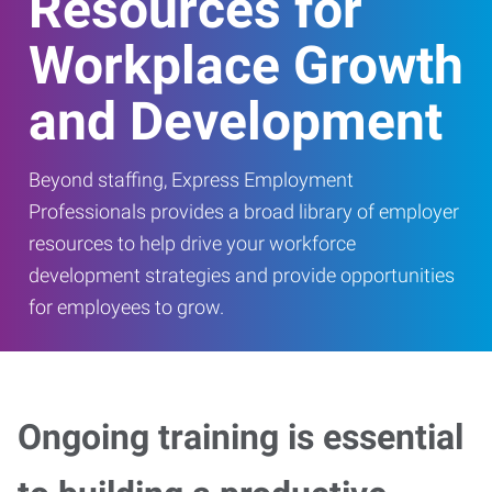
Resources for
Workplace Growth
and Development
Beyond staffing, Express Employment
Professionals provides a broad library of employer
resources to help drive your workforce
development strategies and provide opportunities
for employees to grow.
Ongoing training is essential