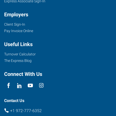
Express Associate Sign-In
Employers
Client Sign-In
Pay Invoice Online
Useful Links
Turnover Calculator
The Express Blog
Connect With Us
Contact Us
+1 972-777-6352