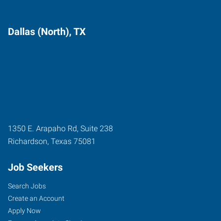
Dallas (North), TX
1350 E. Arapaho Rd, Suite 238
Richardson
,
Texas
75081
Job Seekers
Search Jobs
Create an Account
Apply Now