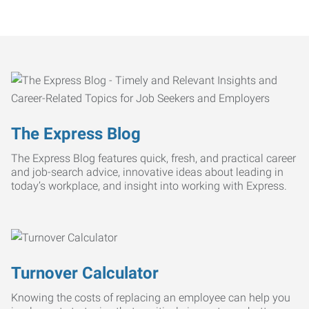
The Express Blog
The Express Blog features quick, fresh, and practical career
and job-search advice, innovative ideas about leading in
today’s workplace, and insight into working with Express.
Turnover Calculator
Knowing the costs of replacing an employee can help you