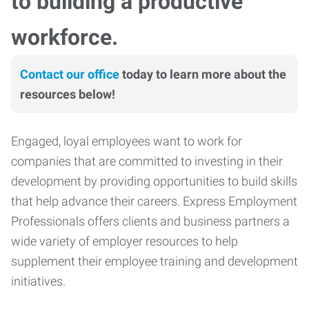
to building a productive
workforce.
Contact our office
today to learn more about the
resources below!
Engaged, loyal employees want to work for
companies that are committed to investing in their
development by providing opportunities to build skills
that help advance their careers. Express Employment
Professionals offers clients and business partners a
wide variety of employer resources to help
supplement their employee training and development
initiatives.