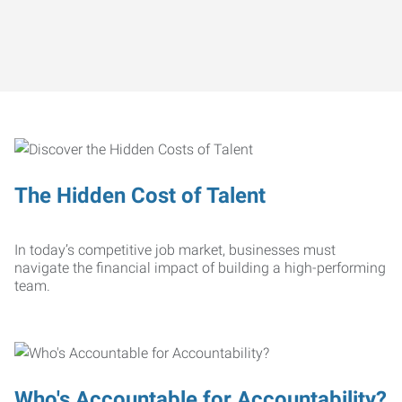
The Hidden Cost of Talent
In today’s competitive job market, businesses must
navigate the financial impact of building a high-performing
team.
Who's Accountable for Accountability?