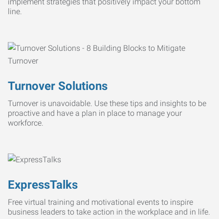
implement strategies that positively impact your bottom
line.
Turnover Solutions
Turnover is unavoidable. Use these tips and insights to be
proactive and have a plan in place to manage your
workforce.
ExpressTalks
Free virtual training and motivational events to inspire
business leaders to take action in the workplace and in life.