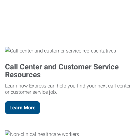
Call Center and Customer Service
Resources
Learn how Express can help you find your next call center
or customer service job.
Learn More