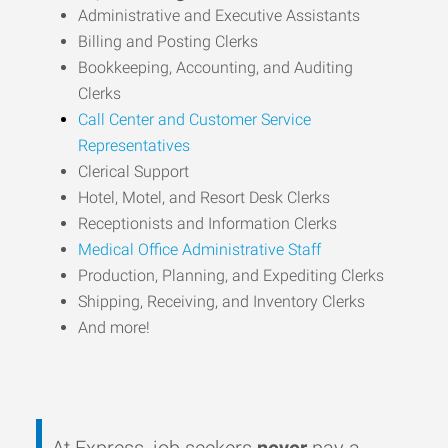
Administrative and Executive Assistants
Billing and Posting Clerks
Bookkeeping, Accounting, and Auditing
Clerks
Call Center and Customer Service
Representatives
Clerical Support
Hotel, Motel, and Resort Desk Clerks
Receptionists and Information Clerks
Medical Office Administrative Staff
Production, Planning, and Expediting Clerks
Shipping, Receiving, and Inventory Clerks
And more!
At Express, job seekers
never
pay a