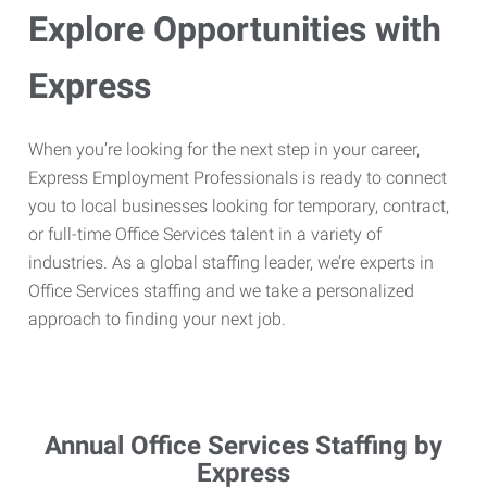
Explore Opportunities with
Express
When you’re looking for the next step in your career,
Express Employment Professionals is ready to connect
you to local businesses looking for temporary, contract,
or full-time Office Services talent in a variety of
industries. As a global staffing leader, we’re experts in
Office Services staffing and we take a personalized
approach to finding your next job.
Annual Office Services Staffing by
Express