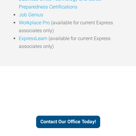
Preparedness Certifications
Job Genius
Workplace Pro
(available for current Express
associates only)
ExpressLearn
(available for current Express
associates only)
Express helps people thrive
and businesses grow.
Contact Our Office Today!