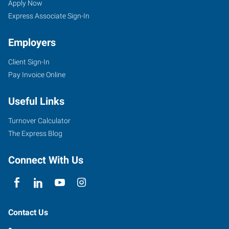
Apply Now
Express Associate Sign-In
Employers
Client Sign-In
Pay Invoice Online
Useful Links
Turnover Calculator
The Express Blog
Connect With Us
Contact Us