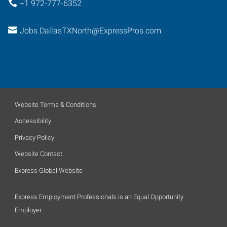
+1 972-777-6352
Jobs.DallasTXNorth@ExpressPros.com
Website Terms & Conditions
Accessibility
Privacy Policy
Website Contact
Express Global Website
Express Employment Professionals is an Equal Opportunity
Employer.