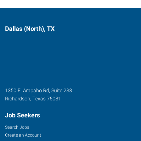
Dallas (North), TX
1350 E. Arapaho Rd, Suite 238
Richardson
,
Texas
75081
Job Seekers
Search Jobs
Create an Account