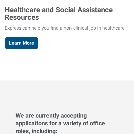
Healthcare and Social Assistance
Resources
Express can help you find a non-clinical job in healthcare.
Learn More
We are currently accepting
applications for a variety of office
roles, including: