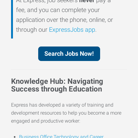
fee, and you can complete your
application over the phone, online, or
through our
ExpressJobs app
.
Search Jobs Now!
Knowledge Hub: Navigating
Success through Education
Express has developed a variety of training and
development resources to help you become a more
engaged and productive worker:
Business Office Technology and Career