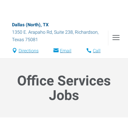
Dallas (North), TX
1350 E. Arapaho Rd, Suite 238
,
Richardson
,
Texas
75081
Directions
Email
Call
Office Services
Jobs