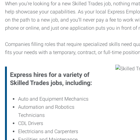
When you’re looking for a new Skilled Trades job, nothing ma
help showcase your capabilities. As your local Express Emplo
on the path to a new job, and you’ll never pay a fee to work w
phone or online, and just one application puts you in front of
Companies filling roles that require specialized skills need qu
fits your needs with a temporary, contract, or full-time position
Express hires for a variety of
Skilled Trades jobs, including:
Auto and Equipment Mechanics
Automation and Robotics
Technicians
CDL Drivers
Electricians and Carpenters
Facilities and Maintenance