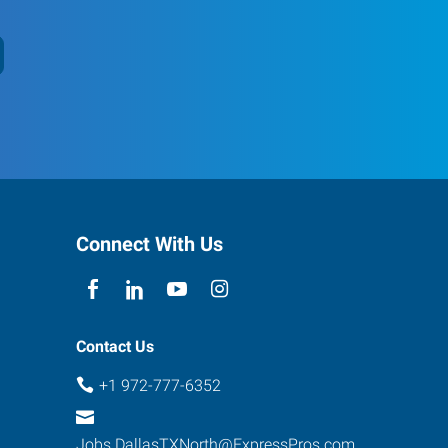
Connect With Us
Contact Us
+1 972-777-6352
Jobs.DallasTXNorth@ExpressPros.com