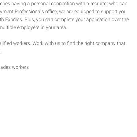
tches having a personal connection with a recruiter who can
yment Professionals office, we are equipped to support you
ith Express. Plus, you can complete your application over the
 multiple employers in your area.
alified workers. Work with us to find the right company that
.