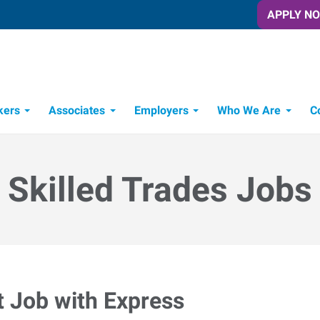
APPLY N
kers
Associates
Employers
Who We Are
C
Candidate Recruitment Process
Workforce Management Tools
Skilled Trades Jobs
t Job with Express