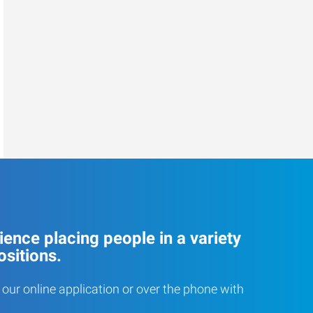
ence placing people in a variety
ositions.
our online application or over the phone with