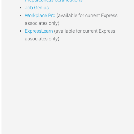
Job Genius
Workplace Pro
(available for current Express
associates only)
ExpressLearn
(available for current Express
associates only)