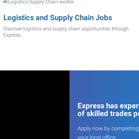
Logistics and Supply Chain Jobs
Discover logistics and supply chain opportunities through
Express.
Express has experi
of skilled trades p
Apply now by completing 
your local office.