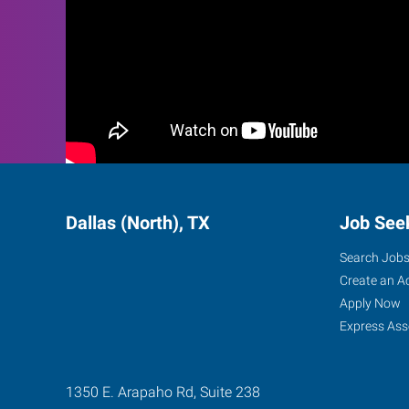
Dallas (North), TX
Job See
Search Job
Create an A
Apply Now
Express Ass
1350 E. Arapaho Rd, Suite 238