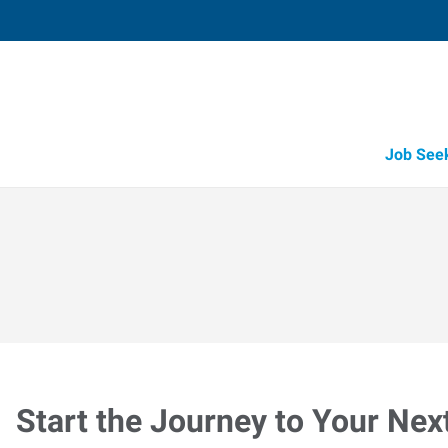
Job See
Start the Journey to Your Nex