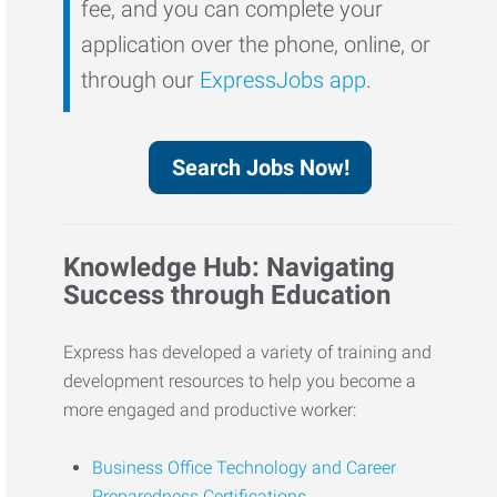
fee, and you can complete your
application over the phone, online, or
through our
ExpressJobs app
.
Search Jobs Now!
Knowledge Hub: Navigating
Success through Education
Express has developed a variety of training and
development resources to help you become a
more engaged and productive worker:
Business Office Technology and Career
Preparedness Certifications