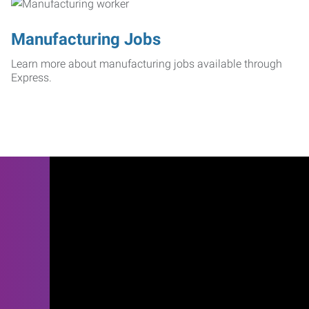
Manufacturing Jobs
Learn more about manufacturing jobs available through
Express.