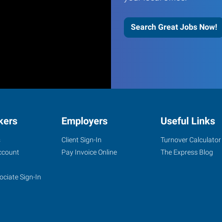
Search Great Jobs Now!
kers
Employers
Useful Links
s
Client Sign-In
Turnover Calculator
ccount
Pay Invoice Online
The Express Blog
ociate Sign-In