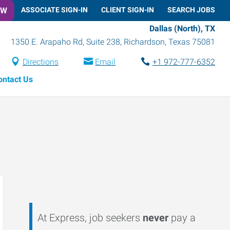
OW
ASSOCIATE SIGN-IN
CLIENT SIGN-IN
SEARCH JOBS
Dallas (North), TX
1350 E. Arapaho Rd, Suite 238
,
Richardson
,
Texas
75081
Directions
Email
+1 972-777-6352
ontact Us
At Express, job seekers
never
pay a