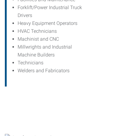
Forklift/Power Industrial Truck
Drivers
Heavy Equipment Operators
HVAC Technicians
Machinist and CNC
Millwrights and Industrial
Machine Builders
Technicians
Welders and Fabricators