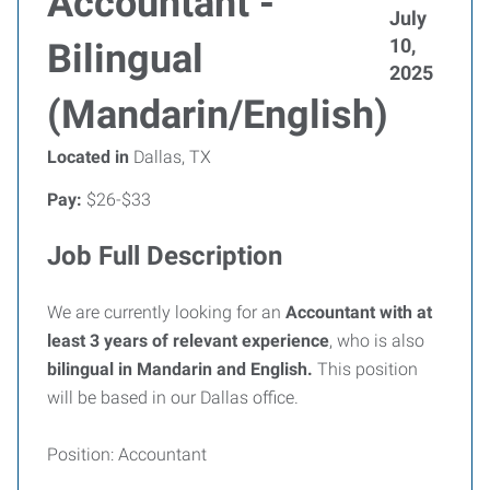
Accountant -
July
10,
Bilingual
2025
(Mandarin/English)
Located in
Dallas, TX
Pay:
$26-$33
Job Full Description
We are currently looking for an
Accountant
with at
least 3 years of relevant experience
, who is also
bilingual in Mandarin and English.
This position
will be based in our Dallas office.
Position: Accountant