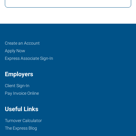
Dallas
Job
Search
Create an Account
(North),
Seekers
Jobs
Apply Now
TX
Express Associate Sign-In
Employers
Client Sign-In
Pay Invoice Online
1350
E.
Useful Links
Arapaho
Rd,
Turnover Calculator
Suite
The Express Blog
238