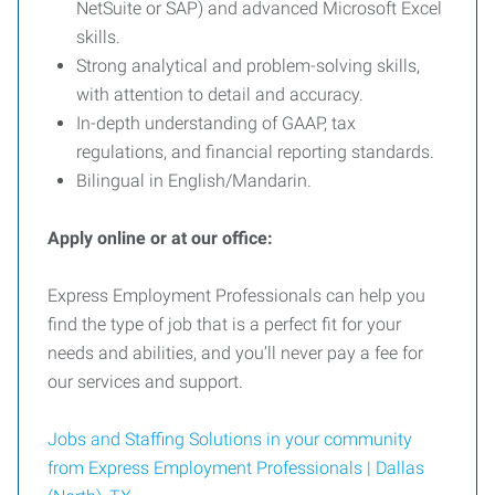
NetSuite or SAP) and advanced Microsoft Excel
skills.
Strong analytical and problem-solving skills,
with attention to detail and accuracy.
In-depth understanding of GAAP, tax
regulations, and financial reporting standards.
Bilingual in English/Mandarin.
Apply online or at our office:
Express Employment Professionals can help you
find the type of job that is a perfect fit for your
needs and abilities, and you’ll never pay a fee for
our services and support.
Jobs and Staffing Solutions in your community
from Express Employment Professionals | Dallas