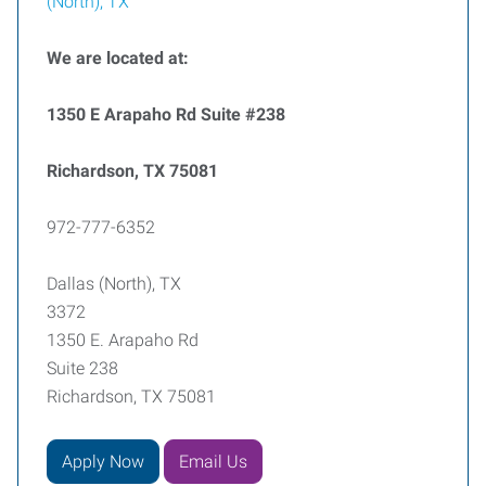
(North), TX
We are located at:
1350 E Arapaho Rd Suite #238
Richardson, TX 75081
972-777-6352
Dallas (North), TX
3372
1350 E. Arapaho Rd
Suite 238
Richardson, TX 75081
Apply Now
Email Us