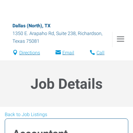
Dallas (North), TX
1350 E. Arapaho Rd, Suite 238
,
Richardson
,
Texas
75081
Directions
Email
Call
Job Details
Back to Job Listings