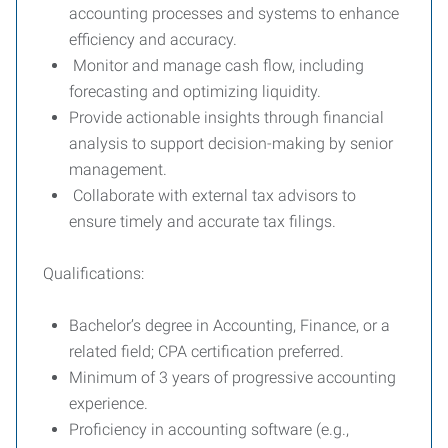
accounting processes and systems to enhance
efficiency and accuracy.
Monitor and manage cash flow, including
forecasting and optimizing liquidity.
Provide actionable insights through financial
analysis to support decision-making by senior
management.
Collaborate with external tax advisors to
ensure timely and accurate tax filings.
Qualifications:
Bachelor’s degree in Accounting, Finance, or a
related field; CPA certification preferred.
Minimum of 3 years of progressive accounting
experience.
Proficiency in accounting software (e.g.,