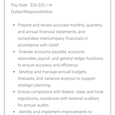
Pay Rate: $26-$33 / hr
Duties/Responsibilities:
Prepare and review accurate monthly, quarterly,
and annual financial statements, and
consolidate intercompany financials in
accordance with GAAP.
Oversee accounts payable, accounts
receivable, payroll, and general ledger functions
to ensure accuracy and efficiency.
Develop and manage annual budgets,
forecasts, and variance analysis to support
strategic planning.
Ensure compliance with federal, state, and local
regulations, coordinate with external auditors
for annual audits.
Identify and implement improvements to