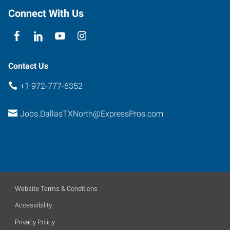
Richardson
,
Connect With Us
Texas
75081
Contact Us
+1 972-777-6352
Jobs.DallasTXNorth@ExpressPros.com
Website Terms & Conditions
Accessibility
Privacy Policy