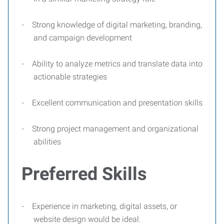
Strong knowledge of digital marketing, branding,
·
and campaign development
Ability to analyze metrics and translate data into
·
actionable strategies
Excellent communication and presentation skills
·
Strong project management and organizational
·
abilities
Preferred Skills
Experience in marketing, digital assets, or
·
website design would be ideal.