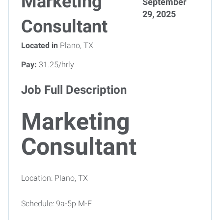
Marketing
September
29, 2025
Consultant
Located in
Plano, TX
Pay:
31.25/hrly
Job Full Description
Marketing
Consultant
Location: Plano, TX
Schedule: 9a-5p M-F