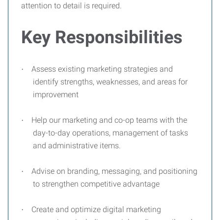
attention to detail is required.
Key Responsibilities
Assess existing marketing strategies and
·
identify strengths, weaknesses, and areas for
improvement
Help our marketing and co-op teams with the
·
day-to-day operations, management of tasks
and administrative items.
Advise on branding, messaging, and positioning
·
to strengthen competitive advantage
Create and optimize digital marketing
·