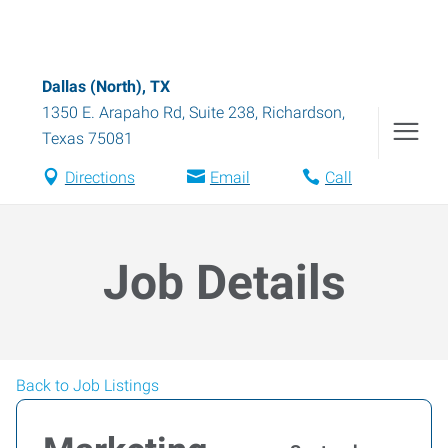
Dallas (North), TX
1350 E. Arapaho Rd, Suite 238
,
Richardson
,
Texas
75081
Directions
Email
Call
Job Details
Back to Job Listings