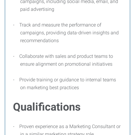
campaigns, including social media, email, and
paid advertising
Track and measure the performance of
·
campaigns, providing data-driven insights and
recommendations
Collaborate with sales and product teams to
·
ensure alignment on promotional initiatives
Provide training or guidance to internal teams
·
on marketing best practices
Qualifications
Proven experience as a Marketing Consultant or
·
in a similar marketing strategy role