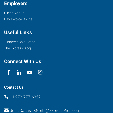
Employers
Client Sign-In
Pay Invoice Online
1350
E.
Useful Links
Arapaho
Rd,
Turnover Calculator
Suite
The Express Blog
238
Richardson
,
Connect With Us
Texas
75081
Contact Us
+1 972-777-6352
Jobs.DallasTXNorth@ExpressPros.com