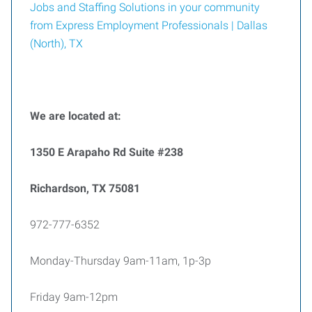
Jobs and Staffing Solutions in your community
from Express Employment Professionals | Dallas
(North), TX
We are located at:
1350 E Arapaho Rd Suite #238
Richardson, TX 75081
972-777-6352
Monday-Thursday 9am-11am, 1p-3p
Friday 9am-12pm