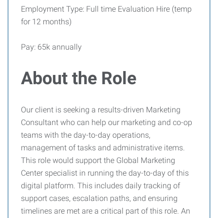
Employment Type: Full time Evaluation Hire (temp
for 12 months)
Pay: 65k annually
About the Role
Our client is seeking a results-driven Marketing
Consultant who can help our marketing and co-op
teams with the day-to-day operations,
management of tasks and administrative items.
This role would support the Global Marketing
Center specialist in running the day-to-day of this
digital platform. This includes daily tracking of
support cases, escalation paths, and ensuring
timelines are met are a critical part of this role. An