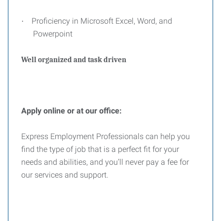
Proficiency in Microsoft Excel, Word, and
·
Powerpoint
Well organized and task driven
Apply online or at our office:
Express Employment Professionals can help you
find the type of job that is a perfect fit for your
needs and abilities, and you’ll never pay a fee for
our services and support.