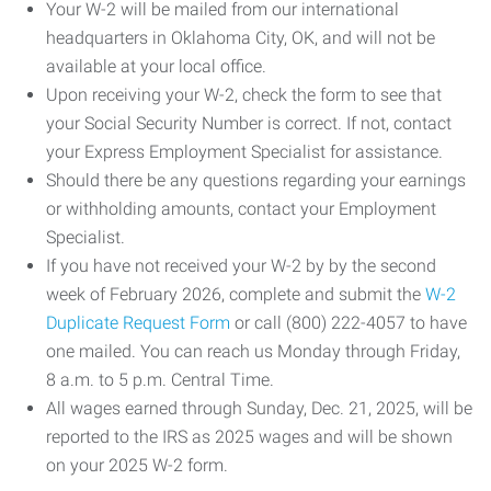
Your W-2 will be mailed from our international
headquarters in Oklahoma City, OK, and will not be
available at your local office.
Upon receiving your W-2, check the form to see that
your Social Security Number is correct. If not, contact
your Express Employment Specialist for assistance.
Should there be any questions regarding your earnings
or withholding amounts, contact your Employment
Specialist.
If you have not received your W-2 by by the second
week of February 2026, complete and submit the
W-2
Duplicate Request Form
or call (800) 222-4057 to have
one mailed. You can reach us Monday through Friday,
8 a.m. to 5 p.m. Central Time.
All wages earned through Sunday, Dec. 21, 2025, will be
reported to the IRS as 2025 wages and will be shown
on your 2025 W-2 form.