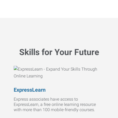
Skills for Your Future
ExpressLearn
Express associates have access to
ExpressLearn, a free online learning resource
with more than 100 mobile-friendly courses.