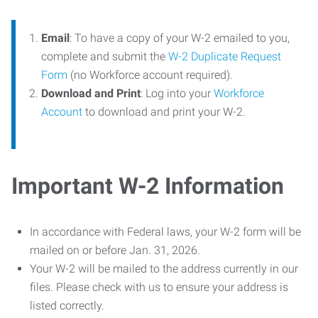
Email
: To have a copy of your W-2 emailed to you,
complete and submit the
W-2 Duplicate Request
Form
(no Workforce account required).
Download and Print
: Log into your
Workforce
Account
to download and print your W-2.
Important W-2 Information
In accordance with Federal laws, your W-2 form will be
mailed on or before Jan. 31, 2026.
Your W-2 will be mailed to the address currently in our
files. Please check with us to ensure your address is
listed correctly.