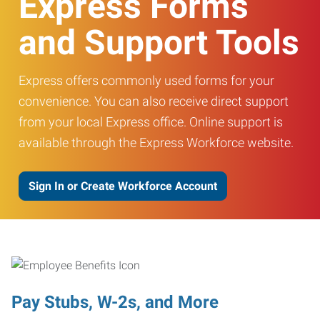
Express Forms
and Support Tools
Express offers commonly used forms for your
convenience. You can also receive direct support
from your local Express office. Online support is
available through the Express Workforce website.
Sign In or Create Workforce Account
Pay Stubs, W-2s, and More