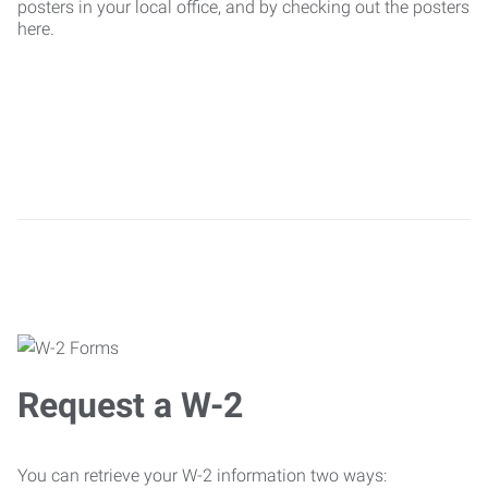
posters in your local office, and by checking out the posters
here.
Request a W-2
You can retrieve your W-2 information two ways: