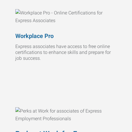
Workplace Pro
Express associates have access to free online
certifications to enhance skills and prepare for
job success.