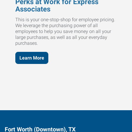
Perks at Work for Express
Associates
This is your one-stop-shop for employee pricing.
We leverage the purchasing power of all
employees to help you save money on all your
large purchases, as well as all your everyday
purchases.
Learn More
Fort Worth (Downtown), TX