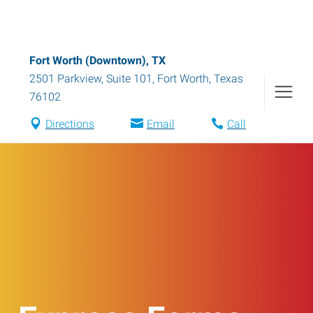
Fort Worth (Downtown), TX
2501 Parkview, Suite 101
,
Fort Worth
,
Texas
76102
Directions
Email
Call