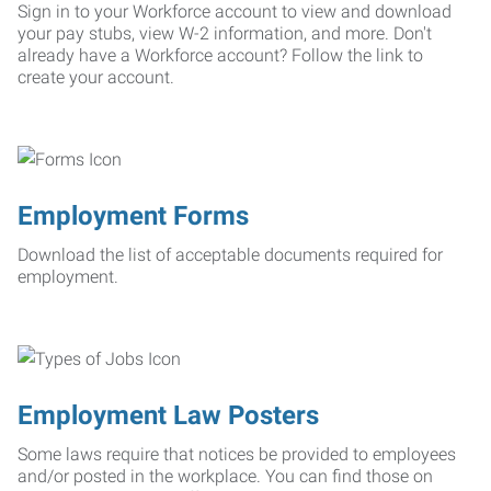
Sign in to your Workforce account to view and download
your pay stubs, view W-2 information, and more. Don't
already have a Workforce account? Follow the link to
create your account.
Employment Forms
Download the list of acceptable documents required for
employment.
Employment Law Posters
Some laws require that notices be provided to employees
and/or posted in the workplace. You can find those on