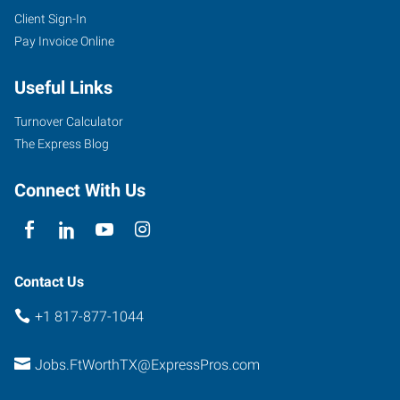
Client Sign-In
Pay Invoice Online
Useful Links
Turnover Calculator
The Express Blog
Connect With Us
Contact Us
+1 817-877-1044
Jobs.FtWorthTX@ExpressPros.com