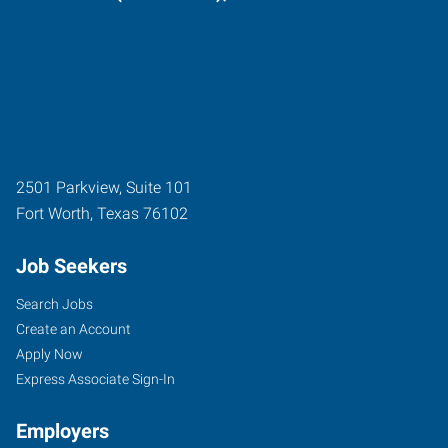
2501 Parkview, Suite 101
Fort Worth
,
Texas
76102
Job Seekers
Search Jobs
Create an Account
Apply Now
Express Associate Sign-In
Employers