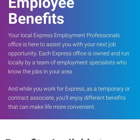
Employee
Benefits
Your local Express Employment Professionals
office is here to assist you with your next job
opportunity. Each Express office is owned and run
locally by a team of employment specialists who
know the jobs in your area.
And while you work for Express, as a temporary or
contract associate, you’ll enjoy different benefits
that can make life more convenient.