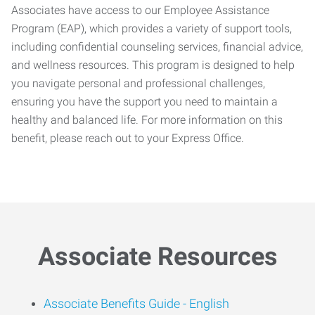
Associates have access to our Employee Assistance
Program (EAP), which provides a variety of support tools,
including confidential counseling services, financial advice,
and wellness resources. This program is designed to help
you navigate personal and professional challenges,
ensuring you have the support you need to maintain a
healthy and balanced life. For more information on this
benefit, please reach out to your Express Office.
Associate Resources
Associate Benefits Guide -
English