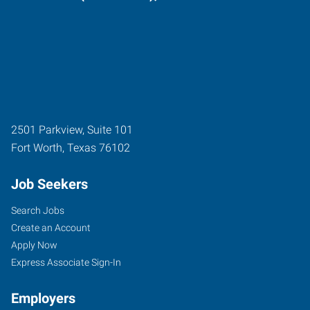
2501 Parkview, Suite 101
Fort Worth
,
Texas
76102
Job Seekers
Search Jobs
Create an Account
Apply Now
Express Associate Sign-In
Employers