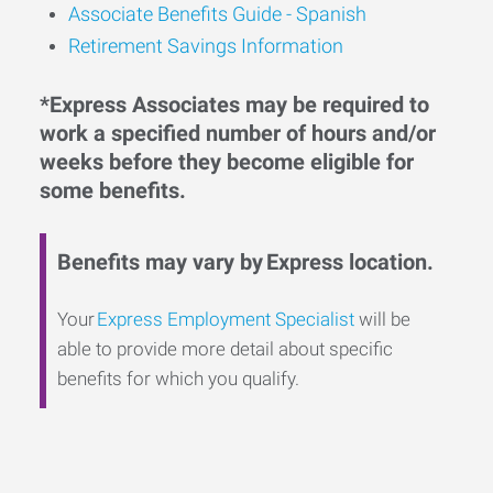
Associate Benefits Guide - Spanish
Retirement Savings Information
*Express Associates may be required to
work a specified number of hours and/or
weeks before they become eligible for
some benefits.
Benefits may vary by Express location.
Your
Express Employment Specialist
will be
able to provide more detail about specific
benefits for which you qualify.