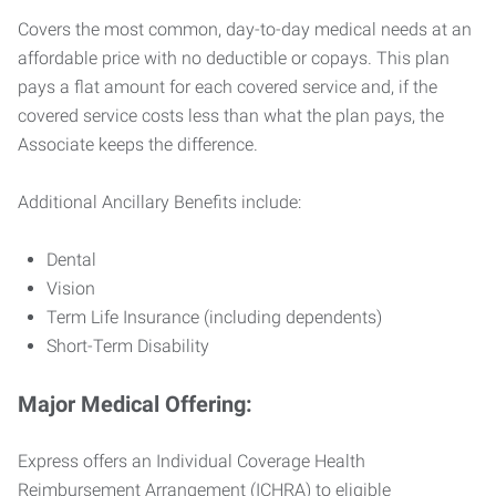
Covers the most common, day-to-day medical needs at an
affordable price with no deductible or copays. This plan
pays a flat amount for each covered service and, if the
covered service costs less than what the plan pays, the
Associate keeps the difference.
Additional Ancillary Benefits include:
Dental
Vision
Term Life Insurance (including dependents)
Short-Term Disability
Major Medical Offering:
Express offers an Individual Coverage Health
Reimbursement Arrangement (ICHRA) to eligible