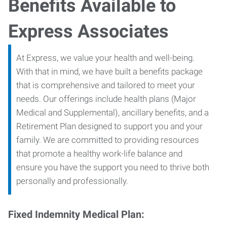
Benefits Available to
Express Associates
At Express, we value your health and well-being.
With that in mind, we have built a benefits package
that is comprehensive and tailored to meet your
needs. Our offerings include health plans (Major
Medical and Supplemental), ancillary benefits, and a
Retirement Plan designed to support you and your
family. We are committed to providing resources
that promote a healthy work-life balance and
ensure you have the support you need to thrive both
personally and professionally.
Fixed Indemnity Medical Plan: