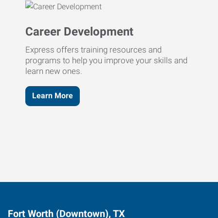
Career Development
Express offers training resources and
programs to help you improve your skills and
learn new ones.
Learn More
Fort Worth (Downtown), TX