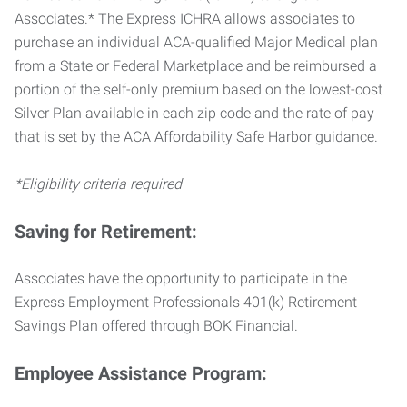
Associates.* The Express ICHRA allows associates to
purchase an individual ACA-qualified Major Medical plan
from a State or Federal Marketplace and be reimbursed a
portion of the self-only premium based on the lowest-cost
Silver Plan available in each zip code and the rate of pay
that is set by the ACA Affordability Safe Harbor guidance.
*Eligibility criteria required
Saving for Retirement:
Associates have the opportunity to participate in the
Express Employment Professionals 401(k) Retirement
Savings Plan offered through BOK Financial.
Employee Assistance Program: