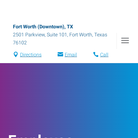
Fort Worth (Downtown), TX
2501 Parkview, Suite 101
,
Fort Worth
,
Texas
76102
Directions
Email
Call