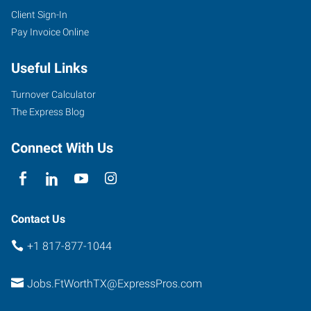
Client Sign-In
Pay Invoice Online
Useful Links
Turnover Calculator
The Express Blog
Connect With Us
Contact Us
+1 817-877-1044
Jobs.FtWorthTX@ExpressPros.com