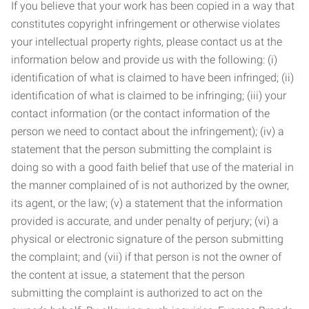
If you believe that your work has been copied in a way that
constitutes copyright infringement or otherwise violates
your intellectual property rights, please contact us at the
information below and provide us with the following: (i)
identification of what is claimed to have been infringed; (ii)
identification of what is claimed to be infringing; (iii) your
contact information (or the contact information of the
person we need to contact about the infringement); (iv) a
statement that the person submitting the complaint is
doing so with a good faith belief that use of the material in
the manner complained of is not authorized by the owner,
its agent, or the law; (v) a statement that the information
provided is accurate, and under penalty of perjury; (vi) a
physical or electronic signature of the person submitting
the complaint; and (vii) if that person is not the owner of
the content at issue, a statement that the person
submitting the complaint is authorized to act on the