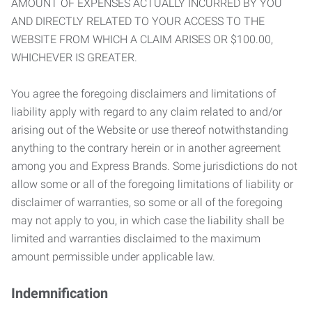
AMOUNT OF EXPENSES ACTUALLY INCURRED BY YOU
AND DIRECTLY RELATED TO YOUR ACCESS TO THE
WEBSITE FROM WHICH A CLAIM ARISES OR $100.00,
WHICHEVER IS GREATER.
You agree the foregoing disclaimers and limitations of
liability apply with regard to any claim related to and/or
arising out of the Website or use thereof notwithstanding
anything to the contrary herein or in another agreement
among you and Express Brands. Some jurisdictions do not
allow some or all of the foregoing limitations of liability or
disclaimer of warranties, so some or all of the foregoing
may not apply to you, in which case the liability shall be
limited and warranties disclaimed to the maximum
amount permissible under applicable law.
Indemnification