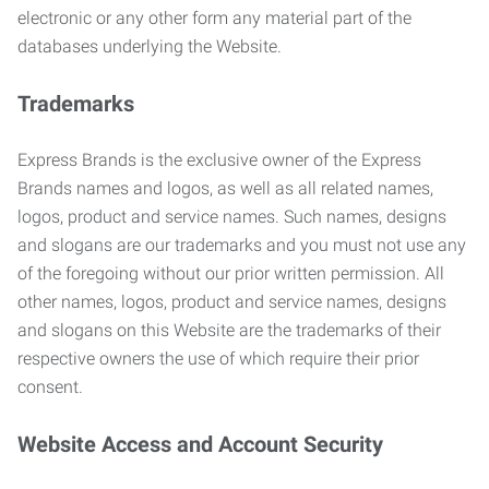
electronic or any other form any material part of the
databases underlying the Website.
Trademarks
Express Brands is the exclusive owner of the Express
Brands names and logos, as well as all related names,
logos, product and service names. Such names, designs
and slogans are our trademarks and you must not use any
of the foregoing without our prior written permission. All
other names, logos, product and service names, designs
and slogans on this Website are the trademarks of their
respective owners the use of which require their prior
consent.
Website Access and Account Security