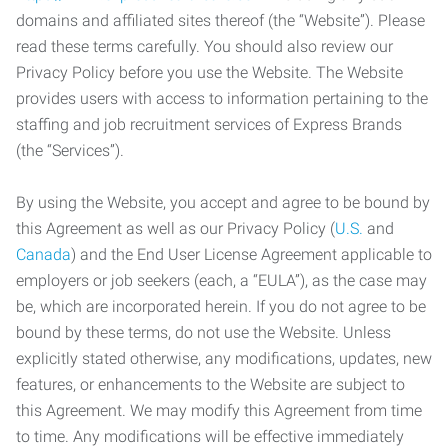
domains and affiliated sites thereof (the “Website”). Please
read these terms carefully. You should also review our
Privacy Policy before you use the Website. The Website
provides users with access to information pertaining to the
staffing and job recruitment services of Express Brands
(the “Services”).
By using the Website, you accept and agree to be bound by
this Agreement as well as our Privacy Policy (
U.S.
and
Canada
) and the End User License Agreement applicable to
employers or job seekers (each, a “EULA”), as the case may
be, which are incorporated herein. If you do not agree to be
bound by these terms, do not use the Website. Unless
explicitly stated otherwise, any modifications, updates, new
features, or enhancements to the Website are subject to
this Agreement. We may modify this Agreement from time
to time. Any modifications will be effective immediately