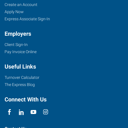
Create an Account
Apply Now
Express Associate Sign-In
Employers
Client Sign-In
Pay Invoice Online
Useful Links
Turnover Calculator
The Express Blog
Connect With Us