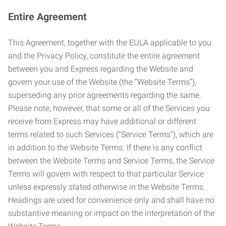
Entire Agreement
This Agreement, together with the EULA applicable to you
and the Privacy Policy, constitute the entire agreement
between you and Express regarding the Website and
govern your use of the Website (the “Website Terms”),
superseding any prior agreements regarding the same.
Please note, however, that some or all of the Services you
receive from Express may have additional or different
terms related to such Services (“Service Terms”), which are
in addition to the Website Terms. If there is any conflict
between the Website Terms and Service Terms, the Service
Terms will govern with respect to that particular Service
unless expressly stated otherwise in the Website Terms.
Headings are used for convenience only and shall have no
substantive meaning or impact on the interpretation of the