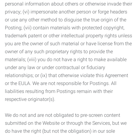
personal information about others or otherwise invade their
privacy; (vi) impersonate another person or forge headers
or use any other method to disguise the true origin of the
Posting; (vii) contain materials with protected copyright,
trademark patent or other intellectual property rights unless
you are the owner of such material or have license from the
owner of any such proprietary rights to provide the
materials; (viii) you do not have a right to make available
under any law or under contractual or fiduciary
relationships; or (ix) that otherwise violate this Agreement
or the EULA. We are not responsible for Postings. All
liabilities resulting from Postings remain with their
respective originator(s).
We do not and are not obligated to pre-screen content
submitted on the Website or through the Services, but we
do have the right (but not the obligation) in our sole