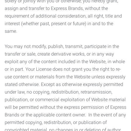
solely or jointly with you or otherwise; you hereby grant,
assign and transfer to Express Brands, without the
requirement of additional consideration, all right, title and
interest (whether past, present or future) in and to the
same.
You may not modify, publish, transmit, participate in the
transfer or sale, create derivative works, or in any way
exploit any of the content included in the Website, in whole
or in part. Your License does not grant you the right to re-
use content or materials from the Website unless expressly
stated otherwise. Except as otherwise expressly permitted
under law, no copying, redistribution, retransmission,
publication, or commercial exploitation of Website material
will be permitted without the express permission of Express
Brands or the applicable content owner. In the event of any
permitted copying, redistribution, or publication of
copyrighted material, no changes in or deletion of author