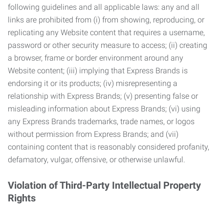
following guidelines and all applicable laws: any and all
links are prohibited from (i) from showing, reproducing, or
replicating any Website content that requires a username,
password or other security measure to access; (ii) creating
a browser, frame or border environment around any
Website content; (iii) implying that Express Brands is
endorsing it or its products; (iv) misrepresenting a
relationship with Express Brands; (v) presenting false or
misleading information about Express Brands; (vi) using
any Express Brands trademarks, trade names, or logos
without permission from Express Brands; and (vii)
containing content that is reasonably considered profanity,
defamatory, vulgar, offensive, or otherwise unlawful.
Violation of Third-Party Intellectual Property
Rights