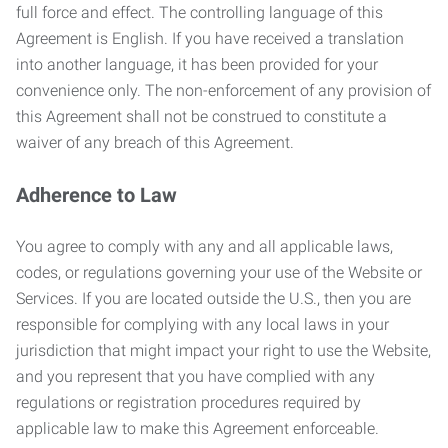
full force and effect. The controlling language of this
Agreement is English. If you have received a translation
into another language, it has been provided for your
convenience only. The non-enforcement of any provision of
this Agreement shall not be construed to constitute a
waiver of any breach of this Agreement.
Adherence to Law
You agree to comply with any and all applicable laws,
codes, or regulations governing your use of the Website or
Services. If you are located outside the U.S., then you are
responsible for complying with any local laws in your
jurisdiction that might impact your right to use the Website,
and you represent that you have complied with any
regulations or registration procedures required by
applicable law to make this Agreement enforceable.