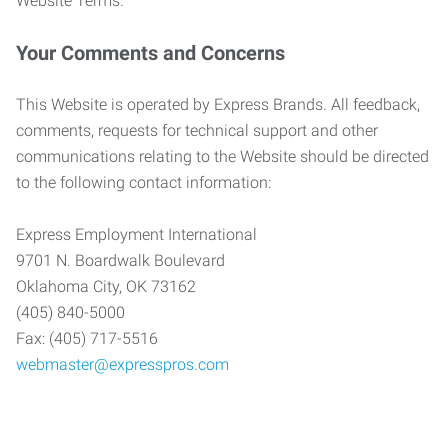
Website Terms.
Your Comments and Concerns
This Website is operated by Express Brands. All feedback,
comments, requests for technical support and other
communications relating to the Website should be directed
to the following contact information:
Express Employment International
9701 N. Boardwalk Boulevard
Oklahoma City, OK 73162
(405) 840-5000
Fax: (405) 717-5516
webmaster@expresspros.com