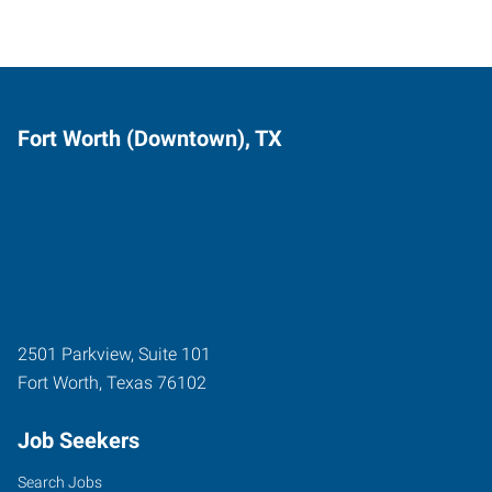
Fort Worth (Downtown), TX
2501 Parkview, Suite 101
Fort Worth
,
Texas
76102
Job Seekers
Search Jobs