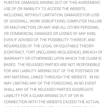
PUNITIVE DAMAGES ARISING OUT OF THIS AGREEMENT,
USE OF OR INABILITY TO ACCESS THE WEBSITE,
INCLUDING, WITHOUT LIMITATION, DAMAGES FOR LOSS
OF GOODWILL, WORK DISRUPTIONS, COMPUTER FAILURE
OR MALFUNCTION, OR ANY AND ALL OTHER PERSONAL
OR COMMERCIAL DAMAGES OR LOSSES OF ANY KIND,
EVEN IF ADVISED OF THE POSSIBILITY THEREOF, AND
REGARDLESS OF THE LEGAL OR EQUITABLE THEORY
(CONTRACT, TORT (INCLUDING NEGLIGENCE), BREACH OF
WARRANTY OR OTHERWISE) UPON WHICH THE CLAIM IS
BASED. THE RELEASED PARTIES ARE NOT RESPONSIBLE
FOR ANY LIABILITY ARISING OUT OF THE POSTINGS OR
ANY MATERIAL LINKED THROUGH THE WEBSITE. IN NO
WAY LIMITING ANY OF THE FOREGOING, IN NO EVENT
SHALL ANY OF THE RELEASED PARTIES AGGREGATE
LIABILITY FOR A CLAIM ARISING OUT OF OR IN
CONNECTION WITH THE WEBSITE EXCEED THE ACTUAL