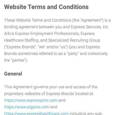
Website Terms and Conditions
These Website Terms and Conditions (the “Agreement”) is a
binding agreement between you and Express Services, Inc.
d/b/a Express Employment Professionals, Express
Healthcare Staffing, and Specialized Recruiting Group
(“Express Brands”, “we” and/or “us”) (you and Express
Brands sometimes referred to as a “party” and collectively
the “parties”).
General
This Agreement governs your use and access of the
proprietary websites of Express Brands located at
https://www.expresspros.com
and
https://www.srgpros.com
and
https://www.expresshealthcare.com
including any sub-