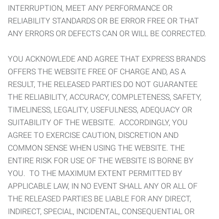
INTERRUPTION, MEET ANY PERFORMANCE OR
RELIABILITY STANDARDS OR BE ERROR FREE OR THAT
ANY ERRORS OR DEFECTS CAN OR WILL BE CORRECTED.
YOU ACKNOWLEDE AND AGREE THAT EXPRESS BRANDS
OFFERS THE WEBSITE FREE OF CHARGE AND, AS A
RESULT, THE RELEASED PARTIES DO NOT GUARANTEE
THE RELIABILITY, ACCURACY, COMPLETENESS, SAFETY,
TIMELINESS, LEGALITY, USEFULNESS, ADEQUACY OR
SUITABILITY OF THE WEBSITE. ACCORDINGLY, YOU
AGREE TO EXERCISE CAUTION, DISCRETION AND
COMMON SENSE WHEN USING THE WEBSITE. THE
ENTIRE RISK FOR USE OF THE WEBSITE IS BORNE BY
YOU. TO THE MAXIMUM EXTENT PERMITTED BY
APPLICABLE LAW, IN NO EVENT SHALL ANY OR ALL OF
THE RELEASED PARTIES BE LIABLE FOR ANY DIRECT,
INDIRECT, SPECIAL, INCIDENTAL, CONSEQUENTIAL OR