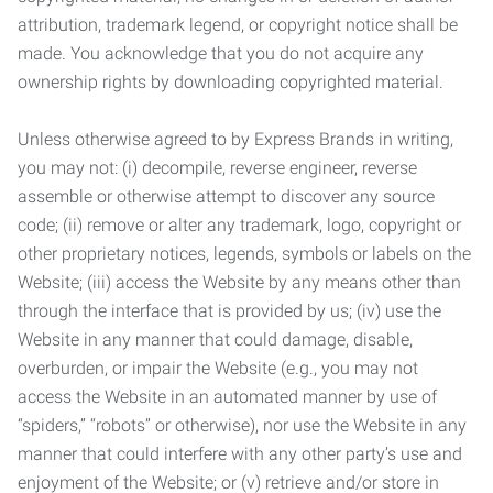
attribution, trademark legend, or copyright notice shall be
made. You acknowledge that you do not acquire any
ownership rights by downloading copyrighted material.
Unless otherwise agreed to by Express Brands in writing,
you may not: (i) decompile, reverse engineer, reverse
assemble or otherwise attempt to discover any source
code; (ii) remove or alter any trademark, logo, copyright or
other proprietary notices, legends, symbols or labels on the
Website; (iii) access the Website by any means other than
through the interface that is provided by us; (iv) use the
Website in any manner that could damage, disable,
overburden, or impair the Website (e.g., you may not
access the Website in an automated manner by use of
“spiders,” “robots” or otherwise), nor use the Website in any
manner that could interfere with any other party’s use and
enjoyment of the Website; or (v) retrieve and/or store in