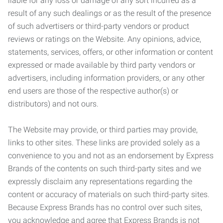
liable for any loss or damage of any sort incurred as a
result of any such dealings or as the result of the presence
of such advertisers or third-party vendors or product
reviews or ratings on the Website. Any opinions, advice,
statements, services, offers, or other information or content
expressed or made available by third party vendors or
advertisers, including information providers, or any other
end users are those of the respective author(s) or
distributors) and not ours.
The Website may provide, or third parties may provide,
links to other sites. These links are provided solely as a
convenience to you and not as an endorsement by Express
Brands of the contents on such third-party sites and we
expressly disclaim any representations regarding the
content or accuracy of materials on such third-party sites.
Because Express Brands has no control over such sites,
you acknowledge and agree that Express Brands is not