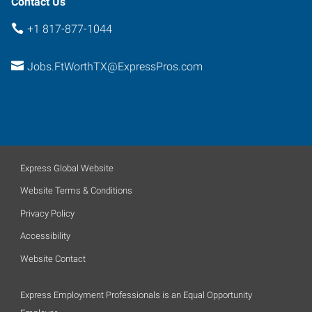
Contact Us
+1 817-877-1044
Jobs.FtWorthTX@ExpressPros.com
Express Global Website
Website Terms & Conditions
Privacy Policy
Accessibility
Website Contact
Express Employment Professionals is an Equal Opportunity