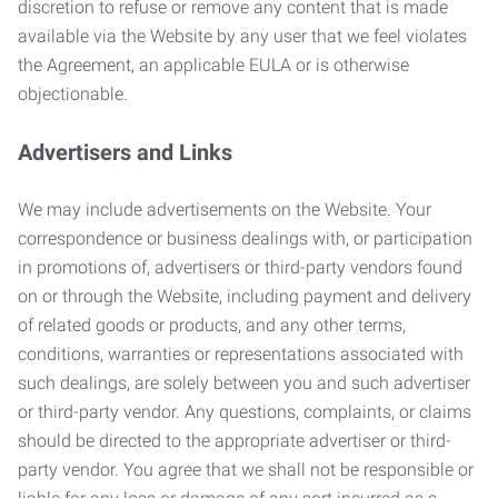
discretion to refuse or remove any content that is made
available via the Website by any user that we feel violates
the Agreement, an applicable EULA or is otherwise
objectionable.
Advertisers and Links
We may include advertisements on the Website. Your
correspondence or business dealings with, or participation
in promotions of, advertisers or third-party vendors found
on or through the Website, including payment and delivery
of related goods or products, and any other terms,
conditions, warranties or representations associated with
such dealings, are solely between you and such advertiser
or third-party vendor. Any questions, complaints, or claims
should be directed to the appropriate advertiser or third-
party vendor. You agree that we shall not be responsible or