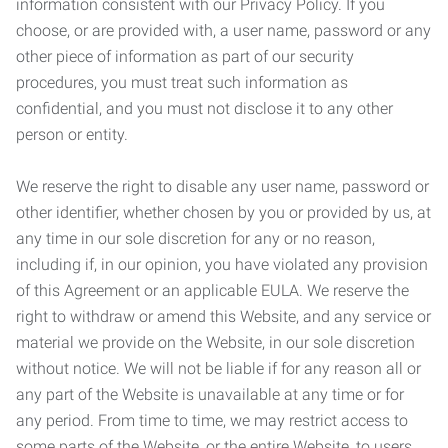
information consistent with our Privacy Policy. If you
choose, or are provided with, a user name, password or any
other piece of information as part of our security
procedures, you must treat such information as
confidential, and you must not disclose it to any other
person or entity.
We reserve the right to disable any user name, password or
other identifier, whether chosen by you or provided by us, at
any time in our sole discretion for any or no reason,
including if, in our opinion, you have violated any provision
of this Agreement or an applicable EULA. We reserve the
right to withdraw or amend this Website, and any service or
material we provide on the Website, in our sole discretion
without notice. We will not be liable if for any reason all or
any part of the Website is unavailable at any time or for
any period. From time to time, we may restrict access to
some parts of the Website, or the entire Website, to users,