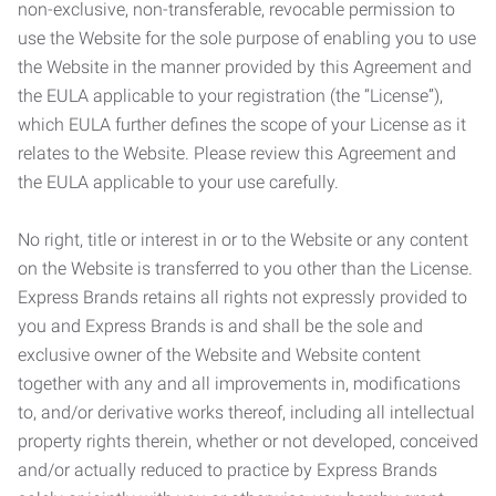
non-exclusive, non-transferable, revocable permission to
use the Website for the sole purpose of enabling you to use
the Website in the manner provided by this Agreement and
the EULA applicable to your registration (the “License”),
which EULA further defines the scope of your License as it
relates to the Website. Please review this Agreement and
the EULA applicable to your use carefully.
No right, title or interest in or to the Website or any content
on the Website is transferred to you other than the License.
Express Brands retains all rights not expressly provided to
you and Express Brands is and shall be the sole and
exclusive owner of the Website and Website content
together with any and all improvements in, modifications
to, and/or derivative works thereof, including all intellectual
property rights therein, whether or not developed, conceived
and/or actually reduced to practice by Express Brands