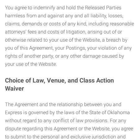
You agree to indemnify and hold the Released Parties
harmless from and against any and all liability, losses,
claims, demands or costs of any kind, including reasonable
attorneys’ fees and costs of litigation, arising out of or
otherwise related to your use of the Website, a breach by
you of this Agreement, your Postings, your violation of any
rights of another party, or any other damage caused by
your use of the Website.
Choice of Law, Venue, and Class Action
Waiver
The Agreement and the relationship between you and
Express is governed by the laws of the State of Oklahoma
without regard to any conflict of law provisions. For any
dispute regarding this Agreement or the Website, you agree
to submit to the personal and exclusive jurisdiction and