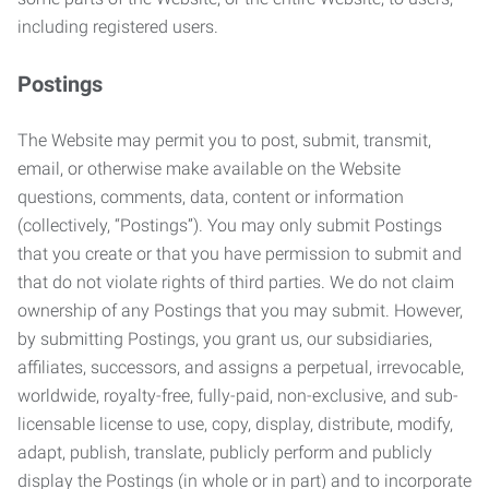
including registered users.
Postings
The Website may permit you to post, submit, transmit,
email, or otherwise make available on the Website
questions, comments, data, content or information
(collectively, “Postings”). You may only submit Postings
that you create or that you have permission to submit and
that do not violate rights of third parties. We do not claim
ownership of any Postings that you may submit. However,
by submitting Postings, you grant us, our subsidiaries,
affiliates, successors, and assigns a perpetual, irrevocable,
worldwide, royalty-free, fully-paid, non-exclusive, and sub-
licensable license to use, copy, display, distribute, modify,
adapt, publish, translate, publicly perform and publicly
display the Postings (in whole or in part) and to incorporate