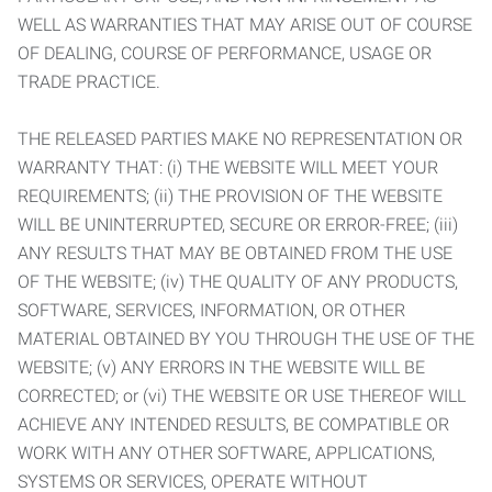
WELL AS WARRANTIES THAT MAY ARISE OUT OF COURSE
OF DEALING, COURSE OF PERFORMANCE, USAGE OR
TRADE PRACTICE.
THE RELEASED PARTIES MAKE NO REPRESENTATION OR
WARRANTY THAT: (i) THE WEBSITE WILL MEET YOUR
REQUIREMENTS; (ii) THE PROVISION OF THE WEBSITE
WILL BE UNINTERRUPTED, SECURE OR ERROR-FREE; (iii)
ANY RESULTS THAT MAY BE OBTAINED FROM THE USE
OF THE WEBSITE; (iv) THE QUALITY OF ANY PRODUCTS,
SOFTWARE, SERVICES, INFORMATION, OR OTHER
MATERIAL OBTAINED BY YOU THROUGH THE USE OF THE
WEBSITE; (v) ANY ERRORS IN THE WEBSITE WILL BE
CORRECTED; or (vi) THE WEBSITE OR USE THEREOF WILL
ACHIEVE ANY INTENDED RESULTS, BE COMPATIBLE OR
WORK WITH ANY OTHER SOFTWARE, APPLICATIONS,
SYSTEMS OR SERVICES, OPERATE WITHOUT