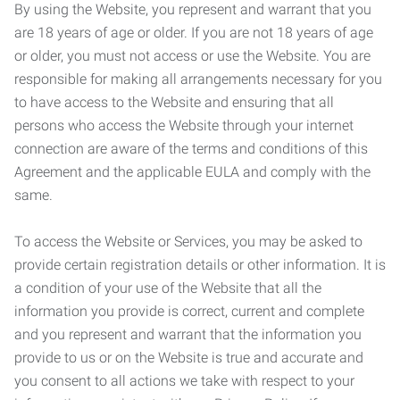
By using the Website, you represent and warrant that you
are 18 years of age or older. If you are not 18 years of age
or older, you must not access or use the Website. You are
responsible for making all arrangements necessary for you
to have access to the Website and ensuring that all
persons who access the Website through your internet
connection are aware of the terms and conditions of this
Agreement and the applicable EULA and comply with the
same.
To access the Website or Services, you may be asked to
provide certain registration details or other information. It is
a condition of your use of the Website that all the
information you provide is correct, current and complete
and you represent and warrant that the information you
provide to us or on the Website is true and accurate and
you consent to all actions we take with respect to your