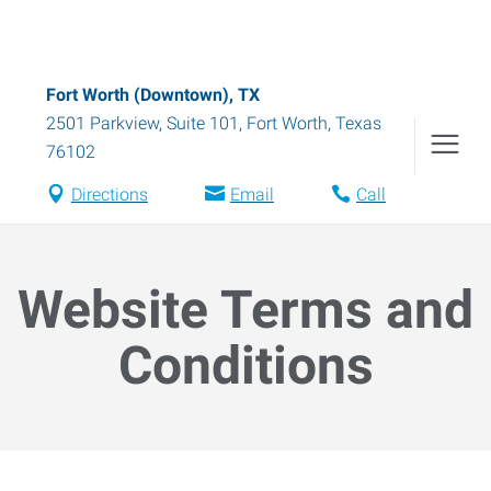
Fort Worth (Downtown), TX
2501 Parkview, Suite 101
,
Fort Worth
,
Texas
76102
Directions
Email
Call
Website Terms and
Conditions