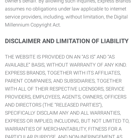
owner’s behalf. By allowing such inquiries, Express Brands
assumes no obligations under law applicable to internet
service providers, including, without limitation, the Digital
Millennium Copyright Act.
DISCLAIMER AND LIMITATION OF LIABILITY
THE WEBSITE IS PROVIDED ON AN “AS IS” AND “AS
AVAILABLE” BASIS, WITHOUT WARRANTY OF ANY KIND.
EXPRESS BRANDS, TOGETHER WITH ITS AFFILIATES,
PARENT COMPANIES, AND SUBSIDIARIES, TOGETHER
WITH ALL OF THEIR RESPECTIVE LICENSORS, SERVICE
PROVIDERS, EMPLOYEES, AGENTS, OWNERS, OFFICERS
AND DIRECTORS (THE “RELEASED PARTIES”),
SPECIFICALLY DISCLAIM ANY AND ALL WARRANTIES,
EXPRESS OR IMPLIED, INCLUDING, BUT NOT LIMITED TO,
WARRANTIES OF MERCHANTABILITY, FITNESS FOR A
PARTICULAR PURPOSE, AND NON-INFRINGEMENT AS