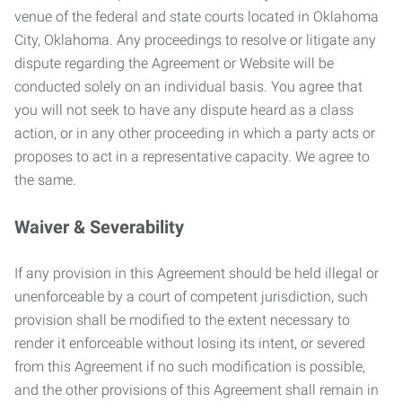
venue of the federal and state courts located in Oklahoma
City, Oklahoma. Any proceedings to resolve or litigate any
dispute regarding the Agreement or Website will be
conducted solely on an individual basis. You agree that
you will not seek to have any dispute heard as a class
action, or in any other proceeding in which a party acts or
proposes to act in a representative capacity. We agree to
the same.
Waiver & Severability
If any provision in this Agreement should be held illegal or
unenforceable by a court of competent jurisdiction, such
provision shall be modified to the extent necessary to
render it enforceable without losing its intent, or severed
from this Agreement if no such modification is possible,
and the other provisions of this Agreement shall remain in