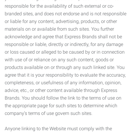
responsible for the availability of such external or co-
branded sites, and does not endorse and is not responsible
or liable for any content, advertising, products, or other
materials on or available from such sites. You further
acknowledge and agree that Express Brands shall not be
responsible or liable, directly or indirectly, for any damage
or loss caused or alleged to be caused by or in connection
with use of or reliance on any such content, goods or
products available on or through any such linked site. You
agree that it is your responsibility to evaluate the accuracy,
completeness, or usefulness of any information, opinion,
advice, etc., or other content available through Express
Brands. You should follow the link to the terms of use on
the appropriate page for such sites to determine which
company’s terms of use govern such sites.
Anyone linking to the Website must comply with the