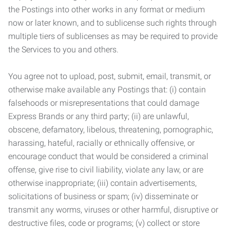
the Postings into other works in any format or medium
now or later known, and to sublicense such rights through
multiple tiers of sublicenses as may be required to provide
the Services to you and others.
You agree not to upload, post, submit, email, transmit, or
otherwise make available any Postings that: (i) contain
falsehoods or misrepresentations that could damage
Express Brands or any third party; (ii) are unlawful,
obscene, defamatory, libelous, threatening, pornographic,
harassing, hateful, racially or ethnically offensive, or
encourage conduct that would be considered a criminal
offense, give rise to civil liability, violate any law, or are
otherwise inappropriate; (iii) contain advertisements,
solicitations of business or spam; (iv) disseminate or
transmit any worms, viruses or other harmful, disruptive or
destructive files, code or programs; (v) collect or store