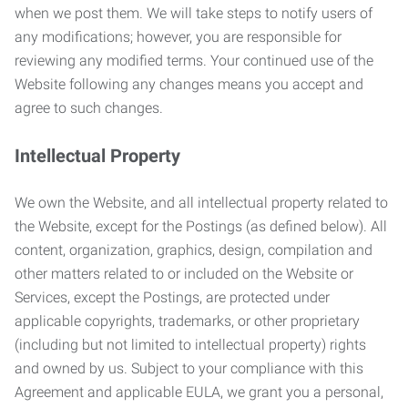
when we post them. We will take steps to notify users of
any modifications; however, you are responsible for
reviewing any modified terms. Your continued use of the
Website following any changes means you accept and
agree to such changes.
Intellectual Property
We own the Website, and all intellectual property related to
the Website, except for the Postings (as defined below). All
content, organization, graphics, design, compilation and
other matters related to or included on the Website or
Services, except the Postings, are protected under
applicable copyrights, trademarks, or other proprietary
(including but not limited to intellectual property) rights
and owned by us. Subject to your compliance with this
Agreement and applicable EULA, we grant you a personal,