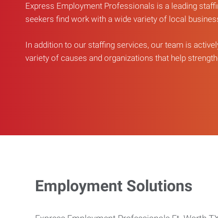
Express Employment Professionals is a leading staffi
seekers find work with a wide variety of local busine
In addition to our staffing services, our team is active
variety of causes and organizations that help strengthe
Employment Solutions