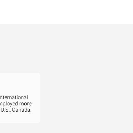
international
employed more
 U.S., Canada,