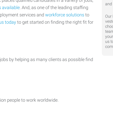
laces qualified candidates in a variety of jobs,
s available
. And, as one of the leading staffing
mployment services and
workforce solutions
to
Our 
vest
us today
to get started on finding the right fit for
choo
team
your
us t
comp
jobs by helping as many clients as possible find
ion people to work worldwide.