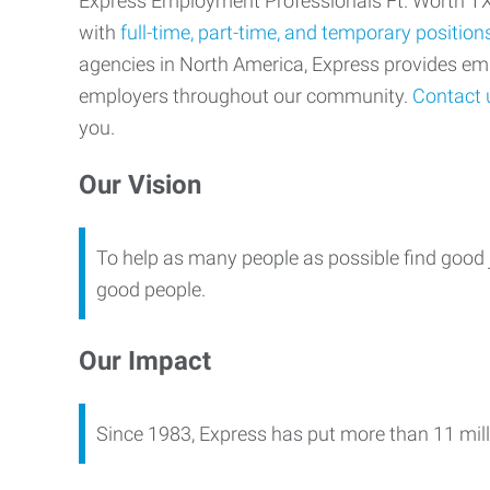
Express Employment Professionals Ft. Worth TX p
with
full-time, part-time, and temporary position
agencies in North America, Express provides e
employers throughout our community.
Contact 
you.
Our Vision
To help as many people as possible find good 
good people.
Our Impact
Since 1983, Express has put more than 11 mill