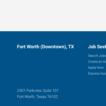
Fort Worth (Downtown), TX
Job See
Search Job
Create an A
Apply Now
Express Ass
2501 Parkview, Suite 101
Fort Worth
,
Texas
76102