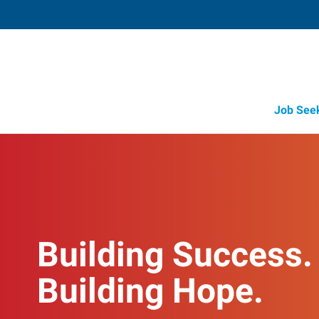
Job See
Building Success.
Building Hope.