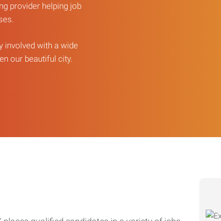
ng provider helping job
sses.
ly involved with a wide
n our beautiful city.