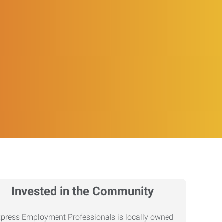
Invested in the Community