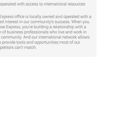
Express office is locally owned and operated with a
ed interest in our community's success. When you
se Express, you're building a relationship with a
 of business professionals who live and work in
 community. And our international network allows
o provide tools and opportunities most of our
etitors can't match.