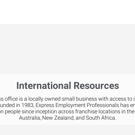
International Resources
 office is a locally owned small business with access to 
ounded in 1983, Express Employment Professionals has 
on people since inception across franchise locations in the
Australia, New Zealand, and South Africa.