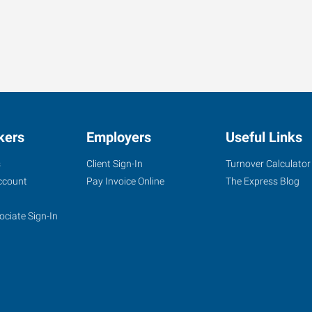
kers
Employers
Useful Links
s
Client Sign-In
Turnover Calculator
ccount
Pay Invoice Online
The Express Blog
ociate Sign-In