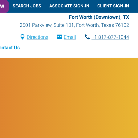
OW
SEARCH JOBS
ASSOCIATE SIGN-IN
CLIENT SIGN-IN
Fort Worth (Downtown), TX
2501 Parkview, Suite 101
,
Fort Worth
,
Texas
76102
Directions
Email
+1 817-877-1044
ontact Us