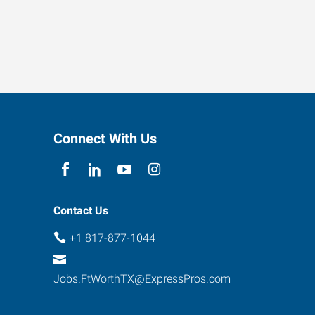
Connect With Us
Contact Us
+1 817-877-1044
Jobs.FtWorthTX@ExpressPros.com