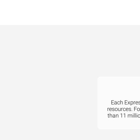
Each Express
resources. F
than 11 milli