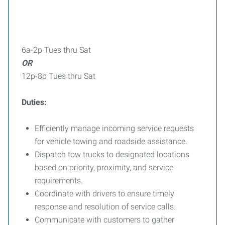
6a-2p Tues thru Sat
OR
12p-8p Tues thru Sat
Duties:
Efficiently manage incoming service requests
for vehicle towing and roadside assistance.
Dispatch tow trucks to designated locations
based on priority, proximity, and service
requirements.
Coordinate with drivers to ensure timely
response and resolution of service calls.
Communicate with customers to gather