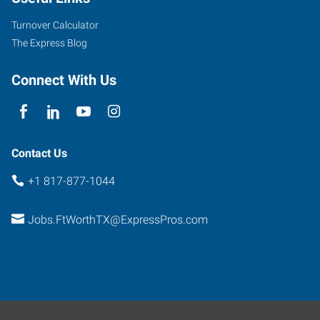
Parkview,
Suite
Turnover Calculator
101
The Express Blog
Fort
Worth
,
Connect With Us
Texas
76102
Contact Us
+1 817-877-1044
Jobs.FtWorthTX@ExpressPros.com