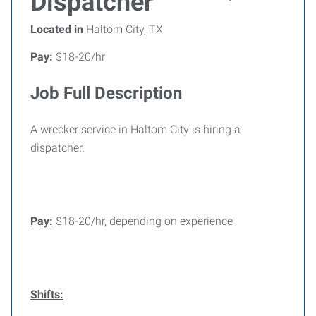
Dispatcher
Located in
Haltom City, TX
Pay:
$18-20/hr
Job Full Description
A wrecker service in Haltom City is hiring a
dispatcher.
Pay:
$18-20/hr, depending on experience
Shifts: