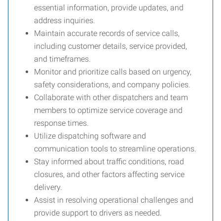
essential information, provide updates, and
address inquiries.
Maintain accurate records of service calls,
including customer details, service provided,
and timeframes.
Monitor and prioritize calls based on urgency,
safety considerations, and company policies.
Collaborate with other dispatchers and team
members to optimize service coverage and
response times.
Utilize dispatching software and
communication tools to streamline operations.
Stay informed about traffic conditions, road
closures, and other factors affecting service
delivery.
Assist in resolving operational challenges and
provide support to drivers as needed.