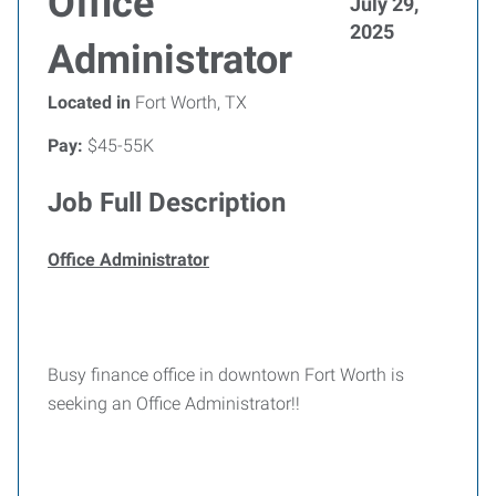
Office
July 29,
2025
Administrator
Located in
Fort Worth, TX
Pay:
$45-55K
Job Full Description
Office Administrator
Busy finance office in downtown Fort Worth is
seeking an Office Administrator!!