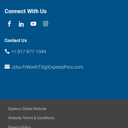
Fort
Worth
,
Connect With Us
Texas
76102
Contact Us
+1 817-877-1044
Jobs.FtWorthTX@ExpressPros.com
Express Global Website
Website Terms & Conditions
Privacy Policy