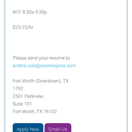
M-F, 8:30a-5:30p
$23-25/hr
Please send your resume to
ambra.cole@expresspros.com
Fort Worth (Downtown), TX
1792
2501 Parkview
Suite 101
Fort Worth, TX 76102
Apply Now
Email Us