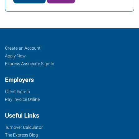
Fort
Job
Search
Create an Account
Worth
Seekers
Jobs
Apply Now
(Downtown),
Express Associate Sign-In
TX
Employers
Client Sign-In
Pay Invoice Online
2501
Useful Links
Parkview,
Suite
Turnover Calculator
101
The Express Blog