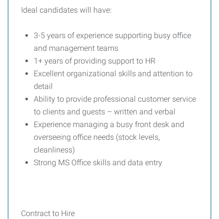
Ideal candidates will have:
3-5 years of experience supporting busy office
and management teams
1+ years of providing support to HR
Excellent organizational skills and attention to
detail
Ability to provide professional customer service
to clients and guests – written and verbal
Experience managing a busy front desk and
overseeing office needs (stock levels,
cleanliness)
Strong MS Office skills and data entry
Contract to Hire