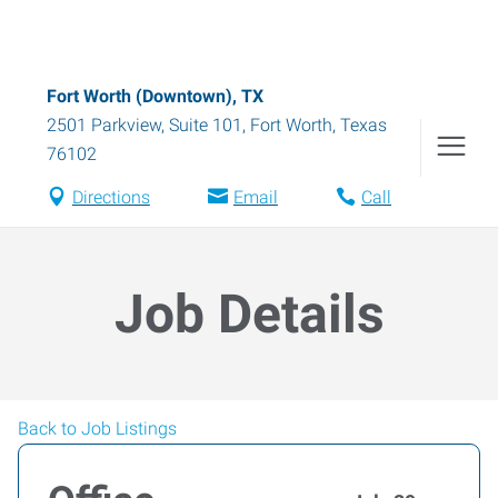
Fort Worth (Downtown), TX
2501 Parkview, Suite 101
,
Fort Worth
,
Texas
76102
Directions
Email
Call
Job Details
Back to Job Listings