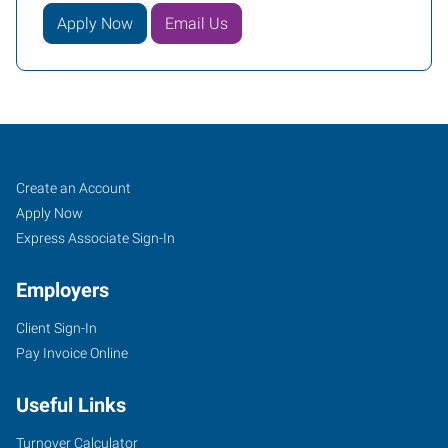
Apply Now
Email Us
Fort
Job
Search
Create an Account
Worth
Seekers
Jobs
Apply Now
(Downtown),
Express Associate Sign-In
TX
Employers
Client Sign-In
Pay Invoice Online
2501
Useful Links
Parkview,
Suite
Turnover Calculator