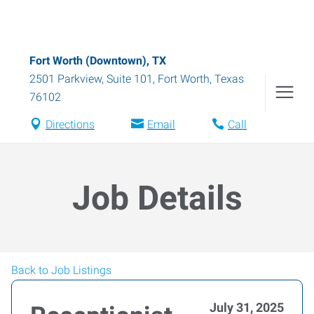
Fort Worth (Downtown), TX
2501 Parkview, Suite 101
,
Fort Worth
,
Texas
76102
Directions
Email
Call
Job Details
Back to Job Listings
July 31, 2025