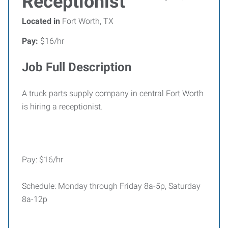
Receptionist
Located in
Fort Worth, TX
Pay:
$16/hr
Job Full Description
A truck parts supply company in central Fort Worth
is hiring a receptionist.
Pay: $16/hr
Schedule: Monday through Friday 8a-5p, Saturday
8a-12p