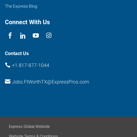
101
The Express Blog
Fort
Worth
,
Connect With Us
Texas
76102
Contact Us
+1 817-877-1044
Jobs.FtWorthTX@ExpressPros.com
Express Global Website
Website Terms & Conditions