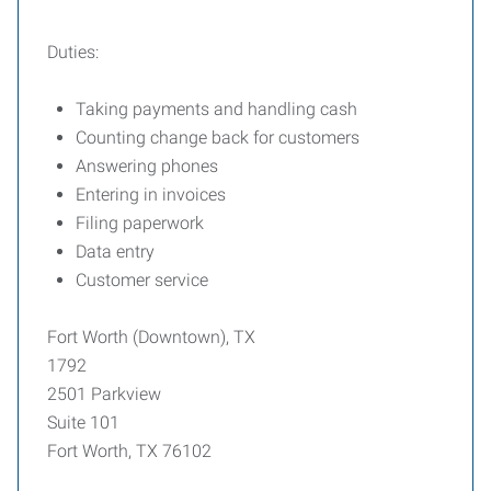
Duties:
Taking payments and handling cash
Counting change back for customers
Answering phones
Entering in invoices
Filing paperwork
Data entry
Customer service
Fort Worth (Downtown), TX
1792
2501 Parkview
Suite 101
Fort Worth, TX 76102