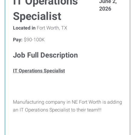
IT Operations
June 2,
2026
Specialist
Located in
Fort Worth, TX
Pay:
$90-100K
Job Full Description
IT Operations Specialist
Manufacturing company in NE Fort Worth is adding
an IT Operations Specialist to their team!!!