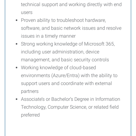
technical support and working directly with end
users
Proven ability to troubleshoot hardware,
software, and basic network issues and resolve
issues in a timely manner
Strong working knowledge of Microsoft 365,
including user administration, device
management, and basic security controls
Working knowledge of cloud-based
environments (Azure/Entra) with the ability to
support users and coordinate with external
partners
Associate’s or Bachelor’s Degree in Information
Technology, Computer Science, or related field
preferred