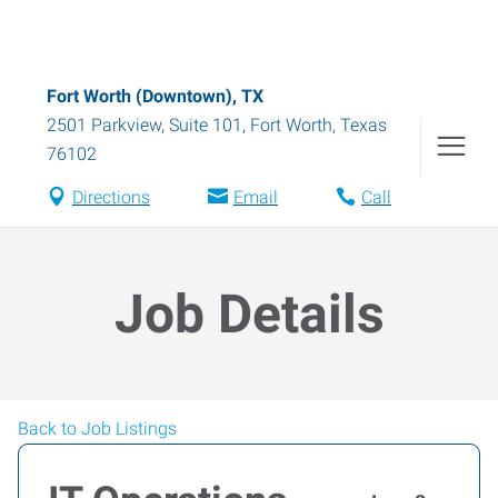
Fort Worth (Downtown), TX
2501 Parkview, Suite 101
,
Fort Worth
,
Texas
76102
Directions
Email
Call
Job Details
Back to Job Listings