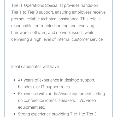
The IT Operations Specialist provides hands-on
Tier 1 to Tier 3 support, ensuring employees receive
prompt, reliable technical assistance. This role is
responsible for troubleshooting and resolving
hardware, software, and network issues while
delivering a high level of internal customer service.
Ideal candidates will have:
4+ years of experience in desktop support,
helpdesk, or IT support roles
Experience with audio/visual equipment setting
up conference rooms, speakers, TVs, video
equipment etc.
Strong experience providing Tier 1 to Tier 3