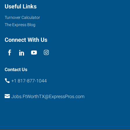
Useful Links
Parkview,
Suite
Turnover Calculator
101
The Express Blog
Fort
Worth
,
Connect With Us
Texas
76102
Contact Us
+1 817-877-1044
Jobs.FtWorthTX@ExpressPros.com