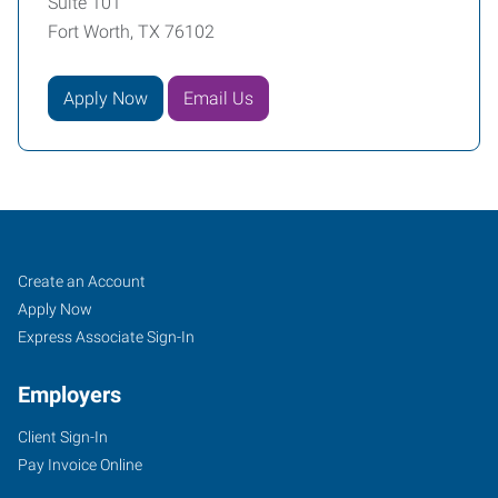
Suite 101
Fort Worth, TX 76102
Apply Now
Email Us
Fort
Job
Search
Create an Account
Worth
Seekers
Jobs
Apply Now
(Downtown),
Express Associate Sign-In
TX
Employers
Client Sign-In
Pay Invoice Online
2501