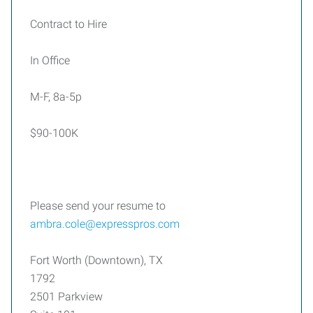
Contract to Hire
In Office
M-F, 8a-5p
$90-100K
Please send your resume to
ambra.cole@expresspros.com
Fort Worth (Downtown), TX
1792
2501 Parkview