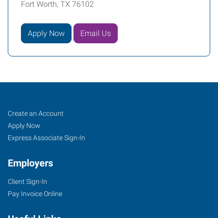
Fort Worth, TX 76102
Apply Now
Email Us
Fort
Job
Search
Create an Account
Worth
Seekers
Jobs
Apply Now
(Downtown),
Express Associate Sign-In
TX
Employers
Client Sign-In
Pay Invoice Online
2501