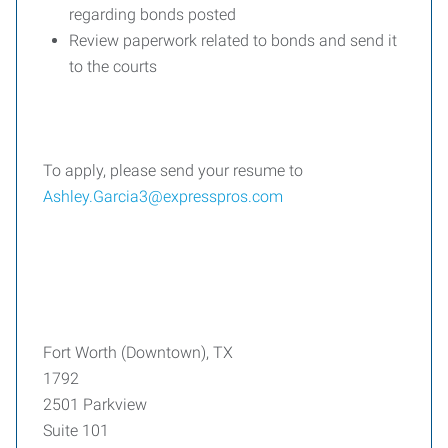
regarding bonds posted
Review paperwork related to bonds and send it
to the courts
To apply, please send your resume to
Ashley.Garcia3@expresspros.com
Fort Worth (Downtown), TX
1792
2501 Parkview
Suite 101