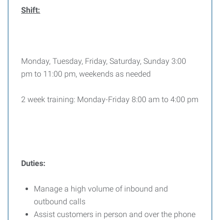
Shift:
Monday, Tuesday, Friday, Saturday, Sunday 3:00
pm to 11:00 pm, weekends as needed
2 week training: Monday-Friday 8:00 am to 4:00 pm
Duties:
Manage a high volume of inbound and
outbound calls
Assist customers in person and over the phone