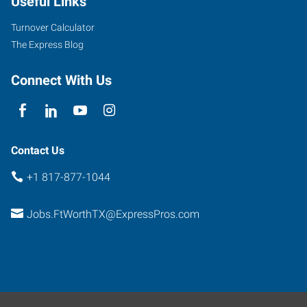
Useful Links
Parkview,
Suite
Turnover Calculator
101
The Express Blog
Fort
Worth
,
Connect With Us
Texas
76102
Contact Us
+1 817-877-1044
Jobs.FtWorthTX@ExpressPros.com