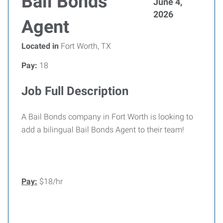
Bail Bonds
June 4,
2026
Agent
Located in
Fort Worth, TX
Pay:
18
Job Full Description
A Bail Bonds company in Fort Worth is looking to
add a bilingual Bail Bonds Agent to their team!
Pay:
$18/hr