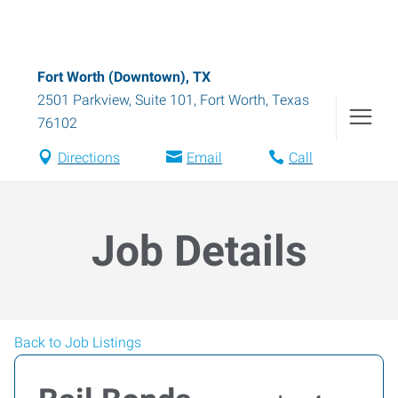
Fort Worth (Downtown), TX
2501 Parkview, Suite 101
,
Fort Worth
,
Texas
76102
Directions
Email
Call
Job Details
Back to Job Listings