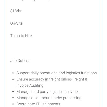
$18/hr
On-Site
Temp to Hire
Job Duties:
Support daily operations and logistics functions
Ensure accuracy in freight billing-Freight &
Invoice Auditing
Manage third party logistics activities
Manage all outbound order processing
Coordinate LTL shipments