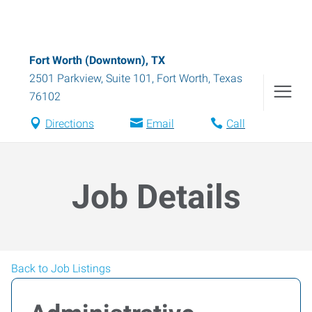
Fort Worth (Downtown), TX
2501 Parkview, Suite 101
,
Fort Worth
,
Texas
76102
Directions
Email
Call
Job Details
Back to Job Listings