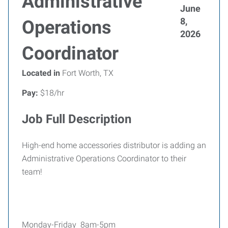
Administrative
June
8,
Operations
2026
Coordinator
Located in
Fort Worth, TX
Pay:
$18/hr
Job Full Description
High-end home accessories distributor is adding an
Administrative Operations Coordinator to their
team!
Monday-Friday 8am-5pm