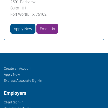
2501 Parkview
Suite 101
Fort Worth, TX 76102
Apply Now
Email Us
Fort
Job
Search
Create an Account
Worth
Seekers
Jobs
Apply Now
(Downtown),
Express Associate Sign-In
TX
Employers
Client Sign-In