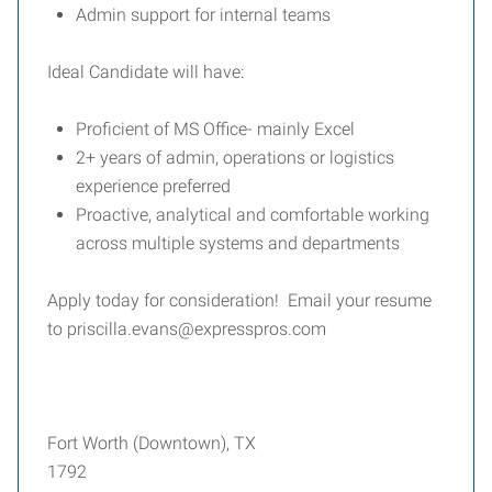
Admin support for internal teams
Ideal Candidate will have:
Proficient of MS Office- mainly Excel
2+ years of admin, operations or logistics
experience preferred
Proactive, analytical and comfortable working
across multiple systems and departments
Apply today for consideration! Email your resume
to priscilla.evans@expresspros.com
Fort Worth (Downtown), TX
1792