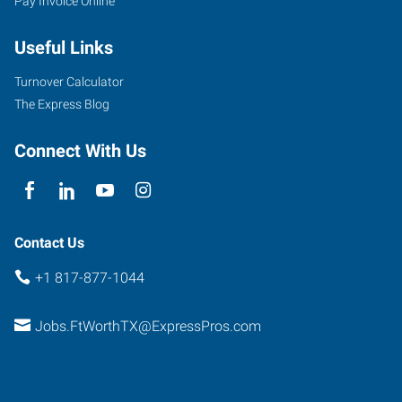
Pay Invoice Online
2501
Useful Links
Parkview,
Suite
Turnover Calculator
101
The Express Blog
Fort
Worth
,
Connect With Us
Texas
76102
Contact Us
+1 817-877-1044
Jobs.FtWorthTX@ExpressPros.com