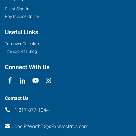
Client Sign-In
Pay Invoice Online
2501
Useful Links
Parkview,
Suite
Turnover Calculator
101
The Express Blog
Fort
Worth
,
Connect With Us
Texas
76102
Contact Us
+1 817-877-1044
Jobs.FtWorthTX@ExpressPros.com