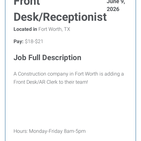
Front
June 9,
2026
Desk/Receptionist
Located in
Fort Worth, TX
Pay:
$18-$21
Job Full Description
A Construction company in Fort Worth is adding a
Front Desk/AR Clerk to their team!
Hours: Monday-Friday 8am-5pm