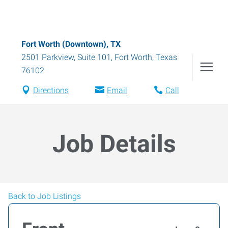
Fort Worth (Downtown), TX
2501 Parkview, Suite 101
,
Fort Worth
,
Texas
76102
Directions
Email
Call
Job Details
Back to Job Listings