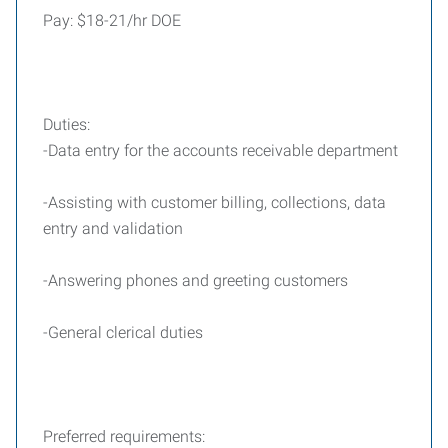
Pay: $18-21/hr DOE
Duties:
-Data entry for the accounts receivable department
-Assisting with customer billing, collections, data
entry and validation
-Answering phones and greeting customers
-General clerical duties
Preferred requirements: