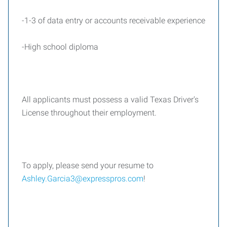
-1-3 of data entry or accounts receivable experience
-High school diploma
All applicants must possess a valid Texas Driver's
License throughout their employment.
To apply, please send your resume to
Ashley.Garcia3@expresspros.com
!