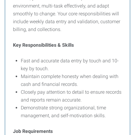
environment, multi-task effectively, and adapt
smoothly to change. Your core responsibilities will
include weekly data entry and validation, customer
billing, and collections.
Key Responsibilities & Skills
Fast and accurate data entry by touch and 10-
key by touch.
Maintain complete honesty when dealing with
cash and financial records.
Closely pay attention to detail to ensure records
and reports remain accurate.
Demonstrate strong organizational, time
management, and self-motivation skills.
Job Requirements