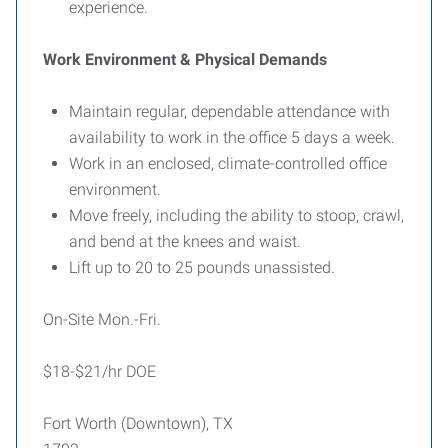
experience.
Work Environment & Physical Demands
Maintain regular, dependable attendance with
availability to work in the office 5 days a week.
Work in an enclosed, climate-controlled office
environment.
Move freely, including the ability to stoop, crawl,
and bend at the knees and waist.
Lift up to 20 to 25 pounds unassisted.
On-Site Mon.-Fri.
$18-$21/hr DOE
Fort Worth (Downtown), TX