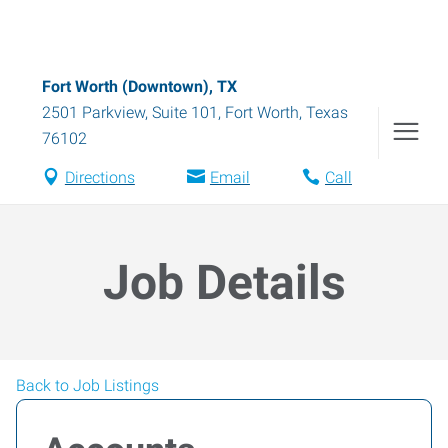
Fort Worth (Downtown), TX
2501 Parkview, Suite 101
,
Fort Worth
,
Texas
76102
Directions
Email
Call
Job Details
Back to Job Listings