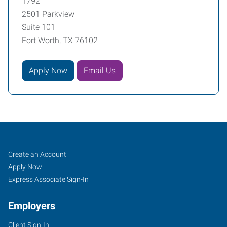
1792
2501 Parkview
Suite 101
Fort Worth, TX 76102
Apply Now
Email Us
Fort
Job
Search
Create an Account
Worth
Seekers
Jobs
Apply Now
(Downtown),
Express Associate Sign-In
TX
Employers
Client Sign-In