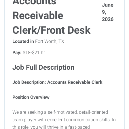
Accounts
June
9,
Receivable
2026
Clerk/Front Desk
Located in
Fort Worth, TX
Pay:
$18-$21 hr
Job Full Description
Job Description: Accounts Receivable Clerk
Position Overview
We are seeking a self-motivated, detail-oriented
team player with excellent communication skills. In
this role, you will thrive in a fast-paced