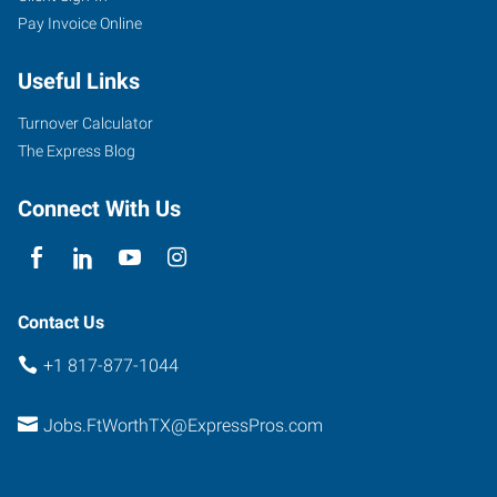
Pay Invoice Online
2501
Useful Links
Parkview,
Suite
Turnover Calculator
101
The Express Blog
Fort
Worth
,
Connect With Us
Texas
76102
Contact Us
+1 817-877-1044
Jobs.FtWorthTX@ExpressPros.com