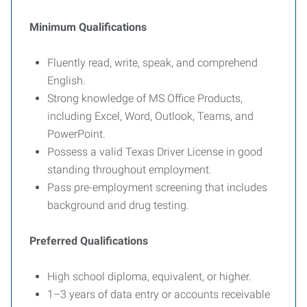
Minimum Qualifications
Fluently read, write, speak, and comprehend
English.
Strong knowledge of MS Office Products,
including Excel, Word, Outlook, Teams, and
PowerPoint.
Possess a valid Texas Driver License in good
standing throughout employment.
Pass pre-employment screening that includes
background and drug testing.
Preferred Qualifications
High school diploma, equivalent, or higher.
1–3 years of data entry or accounts receivable