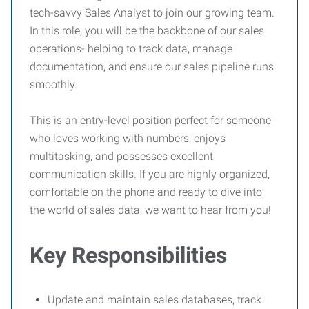
tech-savvy Sales Analyst to join our growing team.
In this role, you will be the backbone of our sales
operations- helping to track data, manage
documentation, and ensure our sales pipeline runs
smoothly.
This is an entry-level position perfect for someone
who loves working with numbers, enjoys
multitasking, and possesses excellent
communication skills. If you are highly organized,
comfortable on the phone and ready to dive into
the world of sales data, we want to hear from you!
Key Responsibilities
Update and maintain sales databases, track