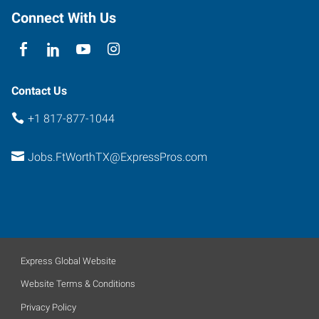
Worth
,
Connect With Us
Texas
76102
Contact Us
+1 817-877-1044
Jobs.FtWorthTX@ExpressPros.com
Express Global Website
Website Terms & Conditions
Privacy Policy