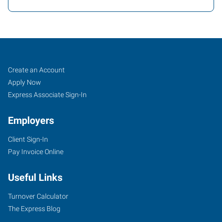
Fort
Job
Search
Create an Account
Worth
Seekers
Jobs
Apply Now
(Downtown),
Express Associate Sign-In
TX
Employers
Client Sign-In
Pay Invoice Online
2501
Useful Links
Parkview,
Suite
Turnover Calculator
101
The Express Blog
Fort