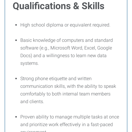
Qualifications & Skills
High school diploma or equivalent required.
Basic knowledge of computers and standard
software (e.g., Microsoft Word, Excel, Google
Docs) and a willingness to learn new data
systems.
Strong phone etiquette and written
communication skills, with the ability to speak
comfortably to both internal team members
and clients.
Proven ability to manage multiple tasks at once
and prioritize work effectively in a fast-paced