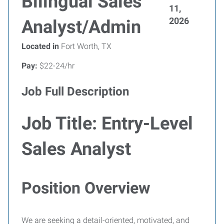
Bilingual Sales
11,
2026
Analyst/Admin
Located in
Fort Worth, TX
Pay:
$22-24/hr
Job Full Description
Job Title: Entry-Level
Sales Analyst
Position Overview
We are seeking a detail-oriented, motivated, and