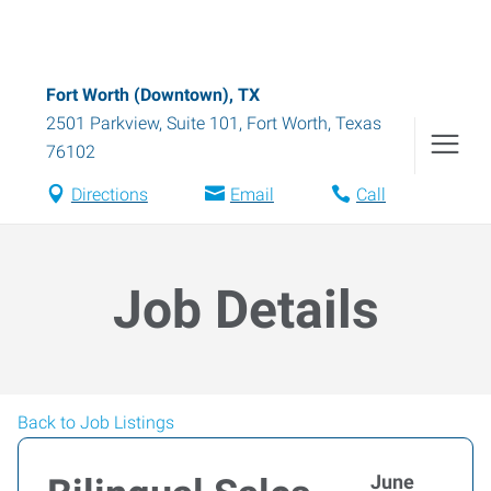
Fort Worth (Downtown), TX
2501 Parkview, Suite 101
,
Fort Worth
,
Texas
76102
Directions
Email
Call
Job Details
Back to Job Listings
June