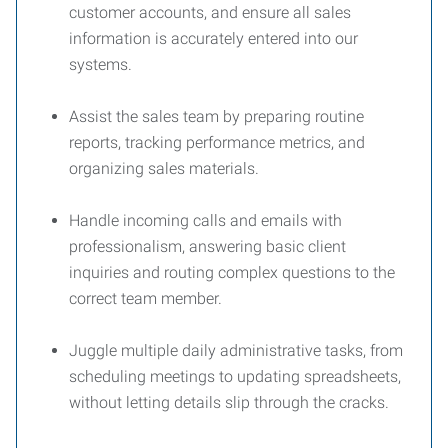
customer accounts, and ensure all sales
information is accurately entered into our
systems.
Assist the sales team by preparing routine
reports, tracking performance metrics, and
organizing sales materials.
Handle incoming calls and emails with
professionalism, answering basic client
inquiries and routing complex questions to the
correct team member.
Juggle multiple daily administrative tasks, from
scheduling meetings to updating spreadsheets,
without letting details slip through the cracks.