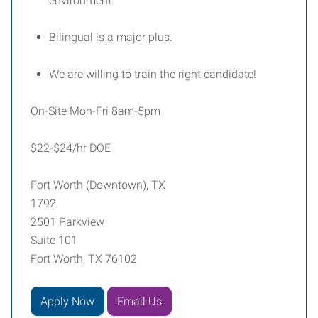
environment.
Bilingual is a major plus.
We are willing to train the right candidate!
On-Site Mon-Fri 8am-5pm
$22-$24/hr DOE
Fort Worth (Downtown), TX
1792
2501 Parkview
Suite 101
Fort Worth, TX 76102
Apply Now
Email Us