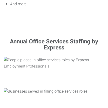
And more!
Annual Office Services Staffing by
Express