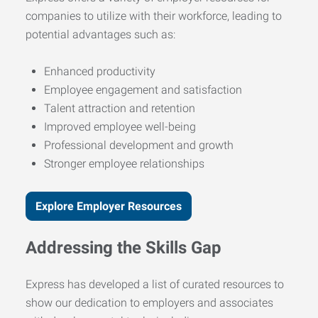
companies to utilize with their workforce, leading to
potential advantages such as:
Enhanced productivity
Employee engagement and satisfaction
Talent attraction and retention
Improved employee well-being
Professional development and growth
Stronger employee relationships
Explore Employer Resources
Addressing the Skills Gap
Express has developed a list of curated resources to
show our dedication to employers and associates