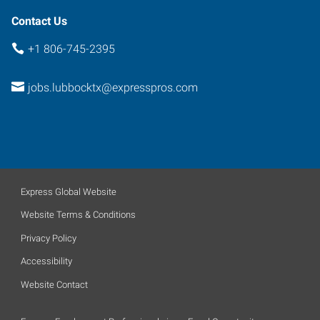
Contact Us
+1 806-745-2395
jobs.lubbocktx@expresspros.com
Express Global Website
Website Terms & Conditions
Privacy Policy
Accessibility
Website Contact