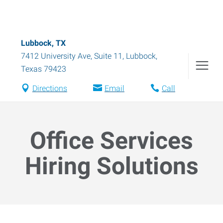
Lubbock, TX
7412 University Ave, Suite 11
,
Lubbock
,
Texas
79423
Directions
Email
Call
Office Services
Hiring Solutions