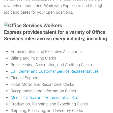
a variety of industries. Work with Express to find the right
job candidates for your open positions.
Express provides talent for a variety of Office
Services roles across every industry, including:
Administrative and Executive Assistants
Billing and Posting Clerks
Bookkeeping, Accounting, and Auditing Clerks
Call Center and Customer Service Representatives
Clerical Support
Hotel, Motel, and Resort Desk Clerks
Receptionists and Information Clerks
Medical Office and Administrative Staff
Production, Planning, and Expediting Clerks
Shipping, Receiving, and Inventory Clerks