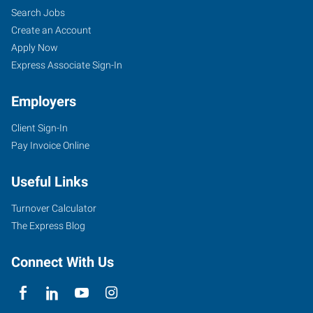
Search Jobs
Create an Account
Apply Now
Express Associate Sign-In
Employers
Client Sign-In
Pay Invoice Online
Useful Links
Turnover Calculator
The Express Blog
Connect With Us