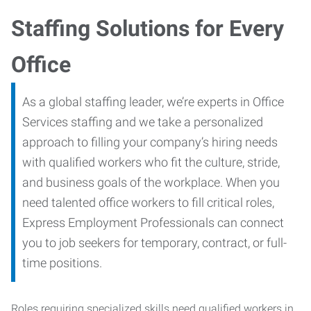
Staffing Solutions for Every
Office
As a global staffing leader, we’re experts in Office
Services staffing and we take a personalized
approach to filling your company’s hiring needs
with qualified workers who fit the culture, stride,
and business goals of the workplace. When you
need talented office workers to fill critical roles,
Express Employment Professionals can connect
you to job seekers for temporary, contract, or full-
time positions.
Roles requiring specialized skills need qualified workers in