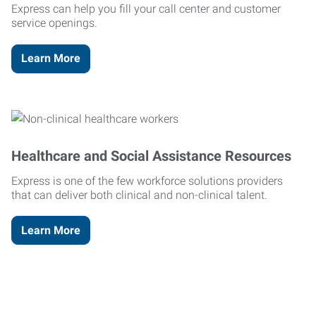
Express can help you fill your call center and customer
service openings.
Learn More
Healthcare and Social Assistance Resources
Express is one of the few workforce solutions providers
that can deliver both clinical and non-clinical talent.
Learn More