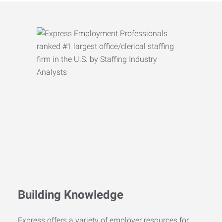
Building Knowledge
Express offers a variety of employer resources for