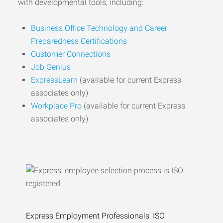
with developmental tools, including:
Business Office Technology and Career
Preparedness Certifications
Customer Connections
Job Genius
ExpressLearn
(available for current Express
associates only)
Workplace Pro
(available for current Express
associates only)
Express Employment Professionals’ ISO