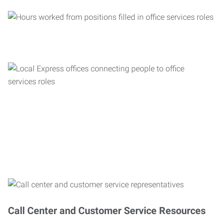
Call Center and Customer Service Resources