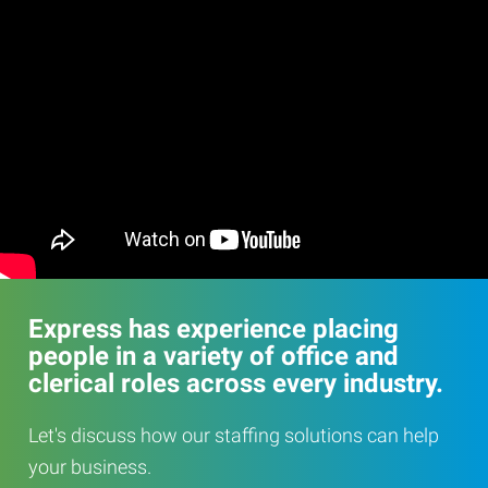
Express has experience placing
people in a variety of office and
clerical roles across every industry.
Let's discuss how our staffing solutions can help
your business.