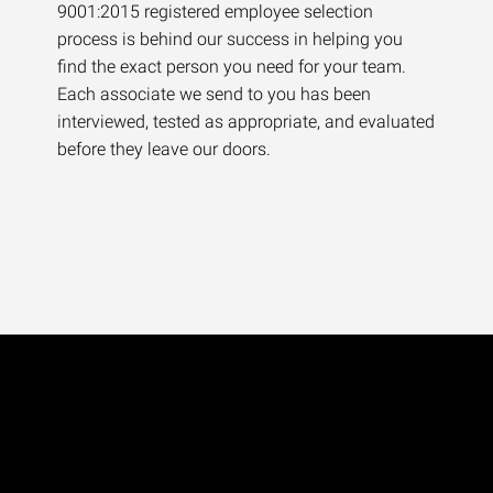
9001:2015 registered employee selection
process is behind our success in helping you
find the exact person you need for your team.
Each associate we send to you has been
interviewed, tested as appropriate, and evaluated
before they leave our doors.