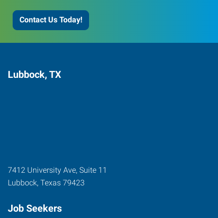
Contact Us Today!
Lubbock, TX
7412 University Ave, Suite 11
Lubbock
,
Texas
79423
Job Seekers