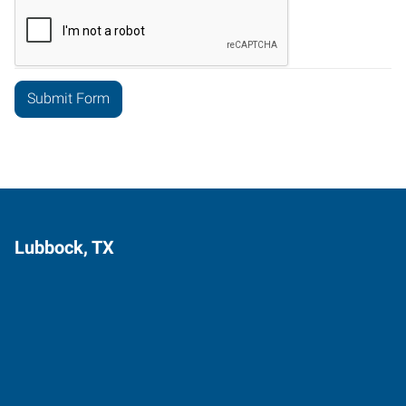
Lubbock, TX