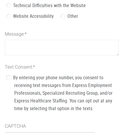
Technical Difficulties with the Website
Website Accessibility
Other
Message:
*
Text Consent:
*
By entering your phone number, you consent to
receiving text messages from Express Employment
Professionals, Specialized Recruiting Group, and/or
Express Healthcare Staffing. You can opt out at any
time by selecting that option in the texts.
CAPTCHA