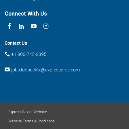
Connect With Us
Contact Us
+1 806-745-2395
jobs.lubbocktx@expresspros.com
Express Global Website
Website Terms & Conditions