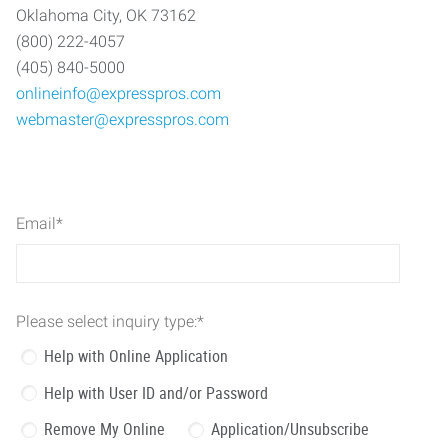
Oklahoma City, OK 73162
(800) 222-4057
(405) 840-5000
onlineinfo@expresspros.com
webmaster@expresspros.com
Email
*
Please select inquiry type:
*
Help with Online Application
Help with User ID and/or Password
Remove My Online
Application/Unsubscribe