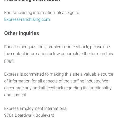
For franchising information, please go to
ExpressFranchising.com
.
Other Inquiries
For all other questions, problems, or feedback, please use
the contact information below or complete the form on this
page.
Express is committed to making this site a valuable source
of information for all aspects of the staffing industry. We
encourage any and all feedback regarding its functionality
and content.
Express Employment International
9701 Boardwalk Boulevard