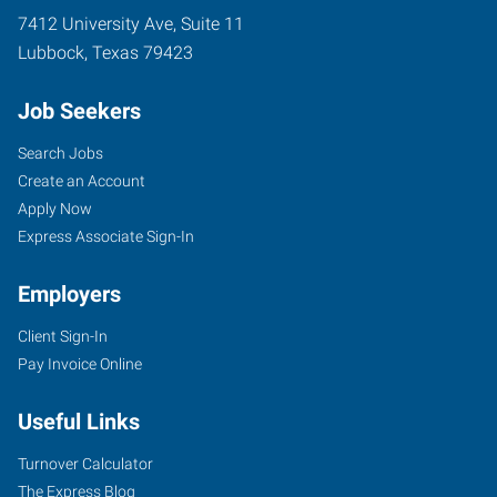
7412 University Ave, Suite 11
Lubbock
,
Texas
79423
Job Seekers
Search Jobs
Create an Account
Apply Now
Express Associate Sign-In
Employers
Client Sign-In
Pay Invoice Online
Useful Links
Turnover Calculator
The Express Blog