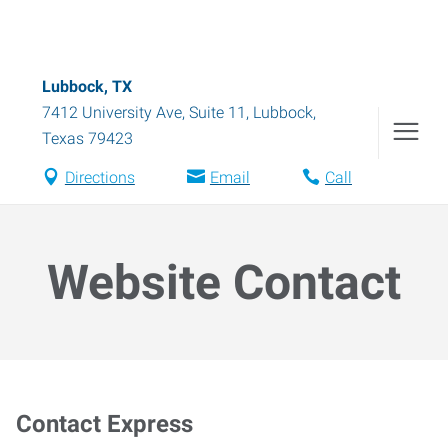
Lubbock, TX
7412 University Ave, Suite 11
,
Lubbock
,
Texas
79423
Directions
Email
Call
Website Contact
Contact Express