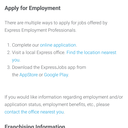
Apply for Employment
There are multiple ways to apply for jobs offered by
Express Employment Professionals.
Complete our
online application
.
Visit a local Express office.
Find the location nearest
you
.
Download the ExpressJobs app from
the
AppStore
or
Google Play
.
If you would like information regarding employment and/or
application status, employment benefits, etc., please
contact the office nearest you
.
Franchising Information