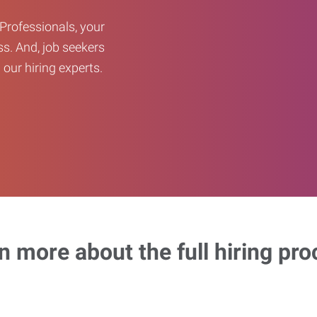
Professionals, your
ss. And, job seekers
our hiring experts.
n more about the full hiring pro