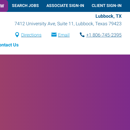
OW
SEARCH JOBS
ASSOCIATE SIGN-IN
CLIENT SIGN-IN
Lubbock, TX
7412 University Ave, Suite 11
,
Lubbock
,
Texas
79423
Directions
Email
+1 806-745-2395
ontact Us