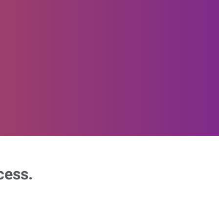
cess.