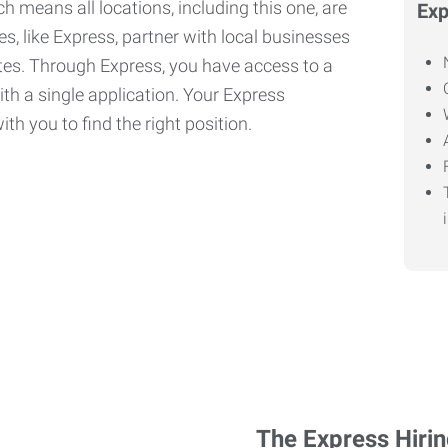
h means all locations, including this one, are
Exp
, like Express, partner with local businesses
ates. Through Express, you have access to a
ith a single application. Your Express
th you to find the right position.
The Express Hiri