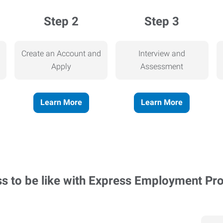
Step 2
Step 3
Create an Account and
Interview and
Apply
Assessment
Learn More
Learn More
ss to be like with Express Employment Pr