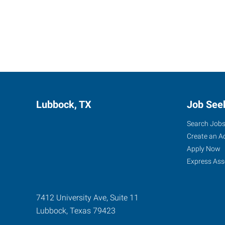
Lubbock, TX
Job See
Search Job
Create an A
Apply Now
Express Ass
7412 University Ave, Suite 11
Lubbock
,
Texas
79423