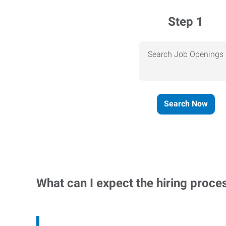
Step 1
Search Job Openings
Search Now
What can I expect the hiring proce