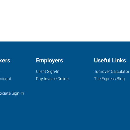
kers
Employers
Useful Links
s
Client Sign-In
Turnover Calculator
ccount
Pay Invoice Online
The Express Blog
ociate Sign-In