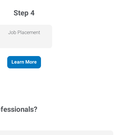
Step 4
Job Placement
Learn More
ofessionals?