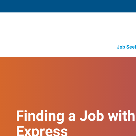
Job See
Finding a Job with
Express