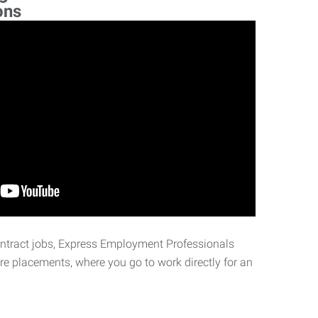
ons
ontract jobs, Express Employment Professionals
ire placements, where you go to work directly for an