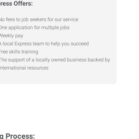
ress Offers:
No fees to job seekers for our service
One application for multiple jobs
Weekly pay
A local Express team to help you succeed
Free skills training
The support of a locally owned business backed by
international resources
ng Process: