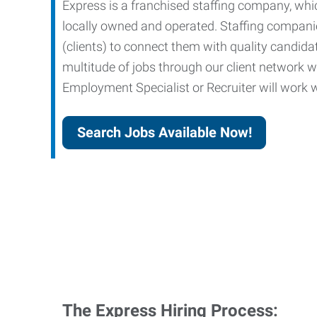
Express is a franchised staffing company, whic
locally owned and operated. Staffing companies
(clients) to connect them with quality candid
multitude of jobs through our client network w
Employment Specialist or Recruiter will work wi
Search Jobs Available Now!
The Express Hiring Process: