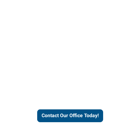
helps people thrive and busines
Contact Our Office Today!