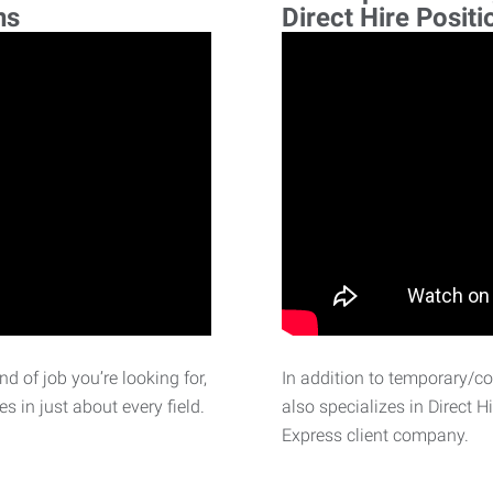
ns
Direct Hire Positi
d of job you’re looking for,
In addition to temporary/c
 in just about every field.
also specializes in Direct H
Express client company.