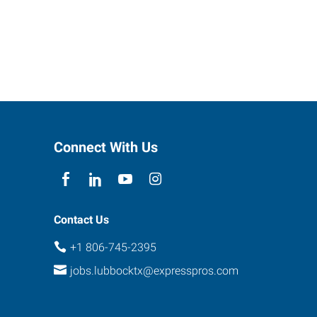
Connect With Us
Contact Us
+1 806-745-2395
jobs.lubbocktx@expresspros.com