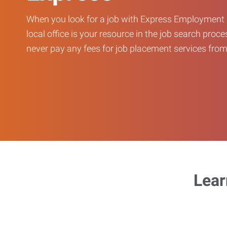
When you look for a job with Express Employment 
local office is your resource in the job search proce
never pay any fees for job placement services from 
Lear