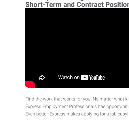
Short-Term and Contract Positio
Find the work that works for you! No matter what kin
Express Employment Professionals has opportunities
Even better, Express makes applying for a job easy!