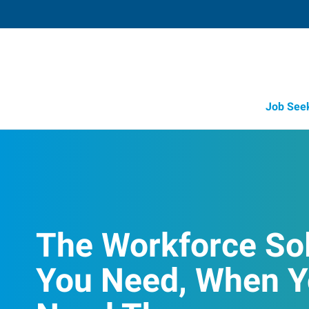
Job See
The Workforce So
You Need, When 