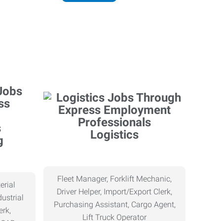
Logistics
g
Fleet Manager, Forklift Mechanic,
erial
Driver Helper, Import/Export Clerk,
ustrial
Purchasing Assistant, Cargo Agent,
erk,
Lift Truck Operator