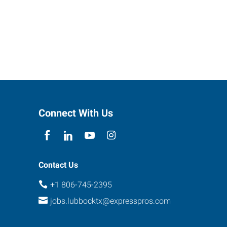
Connect With Us
Contact Us
+1 806-745-2395
jobs.lubbocktx@expresspros.com