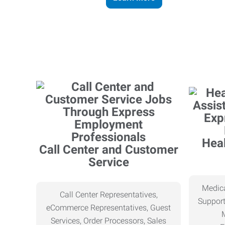
Heal
Call Center and Customer
Service
Medica
Call Center Representatives,
Support
eCommerce Representatives, Guest
Services, Order Processors, Sales