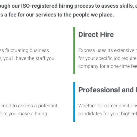
h our ISO-registered hiring process to assess skills, abi
s a fee for our services to the people we place.
Direct Hire
ss fluctuating business
Express uses its extensive r
, you’ll have the staff you
for your specific job requi
company for a one-time fee
Professional and
period to assess a potential
Whether for career positions
efore you make a hiring
candidates for your higher-