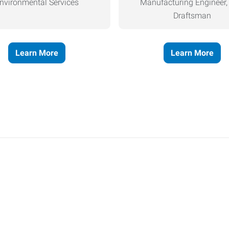
nvironmental Services
Manufacturing Engineer
Draftsman
Learn More
Learn More