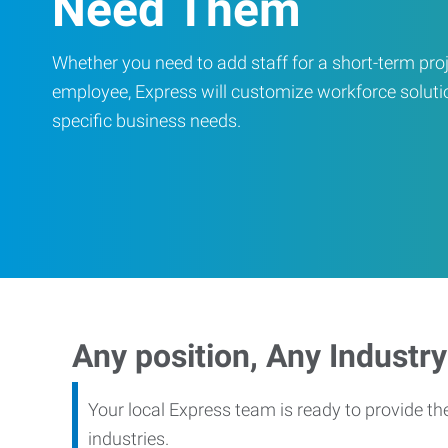
Need Them
Whether you need to add staff for a short-term proje
employee, Express will customize workforce soluti
specific business needs.
Any position, Any Industry
Your local Express team is ready to provide th
industries.