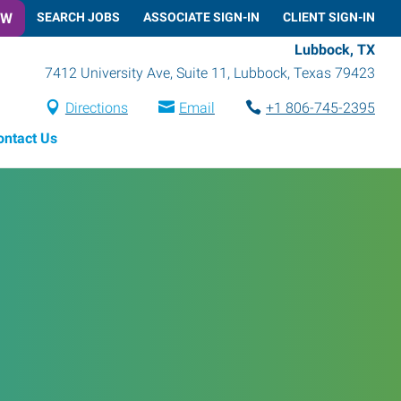
OW
SEARCH JOBS
ASSOCIATE SIGN-IN
CLIENT SIGN-IN
Lubbock, TX
7412 University Ave, Suite 11
,
Lubbock
,
Texas
79423
Directions
Email
+1 806-745-2395
ontact Us