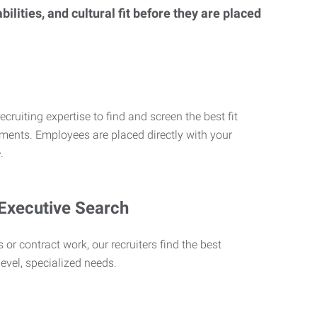
lities, and cultural fit before they are placed
ecruiting expertise to find and screen the best fit
rements. Employees are placed directly with your
.
 Executive Search
 or contract work, our recruiters find the best
level, specialized needs.