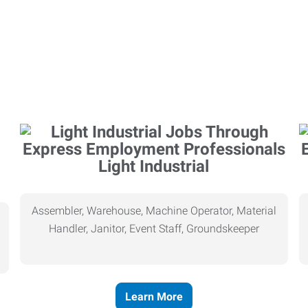
Light Industrial
Assembler, Warehouse, Machine Operator, Material
Handler, Janitor, Event Staff, Groundskeeper
Learn More