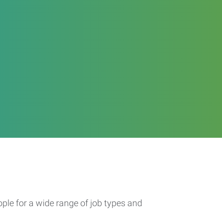
ople for a wide range of job types and