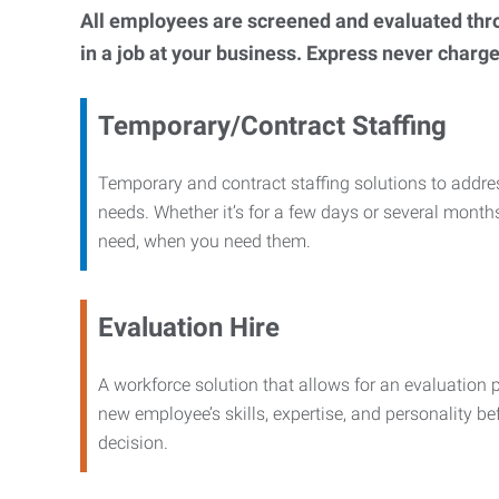
All employees are screened and evaluated throug
in a job at your business. Express never charge
Temporary/Contract Staffing
Temporary and contract staffing solutions to addre
needs. Whether it’s for a few days or several months
need, when you need them.
Evaluation Hire
A workforce solution that allows for an evaluation 
new employee’s skills, expertise, and personality b
decision.