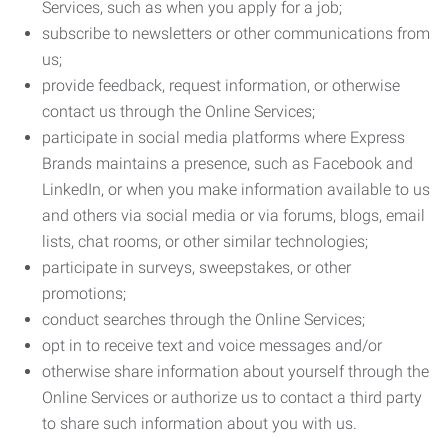
Services, such as when you apply for a job;
subscribe to newsletters or other communications from
us;
provide feedback, request information, or otherwise
contact us through the Online Services;
participate in social media platforms where Express
Brands maintains a presence, such as Facebook and
LinkedIn, or when you make information available to us
and others via social media or via forums, blogs, email
lists, chat rooms, or other similar technologies;
participate in surveys, sweepstakes, or other
promotions;
conduct searches through the Online Services;
opt in to receive text and voice messages and/or
otherwise share information about yourself through the
Online Services or authorize us to contact a third party
to share such information about you with us.