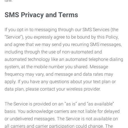
law.
SMS Privacy and Terms
If you opt in to messaging through our SMS Services (the
“Service”), you expressly agree to be bound by this Policy,
and agree that we may send you recurring SMS messages,
including through the use of non-automated and
automated technology like an automated telephone dialing
system, at the mobile number you shared. Message
frequency may vary, and message and data rates may
apply. If you have any questions about your text plan or
data plan, please contact your wireless provider.
The Service is provided on an “as is” and “as available”
basis. You acknowledge carriers are not liable for delayed
or undelivered messages. The Service is not available on
all carriers and carrier participation could change. The