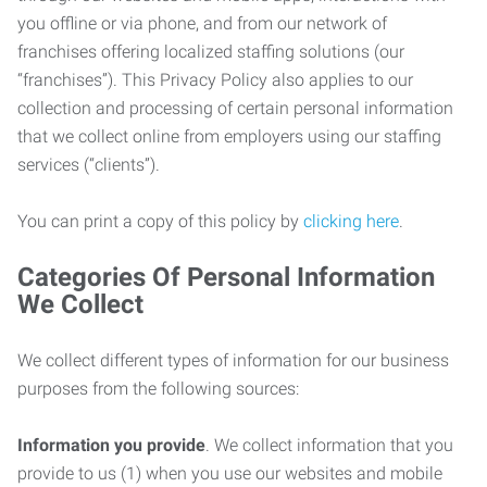
you offline or via phone, and from our network of
franchises offering localized staffing solutions (our
“franchises”). This Privacy Policy also applies to our
collection and processing of certain personal information
that we collect online from employers using our staffing
services (“clients”).
You can print a copy of this policy by
clicking here
.
Categories Of Personal Information
We Collect
We collect different types of information for our business
purposes from the following sources:
Information you provide
. We collect information that you
provide to us (1) when you use our websites and mobile