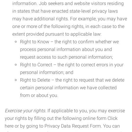
information. Job seekers and website visitors residing
in states that have enacted state-level privacy laws
may have additional rights. For example, you may have
one or more of the following rights, in each case to the
extent provided pursuant to applicable law:
Right to Know – the right to confirm whether we
process personal information about you and
request access to such personal information;
Right to Correct – the right to correct errors in your
personal information; and
Right to Delete – the right to request that we delete
certain personal information we have collected
from or about you.
Exercise your rights.
If applicable to you, you may exercise
your rights by filling out the following online form Click
here or by going to Privacy Data Request Form. You can