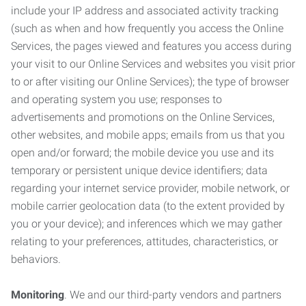
include your IP address and associated activity tracking
(such as when and how frequently you access the Online
Services, the pages viewed and features you access during
your visit to our Online Services and websites you visit prior
to or after visiting our Online Services); the type of browser
and operating system you use; responses to
advertisements and promotions on the Online Services,
other websites, and mobile apps; emails from us that you
open and/or forward; the mobile device you use and its
temporary or persistent unique device identifiers; data
regarding your internet service provider, mobile network, or
mobile carrier geolocation data (to the extent provided by
you or your device); and inferences which we may gather
relating to your preferences, attitudes, characteristics, or
behaviors.
Monitoring
. We and our third-party vendors and partners