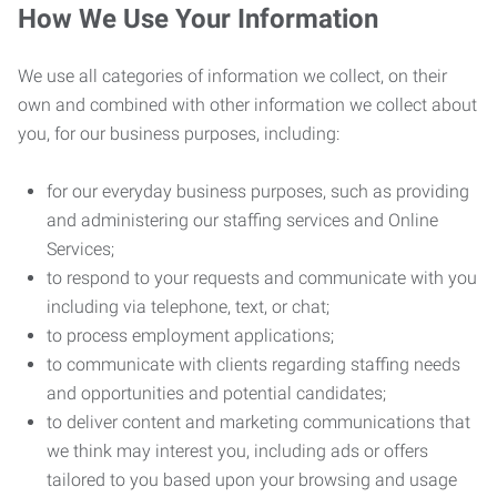
How We Use Your Information
We use all categories of information we collect, on their
own and combined with other information we collect about
you, for our business purposes, including:
for our everyday business purposes, such as providing
and administering our staffing services and Online
Services;
to respond to your requests and communicate with you
including via telephone, text, or chat;
to process employment applications;
to communicate with clients regarding staffing needs
and opportunities and potential candidates;
to deliver content and marketing communications that
we think may interest you, including ads or offers
tailored to you based upon your browsing and usage