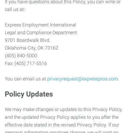
If you have questions about this Policy, you can write or
call us at:
Express Employment International
Legal and Compliance Department
9701 Boardwalk Blvd.
Oklahoma City, OK 73162
(405) 840-5000
Fax: (405) 717-5516
You can email us at
privacyrequest@expresspros.com
.
Policy Updates
We may make changes or updates to this Privacy Policy,
and the updated Privacy Policy applies to you after the
effective date stated in the revised Privacy Policy. If our
personal information practices change, we will post an