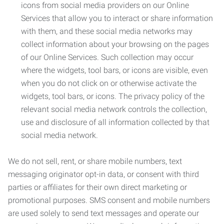
icons from social media providers on our Online
Services that allow you to interact or share information
with them, and these social media networks may
collect information about your browsing on the pages
of our Online Services. Such collection may occur
where the widgets, tool bars, or icons are visible, even
when you do not click on or otherwise activate the
widgets, tool bars, or icons. The privacy policy of the
relevant social media network controls the collection,
use and disclosure of all information collected by that
social media network.
We do not sell, rent, or share mobile numbers, text
messaging originator opt-in data, or consent with third
parties or affiliates for their own direct marketing or
promotional purposes. SMS consent and mobile numbers
are used solely to send text messages and operate our