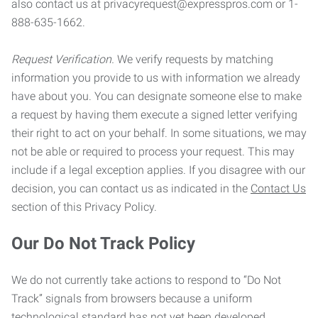
also contact us at privacyrequest@expresspros.com or 1-
888-635-1662.
Request Verification.
We verify requests by matching
information you provide to us with information we already
have about you. You can designate someone else to make
a request by having them execute a signed letter verifying
their right to act on your behalf. In some situations, we may
not be able or required to process your request. This may
include if a legal exception applies. If you disagree with our
decision, you can contact us as indicated in the
Contact Us
section of this Privacy Policy.
Our Do Not Track Policy
We do not currently take actions to respond to “Do Not
Track” signals from browsers because a uniform
technological standard has not yet been developed.