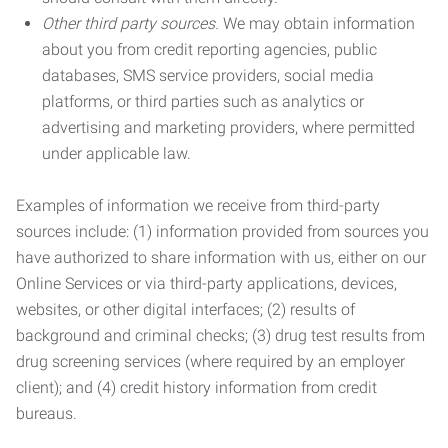
Other third party sources.
We may obtain information
about you from credit reporting agencies, public
databases, SMS service providers, social media
platforms, or third parties such as analytics or
advertising and marketing providers, where permitted
under applicable law.
Examples of information we receive from third-party
sources include: (1) information provided from sources you
have authorized to share information with us, either on our
Online Services or via third-party applications, devices,
websites, or other digital interfaces; (2) results of
background and criminal checks; (3) drug test results from
drug screening services (where required by an employer
client); and (4) credit history information from credit
bureaus.