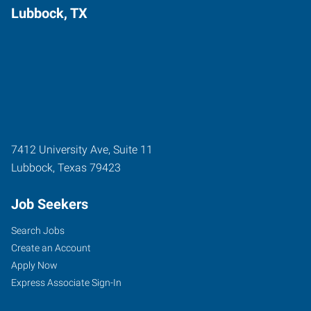
Lubbock, TX
7412 University Ave, Suite 11
Lubbock
,
Texas
79423
Job Seekers
Search Jobs
Create an Account
Apply Now
Express Associate Sign-In