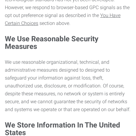
However, we respond to browser-based GPC signals as the
opt out preference signal as described in the
You Have
Certain Choices
section above.
We Use Reasonable Security
Measures
We use reasonable organizational, technical, and
administrative measures designed to designed to
safeguard your information against loss, theft,
unauthorized use, disclosure, or modification. Of course,
despite these measures, no network or system is entirely
secure, and we cannot guarantee the security of networks
and systems we operate or that are operated on our behalf.
We Store Information In The United
States