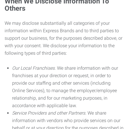
When We Disclose Information To
Others
We may disclose substantially all categories of your
information within Express Brands and to third parties to
support our business, for the purposes described above, or
with your consent. We disclose your information to the
following types of third parties:
Our Local Franchises.
We share information with our
franchises at your direction or request, in order to
provide our staffing and other services (including
Online Services), to manage the employer/employee
relationship, and for our marketing purposes, in
accordance with applicable law.
Service Providers and other Partners.
We share
information with vendors who provide services on our
behalf or at your direction for the purposes described in