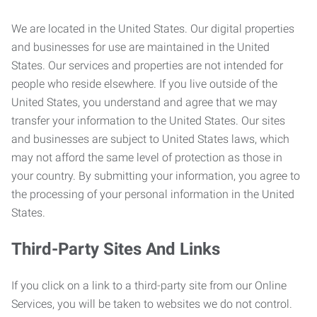
We are located in the United States. Our digital properties
and businesses for use are maintained in the United
States. Our services and properties are not intended for
people who reside elsewhere. If you live outside of the
United States, you understand and agree that we may
transfer your information to the United States. Our sites
and businesses are subject to United States laws, which
may not afford the same level of protection as those in
your country. By submitting your information, you agree to
the processing of your personal information in the United
States.
Third-Party Sites And Links
If you click on a link to a third-party site from our Online
Services, you will be taken to websites we do not control.