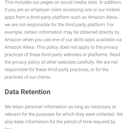
This includes our pages on social media sites. In addition,
if you are an employer client accessing one or our mobile
apps from a third-party platform such as Amazon Alexa,
we are not responsible for the third-party platform. For
example, certain information may be obtained directly by
Amazon when you use one of our skills apps available via
Amazon Alexa. This policy does not apply to the privacy
practices of these third-party websites or platforms. Read
the privacy policy of other websites carefully. We are not
responsible for these third-party practices, or for the
practices of our clients.
Data Retention
We retain personal information as long as necessary or
relevant for the purposes for which they were collected. We
also keep information for the period of time required by