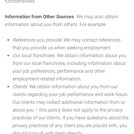
functionalities.
Information from Other Sources
. We may also obtain
information about you from others. For example:
References you provide.
We may contact references
that you provide us when seeking employment.
Our local franchises.
We obtain information about you
from our local franchises, including information about
your job preferences, performance and other
employment-related information.
Clients.
We obtain information about you from our
clients regarding your job performance and work hours.
Our clients may collect additional information from or
about you – this policy does not apply to the privacy
practices of our clients. If you have questions about the
privacy practices of any client you are placed with, you
should consult with them directly.