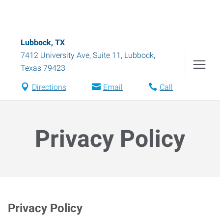
Lubbock, TX
7412 University Ave, Suite 11
,
Lubbock
,
Texas
79423
Directions
Email
Call
Privacy Policy
Privacy Policy