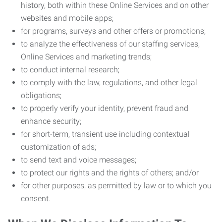
history, both within these Online Services and on other
websites and mobile apps;
for programs, surveys and other offers or promotions;
to analyze the effectiveness of our staffing services,
Online Services and marketing trends;
to conduct internal research;
to comply with the law, regulations, and other legal
obligations;
to properly verify your identity, prevent fraud and
enhance security;
for short-term, transient use including contextual
customization of ads;
to send text and voice messages;
to protect our rights and the rights of others; and/or
for other purposes, as permitted by law or to which you
consent.