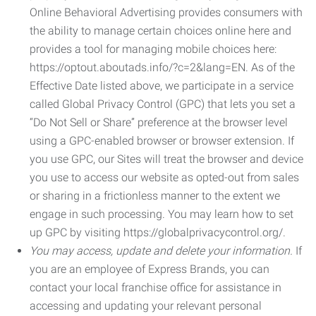
Online Behavioral Advertising provides consumers with
the ability to manage certain choices online here and
provides a tool for managing mobile choices here:
https://optout.aboutads.info/?c=2&lang=EN. As of the
Effective Date listed above, we participate in a service
called Global Privacy Control (GPC) that lets you set a
“Do Not Sell or Share” preference at the browser level
using a GPC-enabled browser or browser extension. If
you use GPC, our Sites will treat the browser and device
you use to access our website as opted-out from sales
or sharing in a frictionless manner to the extent we
engage in such processing. You may learn how to set
up GPC by visiting https://globalprivacycontrol.org/.
You may access, update and delete your information.
If
you are an employee of Express Brands, you can
contact your local franchise office for assistance in
accessing and updating your relevant personal