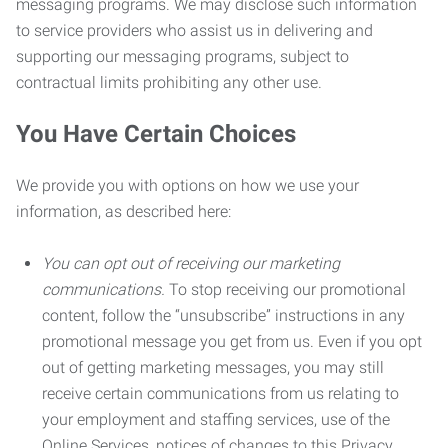
messaging programs. We may disclose such information
to service providers who assist us in delivering and
supporting our messaging programs, subject to
contractual limits prohibiting any other use.
You Have Certain Choices
We provide you with options on how we use your
information, as described here:
You can opt out of receiving our marketing
communications.
To stop receiving our promotional
content, follow the “unsubscribe” instructions in any
promotional message you get from us. Even if you opt
out of getting marketing messages, you may still
receive certain communications from us relating to
your employment and staffing services, use of the
Online Services, notices of changes to this Privacy