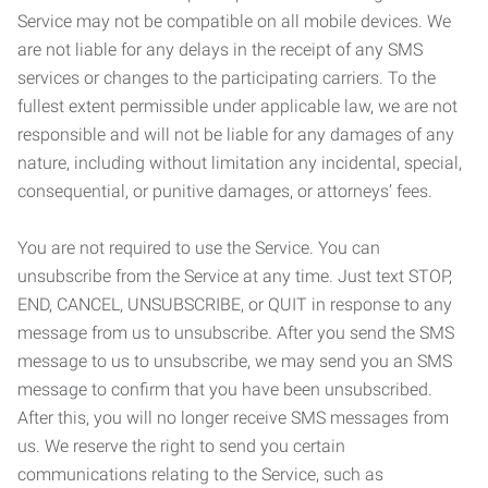
Service may not be compatible on all mobile devices. We
are not liable for any delays in the receipt of any SMS
services or changes to the participating carriers. To the
fullest extent permissible under applicable law, we are not
responsible and will not be liable for any damages of any
nature, including without limitation any incidental, special,
consequential, or punitive damages, or attorneys’ fees.
You are not required to use the Service. You can
unsubscribe from the Service at any time. Just text STOP,
END, CANCEL, UNSUBSCRIBE, or QUIT in response to any
message from us to unsubscribe. After you send the SMS
message to us to unsubscribe, we may send you an SMS
message to confirm that you have been unsubscribed.
After this, you will no longer receive SMS messages from
us. We reserve the right to send you certain
communications relating to the Service, such as