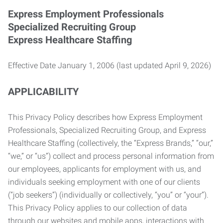
Express Employment Professionals
Specialized Recruiting Group
Express Healthcare Staffing
Effective Date January 1, 2006 (last updated April 9, 2026)
APPLICABILITY
This Privacy Policy describes how Express Employment
Professionals, Specialized Recruiting Group, and Express
Healthcare Staffing (collectively, the “Express Brands,” “our,”
“we,” or “us”) collect and process personal information from
our employees, applicants for employment with us, and
individuals seeking employment with one of our clients
(“job seekers”) (individually or collectively, “you” or “your”).
This Privacy Policy applies to our collection of data
through our websites and mobile apps, interactions with