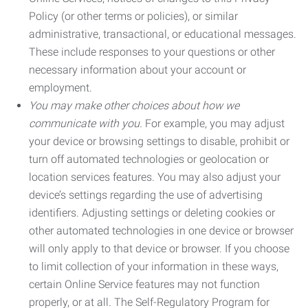
Policy (or other terms or policies), or similar
administrative, transactional, or educational messages.
These include responses to your questions or other
necessary information about your account or
employment.
You may make other choices about how we
communicate with you.
For example, you may adjust
your device or browsing settings to disable, prohibit or
turn off automated technologies or geolocation or
location services features. You may also adjust your
device’s settings regarding the use of advertising
identifiers. Adjusting settings or deleting cookies or
other automated technologies in one device or browser
will only apply to that device or browser. If you choose
to limit collection of your information in these ways,
certain Online Service features may not function
properly, or at all. The Self-Regulatory Program for