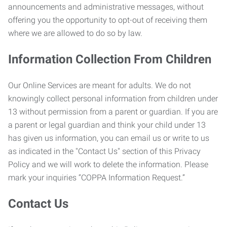
announcements and administrative messages, without
offering you the opportunity to opt-out of receiving them
where we are allowed to do so by law.
Information Collection From Children
Our Online Services are meant for adults. We do not
knowingly collect personal information from children under
13 without permission from a parent or guardian. If you are
a parent or legal guardian and think your child under 13
has given us information, you can email us or write to us
as indicated in the "Contact Us" section of this Privacy
Policy and we will work to delete the information. Please
mark your inquiries “COPPA Information Request.”
Contact Us