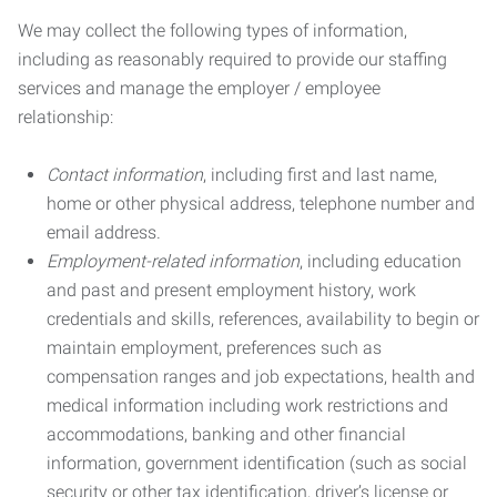
We may collect the following types of information,
including as reasonably required to provide our staffing
services and manage the employer / employee
relationship:
Contact information
, including first and last name,
home or other physical address, telephone number and
email address.
Employment-related information
, including education
and past and present employment history, work
credentials and skills, references, availability to begin or
maintain employment, preferences such as
compensation ranges and job expectations, health and
medical information including work restrictions and
accommodations, banking and other financial
information, government identification (such as social
security or other tax identification, driver’s license or