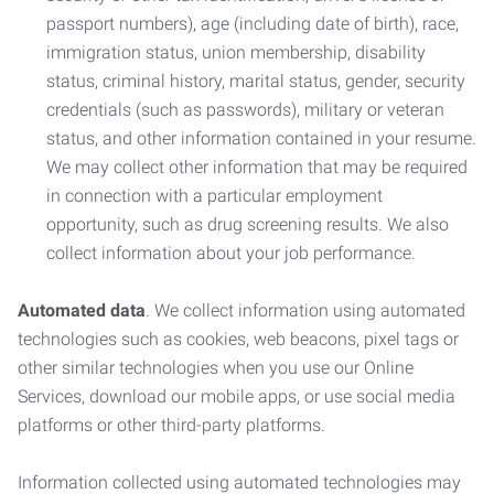
passport numbers), age (including date of birth), race,
immigration status, union membership, disability
status, criminal history, marital status, gender, security
credentials (such as passwords), military or veteran
status, and other information contained in your resume.
We may collect other information that may be required
in connection with a particular employment
opportunity, such as drug screening results. We also
collect information about your job performance.
Automated data
. We collect information using automated
technologies such as cookies, web beacons, pixel tags or
other similar technologies when you use our Online
Services, download our mobile apps, or use social media
platforms or other third-party platforms.
Information collected using automated technologies may