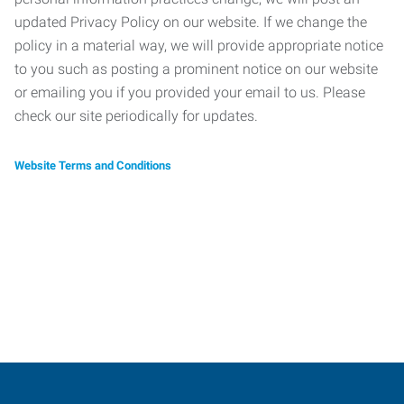
updated Privacy Policy on our website. If we change the
policy in a material way, we will provide appropriate notice
to you such as posting a prominent notice on our website
or emailing you if you provided your email to us. Please
check our site periodically for updates.
Website Terms and Conditions