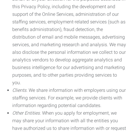
this Privacy Policy, including the development and
support of the Online Services, administration of our
staffing services, employment-related services (such as
benefits administration), fraud detection, the
distribution of email and mobile messages, advertising
services, and marketing research and analysis. We may
also disclose the personal information we collect to our
analytics vendors to develop aggregate analytics and
business intelligence for our advertising and marketing
purposes, and to other parties providing services to
you.
Clients.
We share information with employers using our
staffing services. For example, we provide clients with
information regarding potential candidates.
Other Entities.
When you apply for employment, we
may share your information with all the entities you
have authorized us to share information with or request