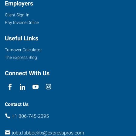
Employers
Client Sign-In
Pay Invoice Online
Useful Links
Turnover Calculator
The Express Blog
Connect With Us
Contact Us
+1 806-745-2395
jobs.lubbocktx@expresspros.com