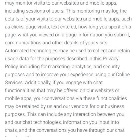
may monitor visits to our websites and mobile apps,
including sessions of users. This monitoring may log the
details of your visits to our websites and mobile apps, such
as clicks, page visits, text entered, how long you spent on a
page, what you viewed on a page, information you submit,
communications and other details of your visits.
Automated technologies may be used to collect and retain
usage data for the purposes described in this Privacy
Policy, including for marketing, analytics, and security
purposes and to improve your experience using our Online
Services. Additionally, if you engage with chat
functionalities that may be offered on our websites or
mobile apps, your conversations via these functionalities
may be retained by us and our vendors for our business
purposes. This can include any interaction between you
and our chat technologies, information you input into
chats, and the conversations you have through our chat