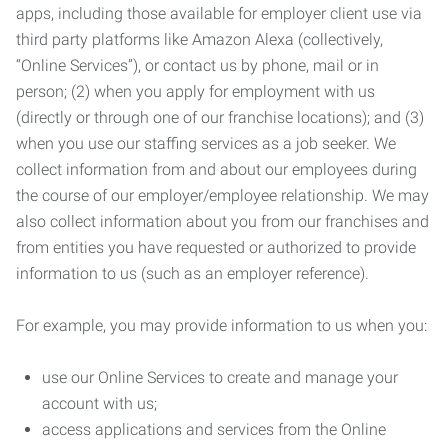
apps, including those available for employer client use via
third party platforms like Amazon Alexa (collectively,
“Online Services”), or contact us by phone, mail or in
person; (2) when you apply for employment with us
(directly or through one of our franchise locations); and (3)
when you use our staffing services as a job seeker. We
collect information from and about our employees during
the course of our employer/employee relationship. We may
also collect information about you from our franchises and
from entities you have requested or authorized to provide
information to us (such as an employer reference).
For example, you may provide information to us when you:
use our Online Services to create and manage your
account with us;
access applications and services from the Online