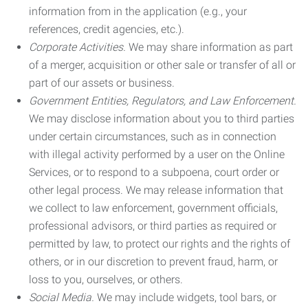
information from in the application (e.g., your
references, credit agencies, etc.).
Corporate Activities.
We may share information as part
of a merger, acquisition or other sale or transfer of all or
part of our assets or business.
Government Entities, Regulators, and Law Enforcement.
We may disclose information about you to third parties
under certain circumstances, such as in connection
with illegal activity performed by a user on the Online
Services, or to respond to a subpoena, court order or
other legal process. We may release information that
we collect to law enforcement, government officials,
professional advisors, or third parties as required or
permitted by law, to protect our rights and the rights of
others, or in our discretion to prevent fraud, harm, or
loss to you, ourselves, or others.
Social Media.
We may include widgets, tool bars, or