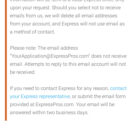
upon your request. Should you select not to receive
emails from us, we will delete all email addresses
from your account, and Express will not use email as
a method of contact.
Please note: The email address
“YourApplication@ExpressPros.com” does not receive
email. Attempts to reply to this email account will not
be received.
If you need to contact Express for any reason,
contact
your Express representative
, or submit the email form
provided at ExpressPros.com. Your email will be
answered within two business days.