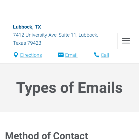
Lubbock, TX
7412 University Ave, Suite 11
,
Lubbock
,
Texas
79423
Directions
Email
Call
Types of Emails
Method of Contact