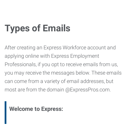
Types of Emails
After creating an Express Workforce account and
applying online with Express Employment
Professionals, if you opt to receive emails from us,
you may receive the messages below. These emails
can come from a variety of email addresses, but
most are from the domain @ExpressPros.com.
Welcome to Express: