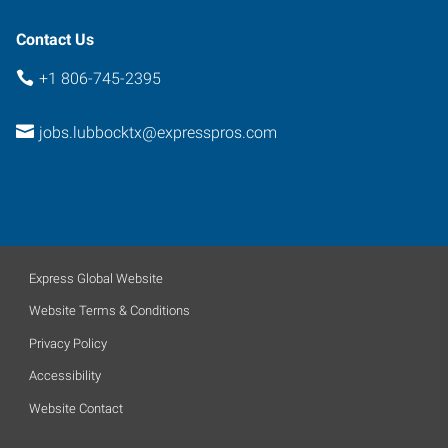
Contact Us
+1 806-745-2395
jobs.lubbocktx@expresspros.com
Express Global Website
Website Terms & Conditions
Privacy Policy
Accessibility
Website Contact