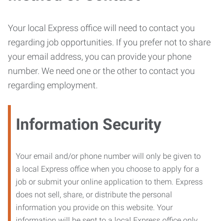
Your local Express office will need to contact you
regarding job opportunities. If you prefer not to share
your email address, you can provide your phone
number. We need one or the other to contact you
regarding employment.
Information Security
Your email and/or phone number will only be given to
a local Express office when you choose to apply for a
job or submit your online application to them. Express
does not sell, share, or distribute the personal
information you provide on this website. Your
information will be sent to a local Express office only