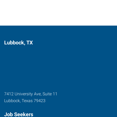
Lubbock, TX
7412 University Ave, Suite 11
Lubbock
,
Texas
79423
Job Seekers