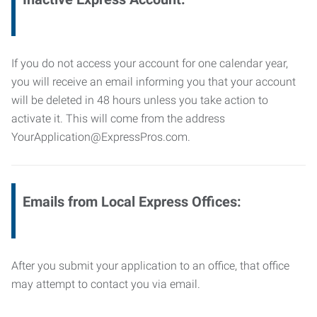
If you do not access your account for one calendar year,
you will receive an email informing you that your account
will be deleted in 48 hours unless you take action to
activate it. This will come from the address
YourApplication@ExpressPros.com.
Emails from Local Express Offices:
After you submit your application to an office, that office
may attempt to contact you via email.