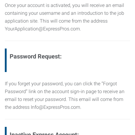
Once your account is activated, you will receive an email
containing your username and an introduction to the job
application site. This will come from the address
YourApplication@ExpressPros.com.
Password Request:
If you forget your password, you can click the “Forgot
Password” link on the account sign-in page to receive an
email to reset your password. This email will come from
the address Info@ExpressPros.com.
Inactive Express Account: