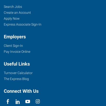
Search Jobs
Create an Account
Apply Now
Express Associate Sign-In
Employers
Client Sign-In
Pay Invoice Online
Useful Links
Turnover Calculator
The Express Blog
Connect With Us