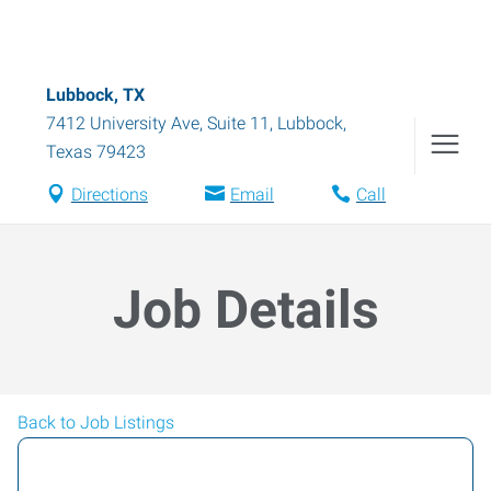
Lubbock, TX
7412 University Ave, Suite 11
,
Lubbock
,
Texas
79423
Directions
Email
Call
Job Details
Back to Job Listings