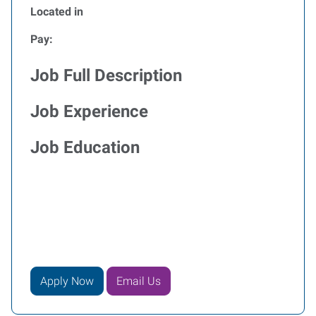
Located in
Pay:
Job Full Description
Job Experience
Job Education
Apply Now
Email Us