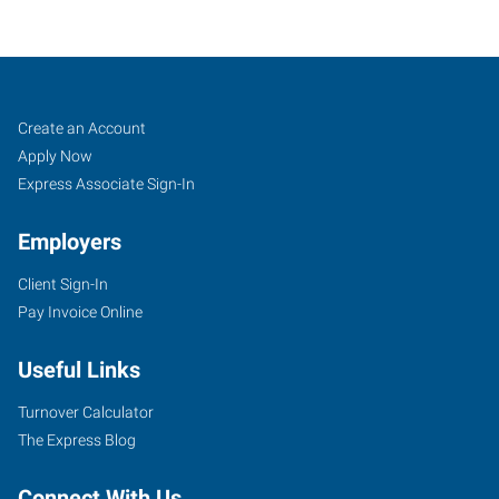
Lubbock,
Job
Search
Create an Account
TX
Seekers
Jobs
Apply Now
Express Associate Sign-In
Employers
Client Sign-In
7412
Pay Invoice Online
University
Ave,
Useful Links
Suite
11
Turnover Calculator
Lubbock
,
The Express Blog
Texas
79423
Connect With Us