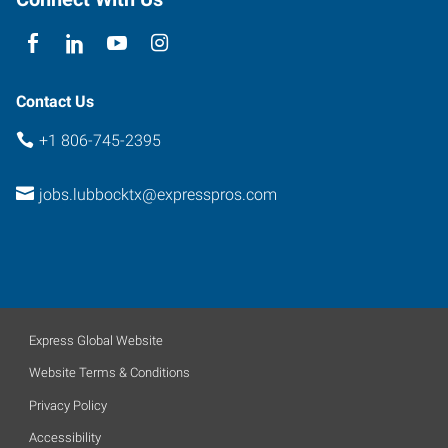
Contact Us
+1 806-745-2395
jobs.lubbocktx@expresspros.com
Express Global Website
Website Terms & Conditions
Privacy Policy
Accessibility