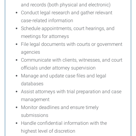
and records (both physical and electronic)
Conduct legal research and gather relevant
case-related information
Schedule appointments, court hearings, and
meetings for attorneys
File legal documents with courts or government
agencies
Communicate with clients, witnesses, and court
officials under attorney supervision
Manage and update case files and legal
databases
Assist attorneys with trial preparation and case
management
Monitor deadlines and ensure timely
submissions
Handle confidential information with the
highest level of discretion