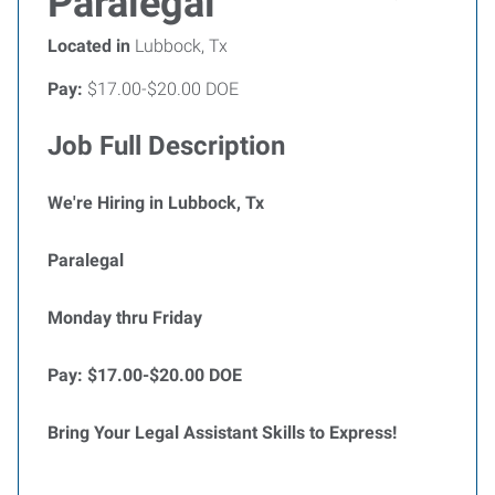
Paralegal
Located in
Lubbock, Tx
Pay:
$17.00-$20.00 DOE
Job Full Description
We're Hiring in Lubbock, Tx
Paralegal
Monday thru Friday
Pay: $17.00-$20.00 DOE
Bring Your Legal Assistant Skills to Express!