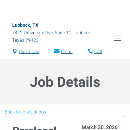
Lubbock, TX
7412 University Ave, Suite 11
,
Lubbock
,
Texas
79423
Directions
Email
Call
Job Details
Back to Job Listings
March 30, 2026