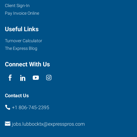
Client Sign-In
7412
Pay Invoice Online
University
Ave,
Useful Links
Suite
11
Turnover Calculator
Lubbock
,
The Express Blog
Texas
79423
Connect With Us
Contact Us
+1 806-745-2395
jobs.lubbocktx@expresspros.com