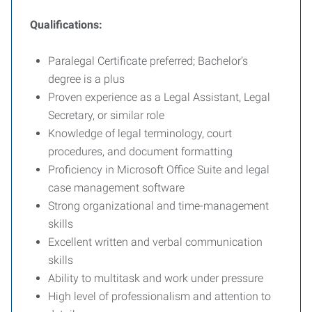
Qualifications:
Paralegal Certificate preferred; Bachelor’s
degree is a plus
Proven experience as a Legal Assistant, Legal
Secretary, or similar role
Knowledge of legal terminology, court
procedures, and document formatting
Proficiency in Microsoft Office Suite and legal
case management software
Strong organizational and time-management
skills
Excellent written and verbal communication
skills
Ability to multitask and work under pressure
High level of professionalism and attention to