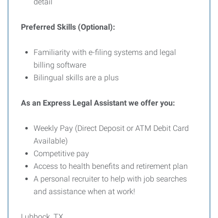
detail
Preferred Skills (Optional):
Familiarity with e-filing systems and legal
billing software
Bilingual skills are a plus
As an Express Legal Assistant we offer you:
Weekly Pay (Direct Deposit or ATM Debit Card
Available)
Competitive pay
Access to health benefits and retirement plan
A personal recruiter to help with job searches
and assistance when at work!
Lubbock, TX