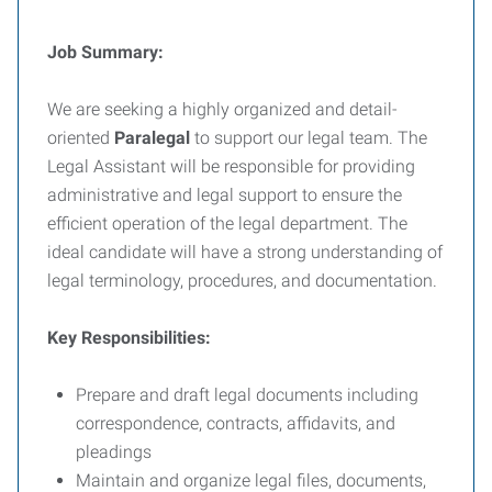
Job Summary:
We are seeking a highly organized and detail-
oriented
Paralegal
to support our legal team. The
Legal Assistant will be responsible for providing
administrative and legal support to ensure the
efficient operation of the legal department. The
ideal candidate will have a strong understanding of
legal terminology, procedures, and documentation.
Key Responsibilities:
Prepare and draft legal documents including
correspondence, contracts, affidavits, and
pleadings
Maintain and organize legal files, documents,