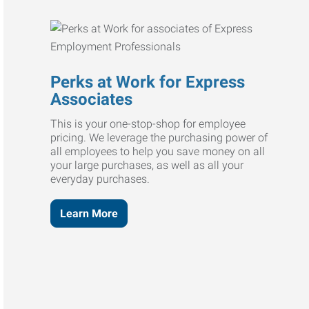
Perks at Work for Express
Associates
This is your one-stop-shop for employee
pricing. We leverage the purchasing power of
all employees to help you save money on all
your large purchases, as well as all your
everyday purchases.
Learn More