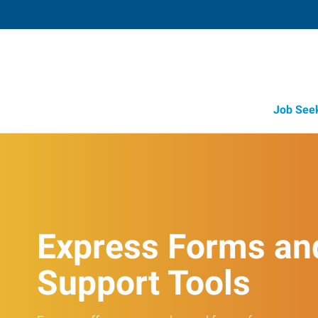
Job See
Express Forms an
Support Tools