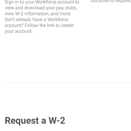
documents require
Sign in to your Workforce account to
view and download your pay stubs,
view W-2 information, and more.
Don't already have a Workforce
account? Follow the link to create
your account.
Request a W-2