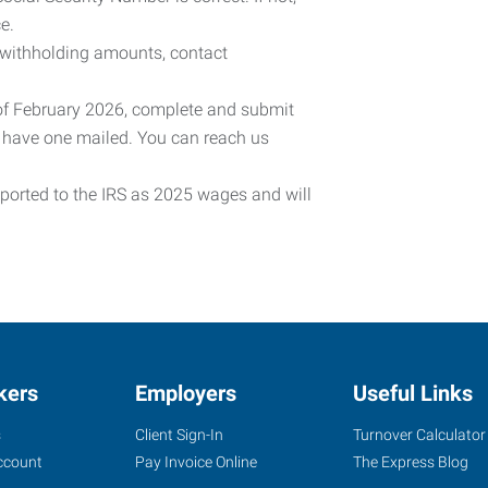
e.
 withholding amounts, contact
 of February 2026, complete and submit
o have one mailed. You can reach us
eported to the IRS as 2025 wages and will
kers
Employers
Useful Links
s
Client Sign-In
Turnover Calculator
ccount
Pay Invoice Online
The Express Blog