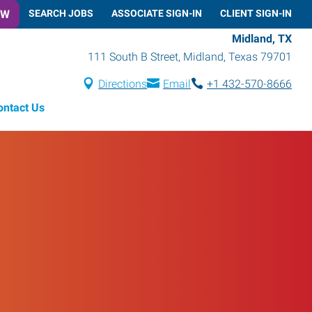
OW
SEARCH JOBS
ASSOCIATE SIGN-IN
CLIENT SIGN-IN
Midland, TX
111 South B Street
,
Midland
,
Texas
79701
Directions
Email
+1 432-570-8666
ontact Us