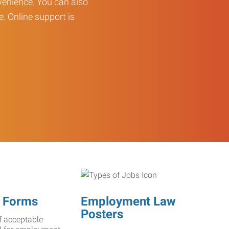
enience. You can also
e. Online support is
 Forms
Employment Law
Posters
f acceptable