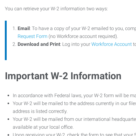
You can retrieve your W-2 information two ways:
Email
: To have a copy of your W-2 emailed to you, com
Request Form
(no Workforce account required).
Download and Print
: Log into your
Workforce Account
t
Important W-2 Information
In accordance with Federal laws, your W-2 form will be ma
Your W-2 will be mailed to the address currently in our fil
address is listed correctly.
Your W-2 will be mailed from our international headquarte
available at your local office.
Upon receiving your W-2, check the form to see that your So