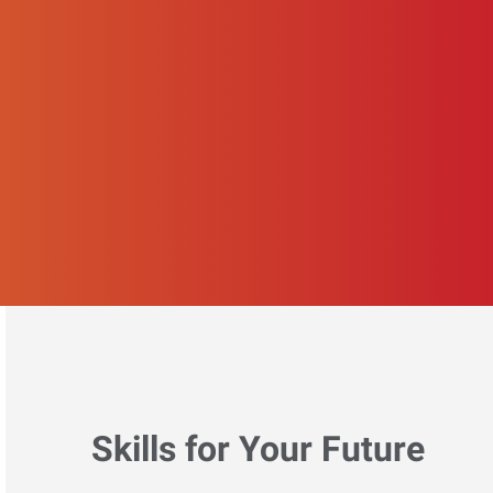
Skills for Your Future