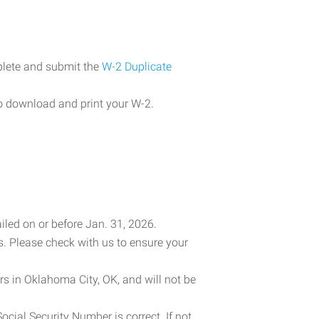
plete and submit the
W-2 Duplicate
o download and print your W-2.
iled on or before Jan. 31, 2026.
es. Please check with us to ensure your
rs in Oklahoma City, OK, and will not be
cial Security Number is correct. If not,