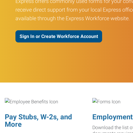
Express offers commonly used forms for your conv
receive direct support from your local Express offic
available through the Express Workforce website.
Sign In or Create Workforce Account
Pay Stubs, W-2s, and
Employment
More
Download the list o