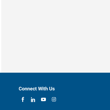
Connect With Us