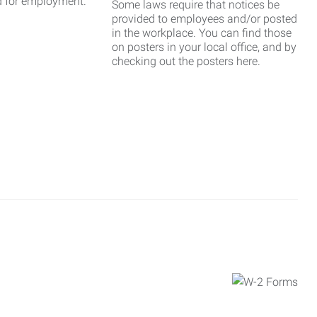
d for employment.
Some laws require that notices be
provided to employees and/or posted
in the workplace. You can find those
on posters in your local office, and by
checking out the posters here.