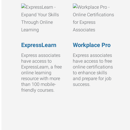
ExpressLearn
Workplace Pro
Express associates
Express associates
have access to
have access to free
ExpressLearn, a free
online certifications
online learning
to enhance skills
resource with more
and prepare for job
than 100 mobile-
success.
friendly courses.