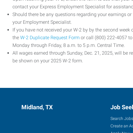
contact your Express Employment Specialist for assistanc
Should there be any questions regarding your earnings or
your Employment Specialist.
If you have not received your W-2 by by the second week
the
W-2 Duplicate Request Form
or call (800) 222-4057 t
Monday through Friday, 8 a.m. to 5 p.m. Central Time.
All wages earned through Sunday, Dec. 21, 2025, will be r
be shown on your 2025 W-2 form.
Midland, TX
Job See
Search Job
Create an A