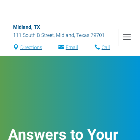
Midland, TX
111 South B Street
,
Midland
,
Texas
79701
Directions
Email
Call
Answers to Your