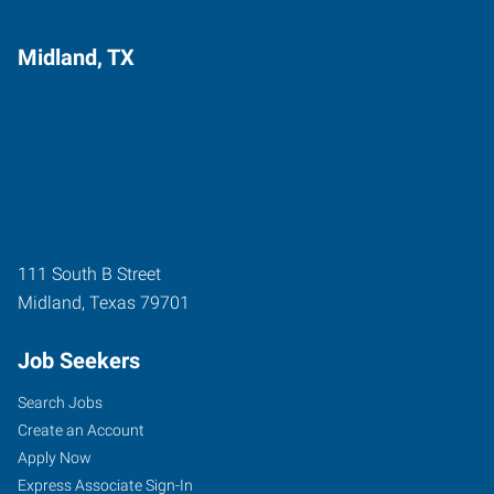
Midland, TX
111 South B Street
Midland
,
Texas
79701
Job Seekers
Search Jobs
Create an Account
Apply Now
Express Associate Sign-In