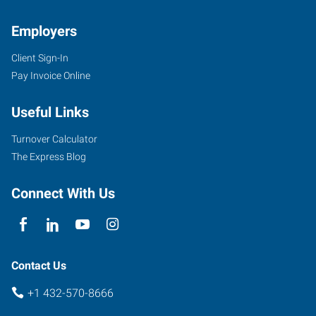
Employers
Client Sign-In
Pay Invoice Online
Useful Links
Turnover Calculator
The Express Blog
Connect With Us
Contact Us
+1 432-570-8666