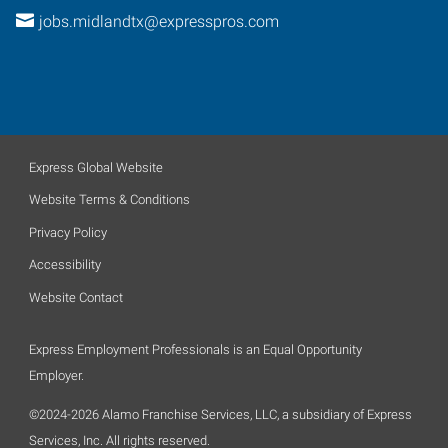
jobs.midlandtx@expresspros.com
Express Global Website
Website Terms & Conditions
Privacy Policy
Accessibility
Website Contact
Express Employment Professionals is an Equal Opportunity
Employer.
©2024-2026 Alamo Franchise Services, LLC, a subsidiary of Express
Services, Inc. All rights reserved.