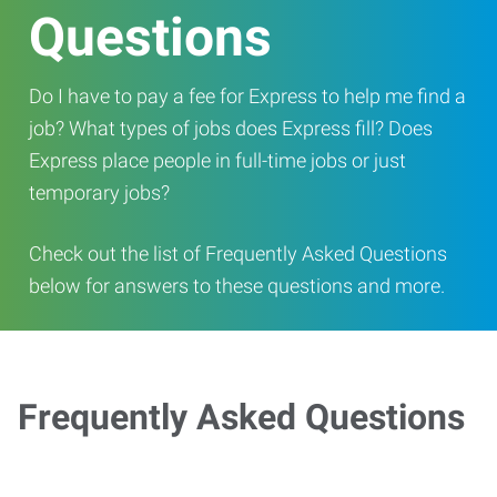
Questions
Do I have to pay a fee for Express to help me find a
job? What types of jobs does Express fill? Does
Express place people in full-time jobs or just
temporary jobs?
Check out the list of Frequently Asked Questions
below for answers to these questions and more.
Frequently Asked Questions