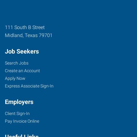
111 South B Street
Midland
,
Texas
79701
Job Seekers
Search Jobs
Create an Account
Apply Now
Express Associate Sign-In
Employers
Client Sign-In
Pay Invoice Online
Useful Links