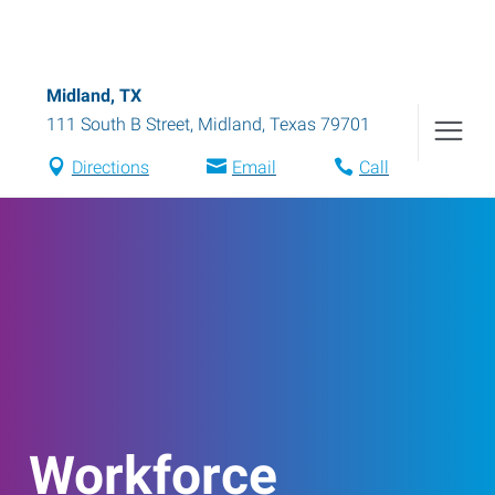
Midland, TX
111 South B Street
,
Midland
,
Texas
79701
Directions
Email
Call
Workforce