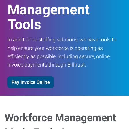
Management
Tools
In addition to staffing solutions, we have tools to
help ensure your workforce is operating as
efficiently as possible, including secure, online
invoice payments through Billtrust.
Pay Invoice Online
Workforce Management