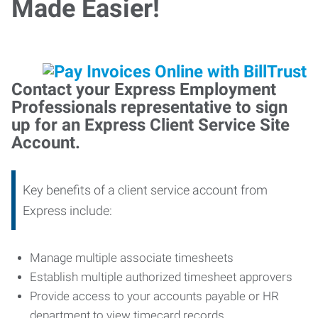
Made Easier!
Contact your Express Employment
Professionals representative to sign
up for an Express Client Service Site
Account.
Key benefits of a client service account from
Express include:
Manage multiple associate timesheets
Establish multiple authorized timesheet approvers
Provide access to your accounts payable or HR
department to view timecard records