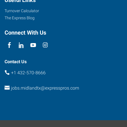
Turnover Calculator
The Express Blog
Connect With Us
Contact Us
+1 432-570-8666
jobs.midlandtx@expresspros.com