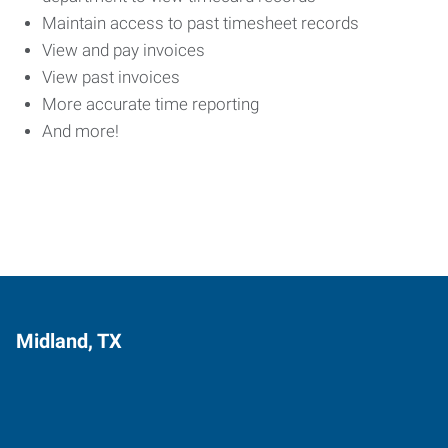
Maintain access to past timesheet records
View and pay invoices
View past invoices
More accurate time reporting
And more!
Midland, TX