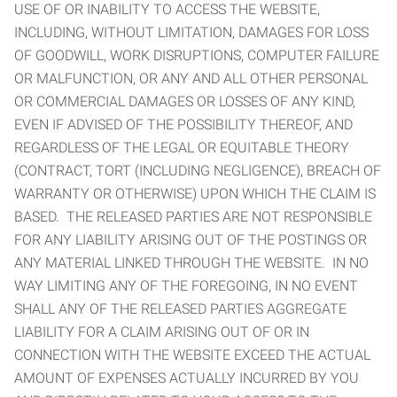
USE OF OR INABILITY TO ACCESS THE WEBSITE,
INCLUDING, WITHOUT LIMITATION, DAMAGES FOR LOSS
OF GOODWILL, WORK DISRUPTIONS, COMPUTER FAILURE
OR MALFUNCTION, OR ANY AND ALL OTHER PERSONAL
OR COMMERCIAL DAMAGES OR LOSSES OF ANY KIND,
EVEN IF ADVISED OF THE POSSIBILITY THEREOF, AND
REGARDLESS OF THE LEGAL OR EQUITABLE THEORY
(CONTRACT, TORT (INCLUDING NEGLIGENCE), BREACH OF
WARRANTY OR OTHERWISE) UPON WHICH THE CLAIM IS
BASED. THE RELEASED PARTIES ARE NOT RESPONSIBLE
FOR ANY LIABILITY ARISING OUT OF THE POSTINGS OR
ANY MATERIAL LINKED THROUGH THE WEBSITE. IN NO
WAY LIMITING ANY OF THE FOREGOING, IN NO EVENT
SHALL ANY OF THE RELEASED PARTIES AGGREGATE
LIABILITY FOR A CLAIM ARISING OUT OF OR IN
CONNECTION WITH THE WEBSITE EXCEED THE ACTUAL
AMOUNT OF EXPENSES ACTUALLY INCURRED BY YOU