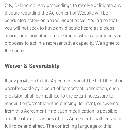
City, Oklahoma. Any proceedings to resolve or litigate any
dispute regarding the Agreement or Website will be
conducted solely on an individual basis. You agree that
you will not seek to have any dispute heard as a class
action, or in any other proceeding in which a party acts or
proposes to act in a representative capacity. We agree to
the same.
Waiver & Severability
If any provision in this Agreement should be held illegal or
unenforceable by a court of competent jurisdiction, such
provision shall be modified to the extent necessary to
render it enforceable without losing its intent, or severed
from this Agreement if no such modification is possible,
and the other provisions of this Agreement shall remain in
full force and effect. The controlling language of this