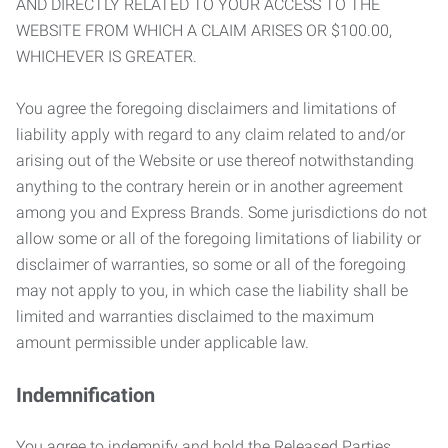
AND DIRECTLY RELATED TO YOUR ACCESS TO THE
WEBSITE FROM WHICH A CLAIM ARISES OR $100.00,
WHICHEVER IS GREATER.
You agree the foregoing disclaimers and limitations of
liability apply with regard to any claim related to and/or
arising out of the Website or use thereof notwithstanding
anything to the contrary herein or in another agreement
among you and Express Brands. Some jurisdictions do not
allow some or all of the foregoing limitations of liability or
disclaimer of warranties, so some or all of the foregoing
may not apply to you, in which case the liability shall be
limited and warranties disclaimed to the maximum
amount permissible under applicable law.
Indemnification
You agree to indemnify and hold the Released Parties