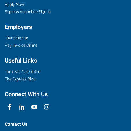
Apply Now
Express Associate Sign-In
Employers
Client Sign-In
Pay Invoice Online
Useful Links
Turnover Calculator
The Express Blog
Connect With Us
Contact Us