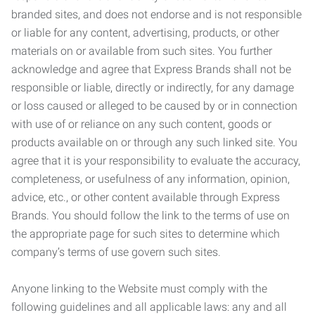
branded sites, and does not endorse and is not responsible
or liable for any content, advertising, products, or other
materials on or available from such sites. You further
acknowledge and agree that Express Brands shall not be
responsible or liable, directly or indirectly, for any damage
or loss caused or alleged to be caused by or in connection
with use of or reliance on any such content, goods or
products available on or through any such linked site. You
agree that it is your responsibility to evaluate the accuracy,
completeness, or usefulness of any information, opinion,
advice, etc., or other content available through Express
Brands. You should follow the link to the terms of use on
the appropriate page for such sites to determine which
company’s terms of use govern such sites.
Anyone linking to the Website must comply with the
following guidelines and all applicable laws: any and all