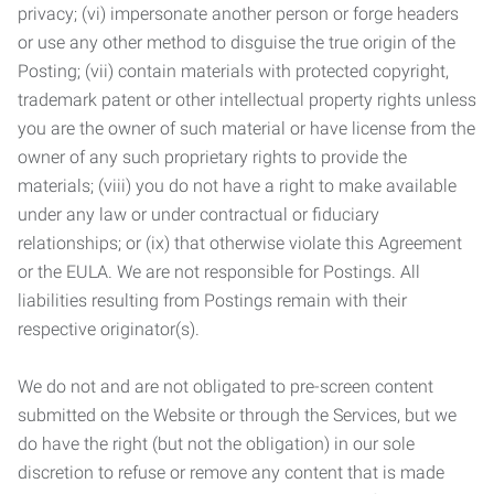
privacy; (vi) impersonate another person or forge headers
or use any other method to disguise the true origin of the
Posting; (vii) contain materials with protected copyright,
trademark patent or other intellectual property rights unless
you are the owner of such material or have license from the
owner of any such proprietary rights to provide the
materials; (viii) you do not have a right to make available
under any law or under contractual or fiduciary
relationships; or (ix) that otherwise violate this Agreement
or the EULA. We are not responsible for Postings. All
liabilities resulting from Postings remain with their
respective originator(s).
We do not and are not obligated to pre-screen content
submitted on the Website or through the Services, but we
do have the right (but not the obligation) in our sole
discretion to refuse or remove any content that is made