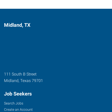
Midland, TX
111 South B Street
Midland
,
Texas
79701
Job Seekers
Search Jobs
Create an Account