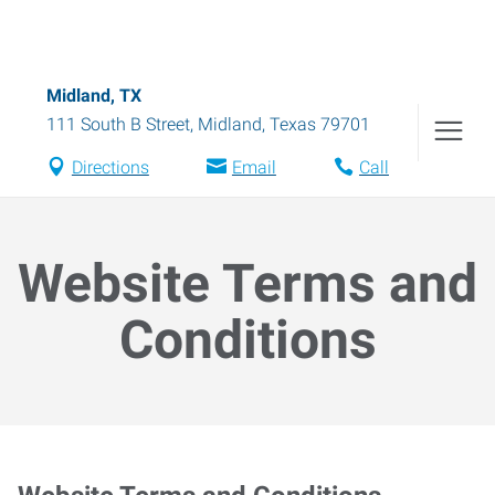
Midland, TX
111 South B Street
,
Midland
,
Texas
79701
Directions
Email
Call
Website Terms and
Conditions