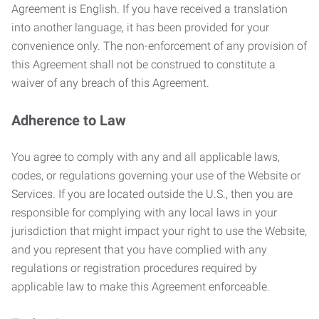
Agreement is English. If you have received a translation
into another language, it has been provided for your
convenience only. The non-enforcement of any provision of
this Agreement shall not be construed to constitute a
waiver of any breach of this Agreement.
Adherence to Law
You agree to comply with any and all applicable laws,
codes, or regulations governing your use of the Website or
Services. If you are located outside the U.S., then you are
responsible for complying with any local laws in your
jurisdiction that might impact your right to use the Website,
and you represent that you have complied with any
regulations or registration procedures required by
applicable law to make this Agreement enforceable.