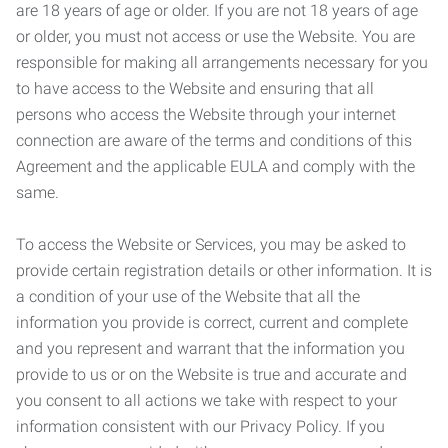
are 18 years of age or older. If you are not 18 years of age
or older, you must not access or use the Website. You are
responsible for making all arrangements necessary for you
to have access to the Website and ensuring that all
persons who access the Website through your internet
connection are aware of the terms and conditions of this
Agreement and the applicable EULA and comply with the
same.
To access the Website or Services, you may be asked to
provide certain registration details or other information. It is
a condition of your use of the Website that all the
information you provide is correct, current and complete
and you represent and warrant that the information you
provide to us or on the Website is true and accurate and
you consent to all actions we take with respect to your
information consistent with our Privacy Policy. If you