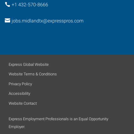
+1 432-570-8666
jobs.midlandtx@expresspros.com
Express Global Website
Website Terms & Conditions
Privacy Policy
Accessibility
Website Contact
Express Employment Professionals is an Equal Opportunity
Employer.