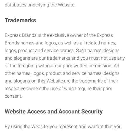
databases underlying the Website.
Trademarks
Express Brands is the exclusive owner of the Express
Brands names and logos, as well as all related names,
logos, product and service names. Such names, designs
and slogans are our trademarks and you must not use any
of the foregoing without our prior written permission. All
other names, logos, product and service names, designs
and slogans on this Website are the trademarks of their
respective owners the use of which require their prior
consent.
Website Access and Account Security
By using the Website, you represent and warrant that you