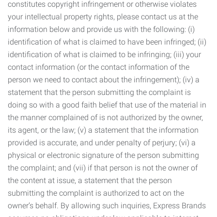
constitutes copyright infringement or otherwise violates
your intellectual property rights, please contact us at the
information below and provide us with the following: (i)
identification of what is claimed to have been infringed; (ii)
identification of what is claimed to be infringing; (iii) your
contact information (or the contact information of the
person we need to contact about the infringement); (iv) a
statement that the person submitting the complaint is
doing so with a good faith belief that use of the material in
the manner complained of is not authorized by the owner,
its agent, or the law; (v) a statement that the information
provided is accurate, and under penalty of perjury; (vi) a
physical or electronic signature of the person submitting
the complaint; and (vii) if that person is not the owner of
the content at issue, a statement that the person
submitting the complaint is authorized to act on the
owner’s behalf. By allowing such inquiries, Express Brands