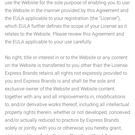
use the Website for the sole purpose of enabling you to use
the Website in the manner provided by this Agreement and
the EULA applicable to your registration (the “License”),
which EULA further defines the scope of your License as it
relates to the Website. Please review this Agreement and
the EULA applicable to your use carefully.
No right, title or interest in or to the Website or any content
on the Website is transferred to you other than the License.
Express Brands retains all rights not expressly provided to
you and Express Brands is and shall be the sole and
exclusive owner of the Website and Website content
together with any and all improvements in, modifications
to, and/or derivative works thereof, including all intellectual
property rights therein, whether or not developed, conceived
and/or actually reduced to practice by Express Brands
solely or jointly with you or otherwise; you hereby grant,