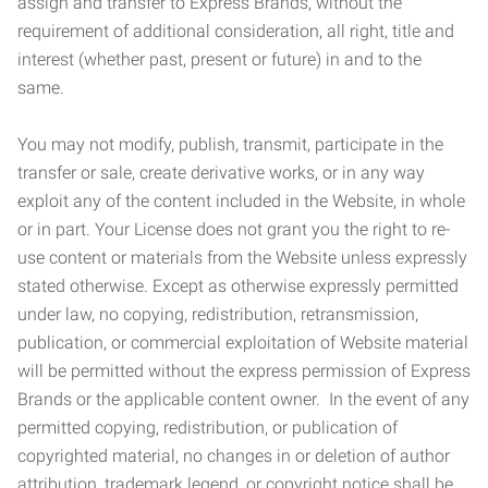
assign and transfer to Express Brands, without the
requirement of additional consideration, all right, title and
interest (whether past, present or future) in and to the
same.
You may not modify, publish, transmit, participate in the
transfer or sale, create derivative works, or in any way
exploit any of the content included in the Website, in whole
or in part. Your License does not grant you the right to re-
use content or materials from the Website unless expressly
stated otherwise. Except as otherwise expressly permitted
under law, no copying, redistribution, retransmission,
publication, or commercial exploitation of Website material
will be permitted without the express permission of Express
Brands or the applicable content owner. In the event of any
permitted copying, redistribution, or publication of
copyrighted material, no changes in or deletion of author
attribution, trademark legend, or copyright notice shall be