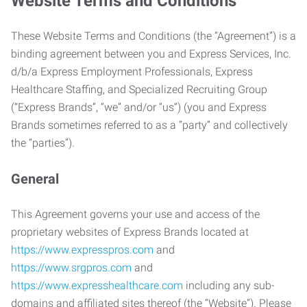
Website Terms and Conditions
These Website Terms and Conditions (the “Agreement”) is a
binding agreement between you and Express Services, Inc.
d/b/a Express Employment Professionals, Express
Healthcare Staffing, and Specialized Recruiting Group
(“Express Brands”, “we” and/or “us”) (you and Express
Brands sometimes referred to as a “party” and collectively
the “parties”).
General
This Agreement governs your use and access of the
proprietary websites of Express Brands located at
https://www.expresspros.com
and
https://www.srgpros.com
and
https://www.expresshealthcare.com
including any sub-
domains and affiliated sites thereof (the “Website”). Please