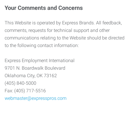
Your Comments and Concerns
This Website is operated by Express Brands. All feedback,
comments, requests for technical support and other
communications relating to the Website should be directed
to the following contact information:
Express Employment International
9701 N. Boardwalk Boulevard
Oklahoma City, OK 73162
(405) 840-5000
Fax: (405) 717-5516
webmaster@expresspros.com