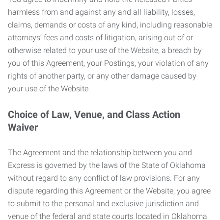
harmless from and against any and all liability, losses,
claims, demands or costs of any kind, including reasonable
attorneys’ fees and costs of litigation, arising out of or
otherwise related to your use of the Website, a breach by
you of this Agreement, your Postings, your violation of any
rights of another party, or any other damage caused by
your use of the Website.
Choice of Law, Venue, and Class Action
Waiver
The Agreement and the relationship between you and
Express is governed by the laws of the State of Oklahoma
without regard to any conflict of law provisions. For any
dispute regarding this Agreement or the Website, you agree
to submit to the personal and exclusive jurisdiction and
venue of the federal and state courts located in Oklahoma