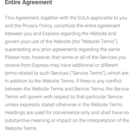
Entire Agreement
This Agreement, together with the EULA applicable to you
and the Privacy Policy, constitute the entire agreement
between you and Express regarding the Website and
govern your use of the Website (the “Website Terms”),
superseding any prior agreements regarding the same.
Please note, however, that some or all of the Services you
receive from Express may have additional or different
terms related to such Services (“Service Terms”), which are
in addition to the Website Terms. If there is any conflict
between the Website Terms and Service Terms, the Service
Terms will govern with respect to that particular Service
unless expressly stated otherwise in the Website Terms.
Headings are used for convenience only and shall have no
substantive meaning or impact on the interpretation of the
Website Terms.