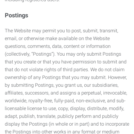
Postings
The Website may permit you to post, submit, transmit,
email, or otherwise make available on the Website
questions, comments, data, content or information
(collectively, “Postings”). You may only submit Postings
that you create or that you have permission to submit and
that do not violate rights of third parties. We do not claim
ownership of any Postings that you may submit. However,
by submitting Postings, you grant us, our subsidiaries,
affiliates, successors, and assigns a perpetual, irrevocable,
worldwide, royalty-free, fully-paid, non-exclusive, and sub-
licensable license to use, copy, display, distribute, modify,
adapt, publish, translate, publicly perform and publicly
display the Postings (in whole or in part) and to incorporate
the Postings into other works in any format or medium