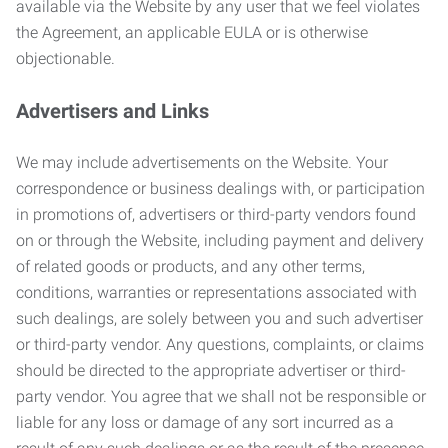
available via the Website by any user that we feel violates
the Agreement, an applicable EULA or is otherwise
objectionable.
Advertisers and Links
We may include advertisements on the Website. Your
correspondence or business dealings with, or participation
in promotions of, advertisers or third-party vendors found
on or through the Website, including payment and delivery
of related goods or products, and any other terms,
conditions, warranties or representations associated with
such dealings, are solely between you and such advertiser
or third-party vendor. Any questions, complaints, or claims
should be directed to the appropriate advertiser or third-
party vendor. You agree that we shall not be responsible or
liable for any loss or damage of any sort incurred as a