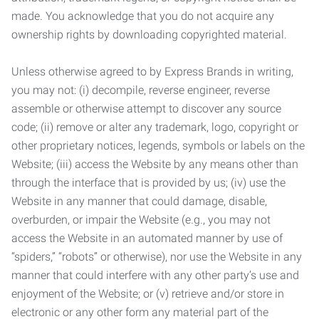
made. You acknowledge that you do not acquire any
ownership rights by downloading copyrighted material.
Unless otherwise agreed to by Express Brands in writing,
you may not: (i) decompile, reverse engineer, reverse
assemble or otherwise attempt to discover any source
code; (ii) remove or alter any trademark, logo, copyright or
other proprietary notices, legends, symbols or labels on the
Website; (iii) access the Website by any means other than
through the interface that is provided by us; (iv) use the
Website in any manner that could damage, disable,
overburden, or impair the Website (e.g., you may not
access the Website in an automated manner by use of
“spiders,” “robots” or otherwise), nor use the Website in any
manner that could interfere with any other party’s use and
enjoyment of the Website; or (v) retrieve and/or store in
electronic or any other form any material part of the