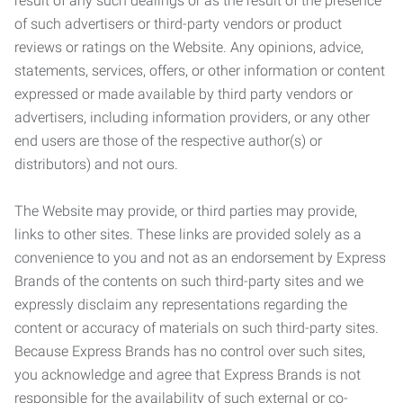
result of any such dealings or as the result of the presence
of such advertisers or third-party vendors or product
reviews or ratings on the Website. Any opinions, advice,
statements, services, offers, or other information or content
expressed or made available by third party vendors or
advertisers, including information providers, or any other
end users are those of the respective author(s) or
distributors) and not ours.
The Website may provide, or third parties may provide,
links to other sites. These links are provided solely as a
convenience to you and not as an endorsement by Express
Brands of the contents on such third-party sites and we
expressly disclaim any representations regarding the
content or accuracy of materials on such third-party sites.
Because Express Brands has no control over such sites,
you acknowledge and agree that Express Brands is not
responsible for the availability of such external or co-