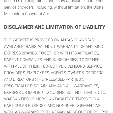
assumes no obligations under law applicable to internet
service providers, including, without limitation, the Digital
Millennium Copyright Act.
DISCLAIMER AND LIMITATION OF LIABILITY
THE WEBSITE IS PROVIDED ON AN “AS IS” AND “AS
AVAILABLE” BASIS, WITHOUT WARRANTY OF ANY KIND.
EXPRESS BRANDS, TOGETHER WITH ITS AFFILIATES,
PARENT COMPANIES, AND SUBSIDIARIES, TOGETHER
WITH ALL OF THEIR RESPECTIVE LICENSORS, SERVICE
PROVIDERS, EMPLOYEES, AGENTS, OWNERS, OFFICERS
AND DIRECTORS (THE “RELEASED PARTIES”),
SPECIFICALLY DISCLAIM ANY AND ALL WARRANTIES,
EXPRESS OR IMPLIED, INCLUDING, BUT NOT LIMITED TO,
WARRANTIES OF MERCHANTABILITY, FITNESS FOR A
PARTICULAR PURPOSE, AND NON-INFRINGEMENT AS
WELL AS WARRANTIES THAT MAY ARISE OUT OF COURSE