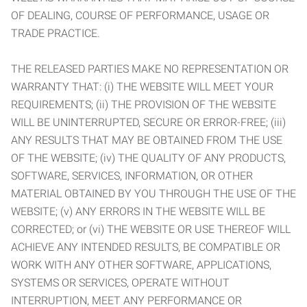
OF DEALING, COURSE OF PERFORMANCE, USAGE OR
TRADE PRACTICE.
THE RELEASED PARTIES MAKE NO REPRESENTATION OR
WARRANTY THAT: (i) THE WEBSITE WILL MEET YOUR
REQUIREMENTS; (ii) THE PROVISION OF THE WEBSITE
WILL BE UNINTERRUPTED, SECURE OR ERROR-FREE; (iii)
ANY RESULTS THAT MAY BE OBTAINED FROM THE USE
OF THE WEBSITE; (iv) THE QUALITY OF ANY PRODUCTS,
SOFTWARE, SERVICES, INFORMATION, OR OTHER
MATERIAL OBTAINED BY YOU THROUGH THE USE OF THE
WEBSITE; (v) ANY ERRORS IN THE WEBSITE WILL BE
CORRECTED; or (vi) THE WEBSITE OR USE THEREOF WILL
ACHIEVE ANY INTENDED RESULTS, BE COMPATIBLE OR
WORK WITH ANY OTHER SOFTWARE, APPLICATIONS,
SYSTEMS OR SERVICES, OPERATE WITHOUT
INTERRUPTION, MEET ANY PERFORMANCE OR