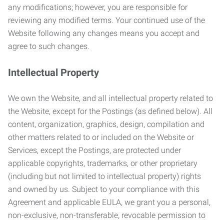
any modifications; however, you are responsible for
reviewing any modified terms. Your continued use of the
Website following any changes means you accept and
agree to such changes.
Intellectual Property
We own the Website, and all intellectual property related to
the Website, except for the Postings (as defined below). All
content, organization, graphics, design, compilation and
other matters related to or included on the Website or
Services, except the Postings, are protected under
applicable copyrights, trademarks, or other proprietary
(including but not limited to intellectual property) rights
and owned by us. Subject to your compliance with this
Agreement and applicable EULA, we grant you a personal,
non-exclusive, non-transferable, revocable permission to