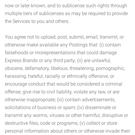
now or later known, and to sublicense such rights through
multiple tiers of sublicenses as may be required to provide
the Services to you and others.
You agree not to upload, post, submit, email, transmit, or
otherwise make available any Postings that: (i) contain
falsehoods or misrepresentations that could damage
Express Brands or any third party; (ii) are unlawful,
obscene, defamatory, libelous, threatening, pornographic,
harassing, hateful, racially or ethnically offensive, or
encourage conduct that would be considered a criminal
offense, give rise to civil liability, violate any law, or are
otherwise inappropriate; (iii) contain advertisements,
solicitations of business or spam; (iv) disseminate or
transmit any worms, viruses or other harmful, disruptive or
destructive files, code or programs; (v) collect or store
personal information about others or otherwise invade their