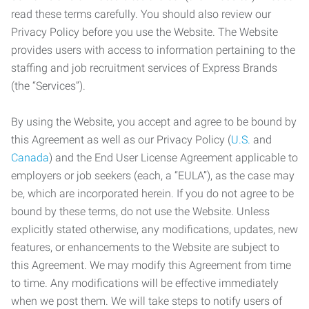
read these terms carefully. You should also review our
Privacy Policy before you use the Website. The Website
provides users with access to information pertaining to the
staffing and job recruitment services of Express Brands
(the “Services”).
By using the Website, you accept and agree to be bound by
this Agreement as well as our Privacy Policy (
U.S.
and
Canada
) and the End User License Agreement applicable to
employers or job seekers (each, a “EULA”), as the case may
be, which are incorporated herein. If you do not agree to be
bound by these terms, do not use the Website. Unless
explicitly stated otherwise, any modifications, updates, new
features, or enhancements to the Website are subject to
this Agreement. We may modify this Agreement from time
to time. Any modifications will be effective immediately
when we post them. We will take steps to notify users of