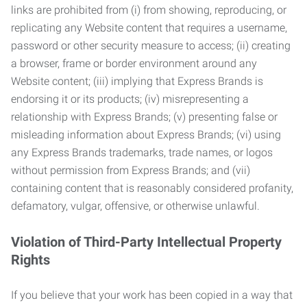
links are prohibited from (i) from showing, reproducing, or
replicating any Website content that requires a username,
password or other security measure to access; (ii) creating
a browser, frame or border environment around any
Website content; (iii) implying that Express Brands is
endorsing it or its products; (iv) misrepresenting a
relationship with Express Brands; (v) presenting false or
misleading information about Express Brands; (vi) using
any Express Brands trademarks, trade names, or logos
without permission from Express Brands; and (vii)
containing content that is reasonably considered profanity,
defamatory, vulgar, offensive, or otherwise unlawful.
Violation of Third-Party Intellectual Property
Rights
If you believe that your work has been copied in a way that