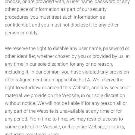
choose, or are provided with, a user name, password or any
other piece of information as part of our security
procedures, you must treat such information as
confidential, and you must not disclose it to any other
person or entity.
We reserve the right to disable any user name, password or
other identifier, whether chosen by you or provided by us, at
any time in our sole discretion for any or no reason,
including if, in our opinion, you have violated any provision
of this Agreement or an applicable EULA. We reserve the
right to withdraw or amend this Website, and any service or
material we provide on the Website, in our sole discretion
without notice. We will not be liable if for any reason all or
any part of the Website is unavailable at any time or for
any period. From time to time, we may restrict access to
some parts of the Website, or the entire Website, to users,
including registered users.