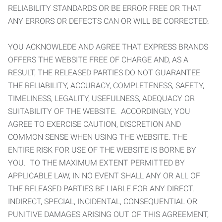
RELIABILITY STANDARDS OR BE ERROR FREE OR THAT
ANY ERRORS OR DEFECTS CAN OR WILL BE CORRECTED.
YOU ACKNOWLEDE AND AGREE THAT EXPRESS BRANDS
OFFERS THE WEBSITE FREE OF CHARGE AND, AS A
RESULT, THE RELEASED PARTIES DO NOT GUARANTEE
THE RELIABILITY, ACCURACY, COMPLETENESS, SAFETY,
TIMELINESS, LEGALITY, USEFULNESS, ADEQUACY OR
SUITABILITY OF THE WEBSITE. ACCORDINGLY, YOU
AGREE TO EXERCISE CAUTION, DISCRETION AND
COMMON SENSE WHEN USING THE WEBSITE. THE
ENTIRE RISK FOR USE OF THE WEBSITE IS BORNE BY
YOU. TO THE MAXIMUM EXTENT PERMITTED BY
APPLICABLE LAW, IN NO EVENT SHALL ANY OR ALL OF
THE RELEASED PARTIES BE LIABLE FOR ANY DIRECT,
INDIRECT, SPECIAL, INCIDENTAL, CONSEQUENTIAL OR
PUNITIVE DAMAGES ARISING OUT OF THIS AGREEMENT,