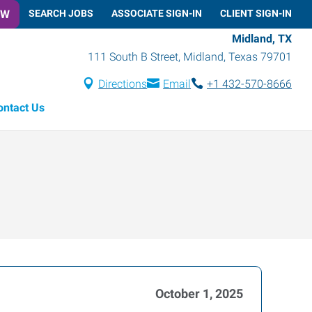
OW
SEARCH JOBS
ASSOCIATE SIGN-IN
CLIENT SIGN-IN
Midland, TX
111 South B Street
,
Midland
,
Texas
79701
Directions
Email
+1 432-570-8666
ontact Us
October 1, 2025