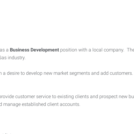
as a
Business Development
position with a local company. Th
 Gas industry.
 with a desire to develop new market segments and add customers
 provide customer service to existing clients and prospect new bu
d manage established client accounts.