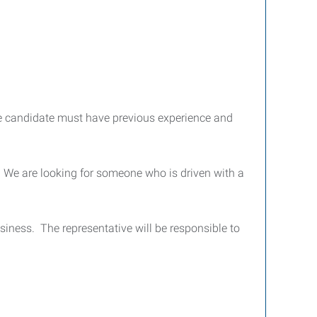
e candidate must have previous experience and
. We are looking for someone who is driven with a
siness. The representative will be responsible to