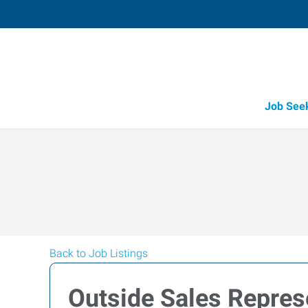
Job See
Back to Job Listings
Outside Sales Repres