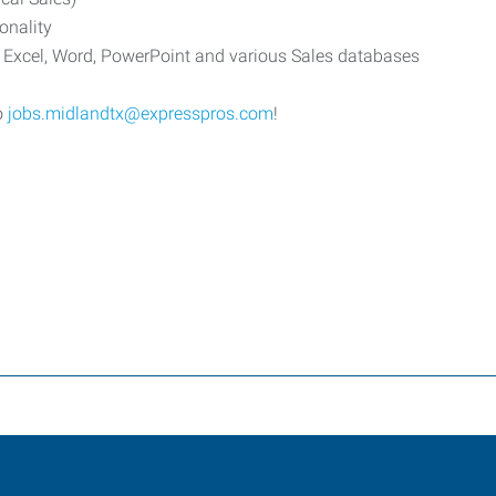
onality
t Excel, Word, PowerPoint and various Sales databases
o
jobs.midlandtx@expresspros.com
!