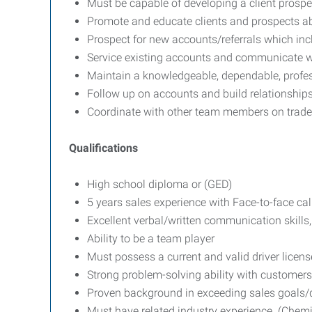
Must be capable of developing a client prospec
Promote and educate clients and prospects ab
Prospect for new accounts/referrals which incl
Service existing accounts and communicate wi
Maintain a knowledgeable, dependable, profe
Follow up on accounts and build relationships 
Coordinate with other team members on trade
Qualifications
High school diploma or (GED)
5 years sales experience with Face-to-face cal
Excellent verbal/written communication skills,
Ability to be a team player
Must possess a current and valid driver licens
Strong problem-solving ability with customers
Proven background in exceeding sales goals/
Must have related industry experience. (Chemi