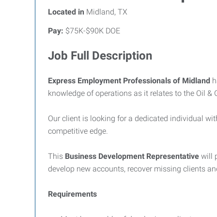
Located in
Midland, TX
Pay:
$75K-$90K DOE
Job Full Description
Express Employment Professionals of Midland
h
knowledge of operations as it relates to the Oil &
Our client is looking for a dedicated individual
competitive edge.
This
Business Development
Representative
will
develop new accounts, recover missing clients an
Requirements