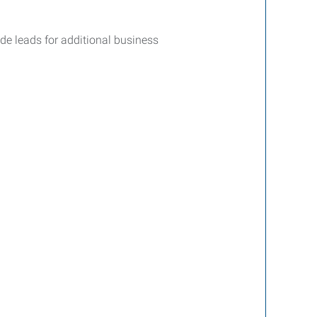
ide leads for additional business