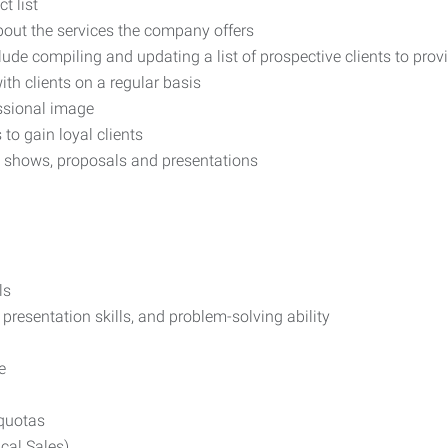
t list
out the services the company offers
ude compiling and updating a list of prospective clients to prov
th clients on a regular basis
ssional image
to gain loyal clients
 shows, proposals and presentations
ls
 presentation skills, and problem-solving ability
e
quotas
cal Sales)