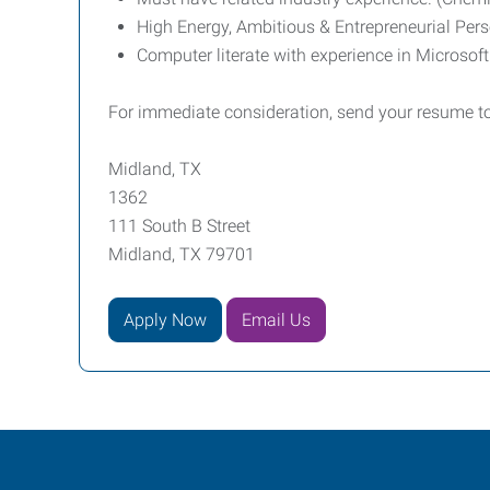
High Energy, Ambitious & Entrepreneurial Pers
Computer literate with experience in Microsof
For immediate consideration, send your resume t
Midland, TX
1362
111 South B Street
Midland, TX 79701
Apply Now
Email Us