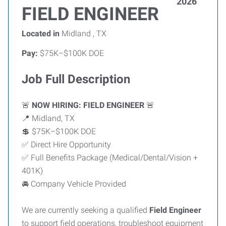
2026
FIELD ENGINEER
Located in
Midland , TX
Pay:
$75K–$100K DOE
Job Full Description
🚨
NOW HIRING: FIELD ENGINEER
🚨
📍 Midland, TX
💲 $75K–$100K DOE
✅ Direct Hire Opportunity
✅ Full Benefits Package (Medical/Dental/Vision +
401K)
🚘 Company Vehicle Provided
We are currently seeking a qualified
Field Engineer
to support field operations, troubleshoot equipment