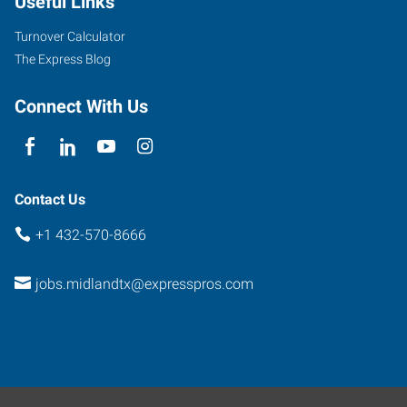
Useful Links
Street
Midland
,
Turnover Calculator
Texas
The Express Blog
79701
Connect With Us
Contact Us
+1 432-570-8666
jobs.midlandtx@expresspros.com