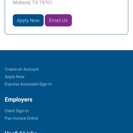
Midland, TX 79701
Apply Now
Email Us
Midland,
Job
Search
Create an Account
TX
Seekers
Jobs
Apply Now
Express Associate Sign-In
Employers
Client Sign-In
111
Pay Invoice Online
South
B