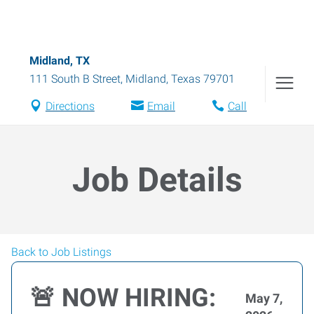
Midland, TX
111 South B Street
,
Midland
,
Texas
79701
Directions
Email
Call
Job Details
Back to Job Listings
🚨 NOW HIRING:
May 7,