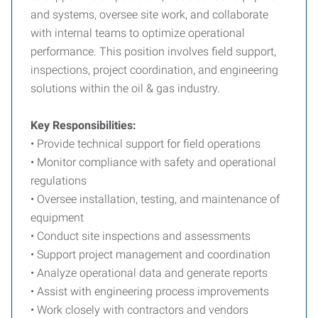
and systems, oversee site work, and collaborate
with internal teams to optimize operational
performance. This position involves field support,
inspections, project coordination, and engineering
solutions within the oil & gas industry.
Key Responsibilities:
• Provide technical support for field operations
• Monitor compliance with safety and operational
regulations
• Oversee installation, testing, and maintenance of
equipment
• Conduct site inspections and assessments
• Support project management and coordination
• Analyze operational data and generate reports
• Assist with engineering process improvements
• Work closely with contractors and vendors