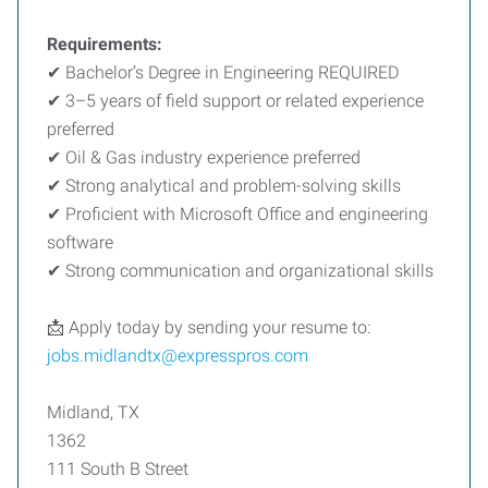
Requirements:
✔ Bachelor’s Degree in Engineering REQUIRED
✔ 3–5 years of field support or related experience
preferred
✔ Oil & Gas industry experience preferred
✔ Strong analytical and problem-solving skills
✔ Proficient with Microsoft Office and engineering
software
✔ Strong communication and organizational skills
📩 Apply today by sending your resume to:
jobs.midlandtx@expresspros.com
Midland, TX
1362
111 South B Street