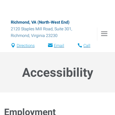
Richmond, VA (North-West End)
2120 Staples Mill Road, Suite 301
,
Richmond
,
Virginia
23230
Directions
Email
Call
Accessibility
Employment