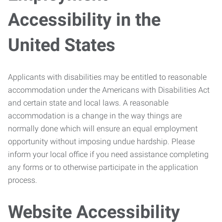
Accessibility in the
United States
Applicants with disabilities may be entitled to reasonable
accommodation under the Americans with Disabilities Act
and certain state and local laws. A reasonable
accommodation is a change in the way things are
normally done which will ensure an equal employment
opportunity without imposing undue hardship. Please
inform your local office if you need assistance completing
any forms or to otherwise participate in the application
process.
Website Accessibility