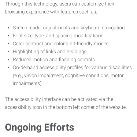
Through this technology, users can customize their
browsing experience with features such as:
Screen reader adjustments and keyboard navigation
Font size, type, and spacing modifications
Color contrast and colorblind-friendly modes
Highlighting of links and headings
Reduced motion and flashing controls
On-demand accessibility profiles for various disabilities
(e.g., vision impairment, cognitive conditions, motor
impairments)
The accessibility interface can be activated via the
accessibility icon in the bottom left corner of the website.
Ongoing Efforts