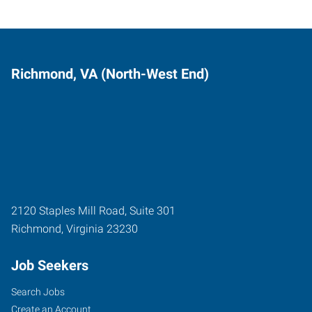
Richmond, VA (North-West End)
2120 Staples Mill Road, Suite 301
Richmond
,
Virginia
23230
Job Seekers
Search Jobs
Create an Account