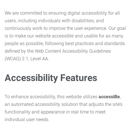
We are committed to ensuring digital accessibility for all
users, including individuals with disabilities, and
continuously work to improve the user experience. Our goal
is to make our website accessible and usable for as many
people as possible, following best practices and standards
defined by the Web Content Accessibility Guidelines
(WCAG) 2.1, Level AA.
Accessibility Features
To enhance accessibility, this website utilizes
accessiBe
,
an automated accessibility solution that adjusts the site’s
functionality and appearance in real time to meet
individual user needs.