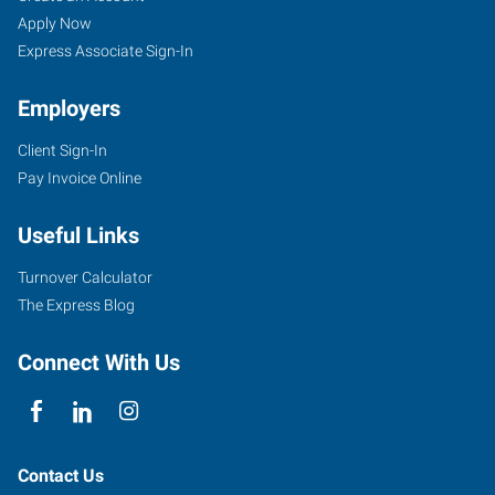
Apply Now
Express Associate Sign-In
Employers
Client Sign-In
Pay Invoice Online
Useful Links
Turnover Calculator
The Express Blog
Connect With Us
Contact Us