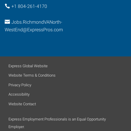
+1 804-261-4170
Jobs.RichmondVANorth-
WestEnd@ExpressPros.com
Express Global Website
Website Terms & Conditions
Privacy Policy
Accessibility
Website Contact
Express Employment Professionals is an Equal Opportunity
Employer.