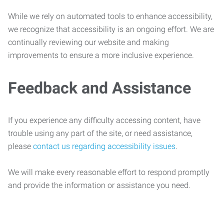
While we rely on automated tools to enhance accessibility,
we recognize that accessibility is an ongoing effort. We are
continually reviewing our website and making
improvements to ensure a more inclusive experience.
Feedback and Assistance
If you experience any difficulty accessing content, have
trouble using any part of the site, or need assistance,
please
contact us regarding accessibility issues
.
We will make every reasonable effort to respond promptly
and provide the information or assistance you need.