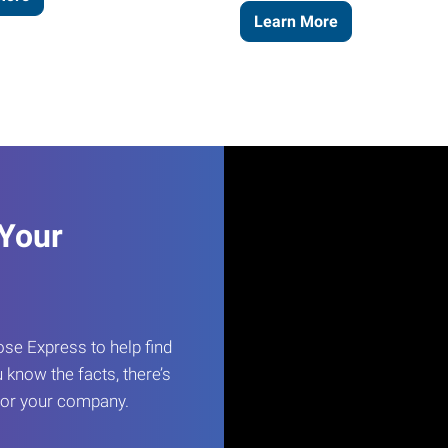
Learn More
 Your
e Express to help find
 know the facts, there’s
 for your company.