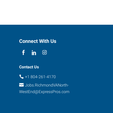
Connect With Us
Contact Us
+1 804-261-4170
Jobs.RichmondVANorth-
WestEnd@ExpressPros.com