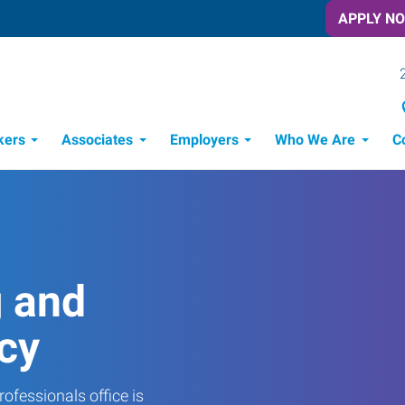
APPLY N
kers
Associates
Employers
Who We Are
C
Candidate Recruitment Process
Workforce Management Tools
g and
cy
ofessionals office is