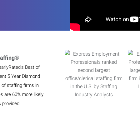
affing
®
earlyRated’s Best of
ient 5 Year Diamond
f staffing firms in
es are 60% more likely
s provided.