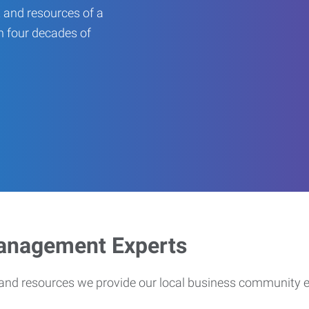
 and resources of a
an four decades of
Management Experts
s and resources we provide our local business community 