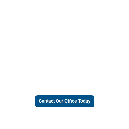
ut our local expertise and conne
work for you.
Contact Our Office Today