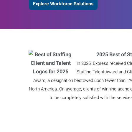
Explore Workforce Solutions
2025 Best of St
In 2025, Express received Cl
Staffing Talent Award and Cl
Award, a designation bestowed upon fewer than 1% o
North America. On average, clients of winning agenci
to be completely satisfied with the service