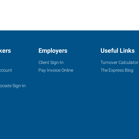
kers
Employers
Useful Links
s
Client Sign-In
Turnover Calculator
ccount
Pay Invoice Online
The Express Blog
ociate Sign-In