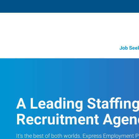
Job See
A Leading Staffin
Recruitment Agen
It's the best of both worlds. Express Employment Pr