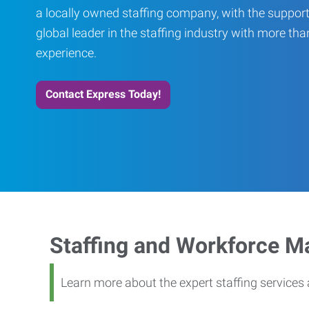
a locally owned staffing company, with the support
global leader in the staffing industry with more th
experience.
Contact Express Today!
Staffing and Workforce 
Learn more about the expert staffing service