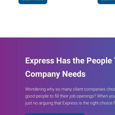
Express Has the People
Company Needs
Wondering why so many client companies choos
good people to fill their job openings? When you
just no arguing that Express is the right choice