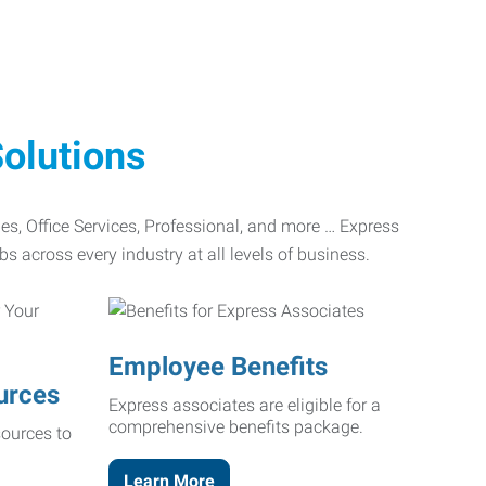
olutions
ades, Office Services, Professional, and more … Express
bs across every industry at all levels of business.
Employee Benefits
urces
Express associates are eligible for a
comprehensive benefits package.
ources to
Learn More