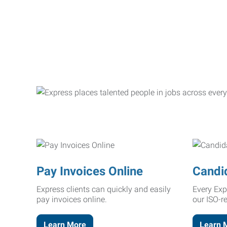
Pay Invoices Online
Candi
Express clients can quickly and easily
Every Exp
pay invoices online.
our ISO-r
Learn More
Learn 