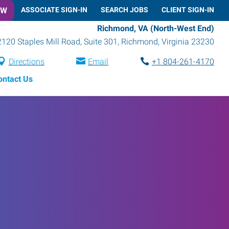
OW
ASSOCIATE SIGN-IN
SEARCH JOBS
CLIENT SIGN-IN
Richmond, VA (North-West End)
2120 Staples Mill Road, Suite 301
,
Richmond
,
Virginia
23230
Directions
Email
+1 804-261-4170
ontact Us