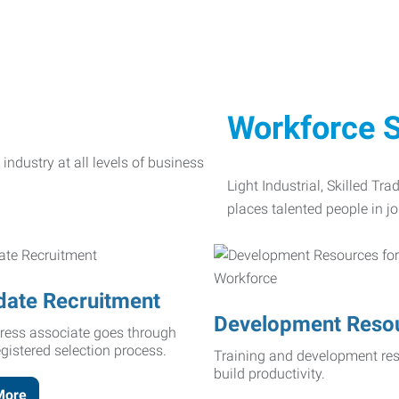
Workforce S
Light Industrial, Skilled Tr
places talented people in jo
date Recruitment
Development Reso
ress associate goes through
egistered selection process.
Training and development res
build productivity.
More