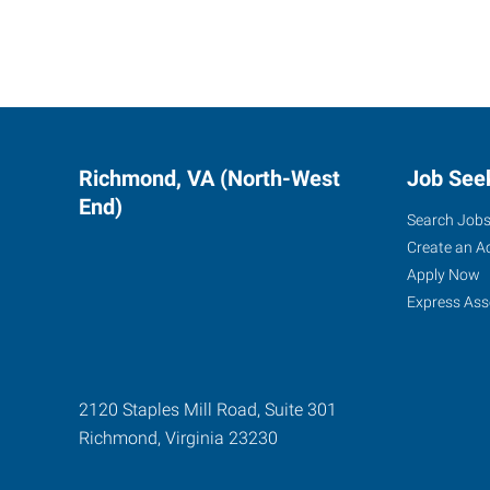
Richmond, VA (North-West
Job See
End)
Search Job
Create an A
Apply Now
Express Ass
2120 Staples Mill Road, Suite 301
Richmond
,
Virginia
23230