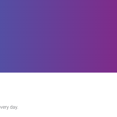
every day.