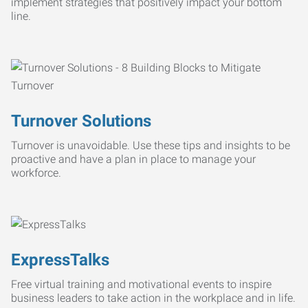
implement strategies that positively impact your bottom
line.
Turnover Solutions
Turnover is unavoidable. Use these tips and insights to be
proactive and have a plan in place to manage your
workforce.
ExpressTalks
Free virtual training and motivational events to inspire
business leaders to take action in the workplace and in life.