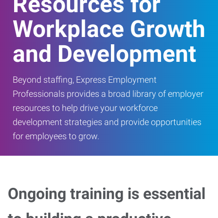
Resources for
Workplace Growth
and Development
Beyond staffing, Express Employment
Professionals provides a broad library of employer
resources to help drive your workforce
development strategies and provide opportunities
for employees to grow.
Ongoing training is essential