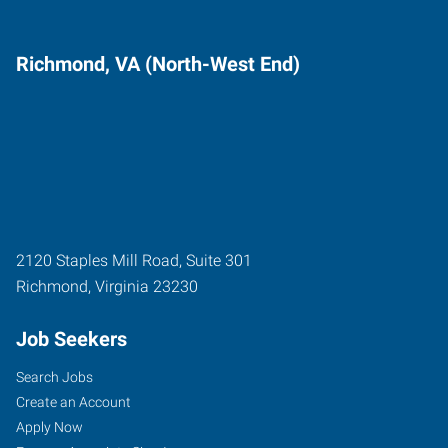
Richmond, VA (North-West End)
2120 Staples Mill Road, Suite 301
Richmond
,
Virginia
23230
Job Seekers
Search Jobs
Create an Account
Apply Now