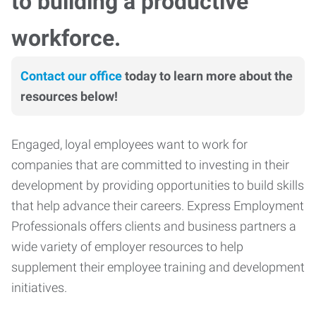
to building a productive
workforce.
Contact our office
today to learn more about the
resources below!
Engaged, loyal employees want to work for
companies that are committed to investing in their
development by providing opportunities to build skills
that help advance their careers. Express Employment
Professionals offers clients and business partners a
wide variety of employer resources to help
supplement their employee training and development
initiatives.