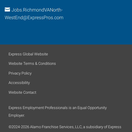
Jobs.RichmondVANorth-
WestEnd@ExpressPros.com
Express Global Website
Website Terms & Conditions
Privacy Policy
Accessibility
Website Contact
Express Employment Professionals is an Equal Opportunity
Employer.
©2024-2026 Alamo Franchise Services, LLC, a subsidiary of Express