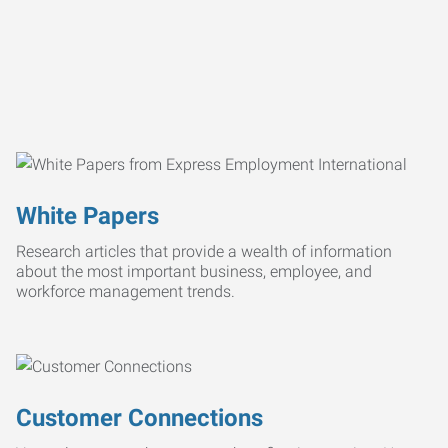
White Papers
Research articles that provide a wealth of information
about the most important business, employee, and
workforce management trends.
Customer Connections