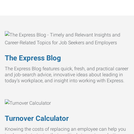
The Express Blog
The Express Blog features quick, fresh, and practical career
and job-search advice, innovative ideas about leading in
today’s workplace, and insight into working with Express.
Turnover Calculator
Knowing the costs of replacing an employee can help you