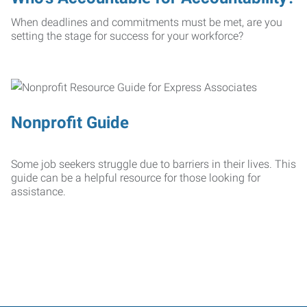
When deadlines and commitments must be met, are you
setting the stage for success for your workforce?
Nonprofit Guide
Some job seekers struggle due to barriers in their lives. This
guide can be a helpful resource for those looking for
assistance.