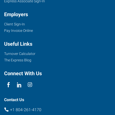
Express Associate Sign-In
Employers
Client Sign-In
Pay Invoice Online
Useful Links
Turnover Calculator
The Express Blog
Connect With Us
Contact Us
+1 804-261-4170