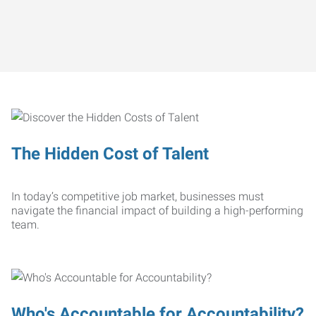
The Hidden Cost of Talent
In today’s competitive job market, businesses must
navigate the financial impact of building a high-performing
team.
Who's Accountable for Accountability?