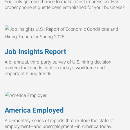
You only get one chance to make a first impression. Has
proper phone etiquette been established for your business?
Job Insights Report
A bi-annual, third-party survey of U.S. hiring decision-
makers that sheds light on today’s workforce and
important hiring trends.
America Employed
A bi-monthly series of reports that explore the state of
employment—and unemployment—in America today.