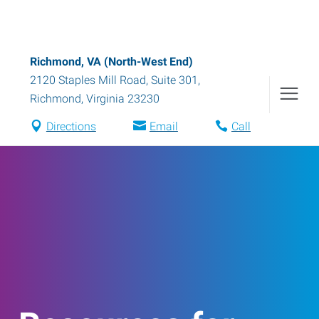
Richmond, VA (North-West End)
2120 Staples Mill Road, Suite 301
,
Richmond
,
Virginia
23230
Directions
Email
Call