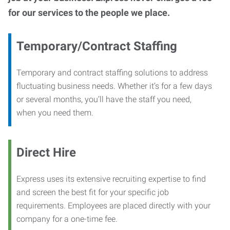
for our services to the people we place.
Temporary/Contract Staffing
Temporary and contract staffing solutions to address
fluctuating business needs. Whether it’s for a few days
or several months, you’ll have the staff you need,
when you need them.
Direct Hire
Express uses its extensive recruiting expertise to find
and screen the best fit for your specific job
requirements. Employees are placed directly with your
company for a one-time fee.