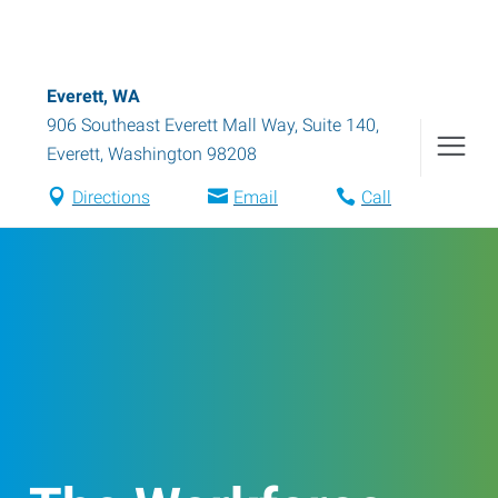
Everett, WA
906 Southeast Everett Mall Way, Suite 140
,
Everett
,
Washington
98208
Directions
Email
Call