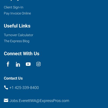
Client Sign-In
Pay Invoice Online
Useful Links
Turnover Calculator
The Express Blog
Connect With Us
Contact Us
+1 425-339-8400
Jobs.EverettWA@ExpressPros.com