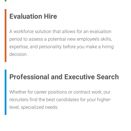
Evaluation Hire
A workforce solution that allows for an evaluation
period to assess a potential new employee’s skills,
expertise, and personality before you make a hiring
decision.
Professional and Executive Search
Whether for career positions or contract work, our
recruiters find the best candidates for your higher-
level, specialized needs.