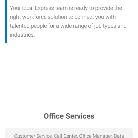
Your local Express team is ready to provide the
right workforce solution to connect you with
talented people for a wide range of job types and
industries.
Office Services
Customer Service, Call Center, Office Manager, Data