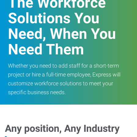
The Workforce
Solutions You
Need, When You
Need Them
Whether you need to add staff for a short-term
project or hire a full-time employee, Express will
customize workforce solutions to meet your
specific business needs.
Any position, Any Industry