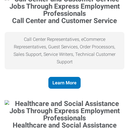
Call Center and Customer Service
Call Center Representatives, eCommerce
Representatives, Guest Services, Order Processors,
Sales Support, Service Writers, Technical Customer
Support
Learn More
Healthcare and Social Assistance