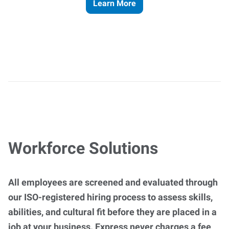
Learn More
Workforce Solutions
All employees are screened and evaluated through
our ISO-registered hiring process to assess skills,
abilities, and cultural fit before they are placed in a
job at your business. Express never charges a fee