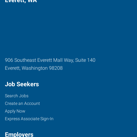
906 Southeast Everett Mall Way, Suite 140
Everett
,
Washington
98208
Job Seekers
Search Jobs
Create an Account
Apply Now
Express Associate Sign-In
Employers