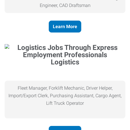
Engineer, CAD Draftsman
Learn More
Logistics
Fleet Manager, Forklift Mechanic, Driver Helper,
Import/Export Clerk, Purchasing Assistant, Cargo Agent,
Lift Truck Operator