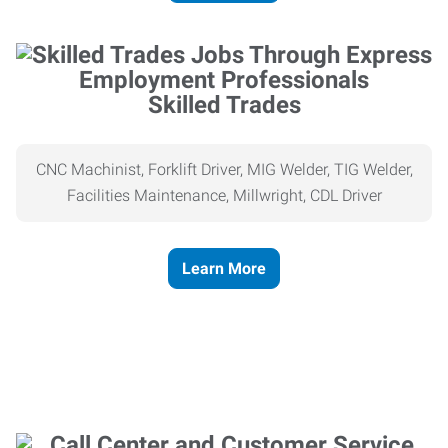
Skilled Trades
CNC Machinist, Forklift Driver, MIG Welder, TIG Welder,
Facilities Maintenance, Millwright, CDL Driver
Learn More