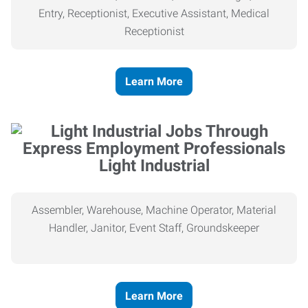
Entry, Receptionist, Executive Assistant, Medical
Receptionist
Learn More
Light Industrial
Assembler, Warehouse, Machine Operator, Material
Handler, Janitor, Event Staff, Groundskeeper
Learn More