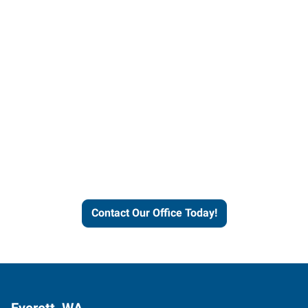
Contact our office today to
learn more about our
workforce solutions.
Contact Our Office Today!
Everett, WA