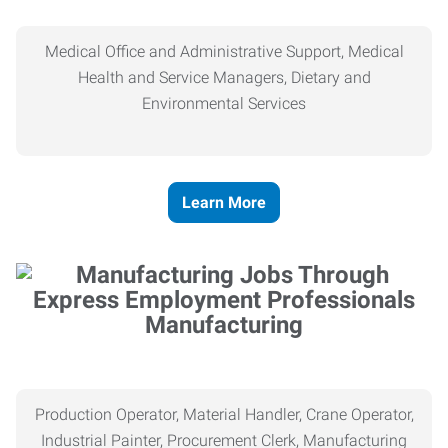
Medical Office and Administrative Support, Medical
Health and Service Managers, Dietary and
Environmental Services
Learn More
Manufacturing
Production Operator, Material Handler, Crane Operator,
Industrial Painter, Procurement Clerk, Manufacturing