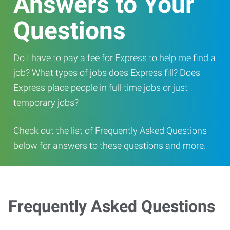
Answers to Your
Questions
Do I have to pay a fee for Express to help me find a
job? What types of jobs does Express fill? Does
Express place people in full-time jobs or just
temporary jobs?
Check out the list of Frequently Asked Questions
below for answers to these questions and more.
Frequently Asked Questions