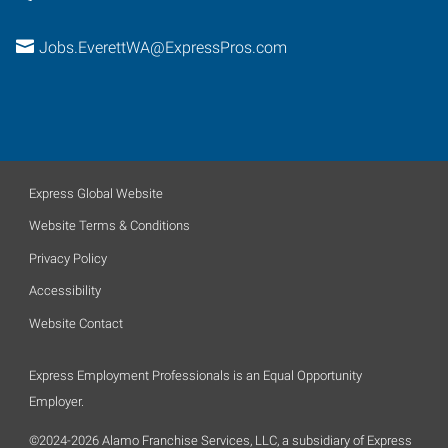
Jobs.EverettWA@ExpressPros.com
Express Global Website
Website Terms & Conditions
Privacy Policy
Accessibility
Website Contact
Express Employment Professionals is an Equal Opportunity
Employer.
©2024-2026 Alamo Franchise Services, LLC, a subsidiary of Express