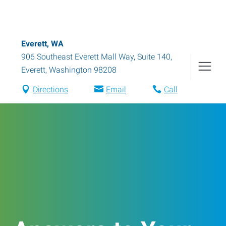
Everett, WA
906 Southeast Everett Mall Way, Suite 140
,
Everett
,
Washington
98208
Directions
Email
Call