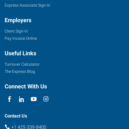
Express Associate Sign-In
Employers
Client Sign-In
Pay Invoice Online
Useful Links
Turnover Calculator
The Express Blog
Connect With Us
Contact Us
+1 425-339-8400