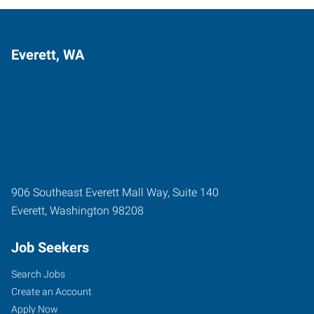
Everett, WA
906 Southeast Everett Mall Way, Suite 140
Everett
,
Washington
98208
Job Seekers
Search Jobs
Create an Account
Apply Now